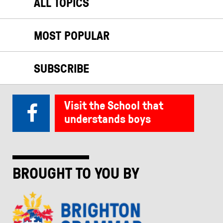
ALL TOPICS
MOST POPULAR
SUBSCRIBE
Visit the School that
understands boys
BROUGHT TO YOU BY