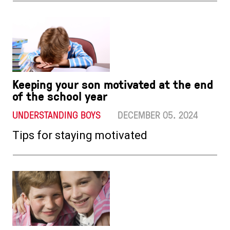
Keeping your son motivated at the end
of the school year
UNDERSTANDING BOYS
DECEMBER 05. 2024
Tips for staying motivated