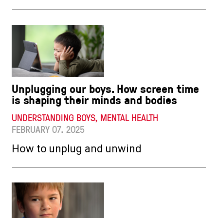
Unplugging our boys. How screen time
is shaping their minds and bodies
UNDERSTANDING BOYS, MENTAL HEALTH
FEBRUARY 07. 2025
How to unplug and unwind