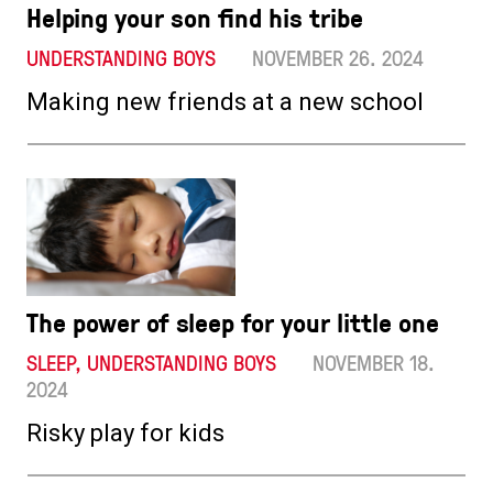
Helping your son find his tribe
UNDERSTANDING BOYS
NOVEMBER 26. 2024
Making new friends at a new school
The power of sleep for your little one
SLEEP, UNDERSTANDING BOYS
NOVEMBER 18.
2024
Risky play for kids