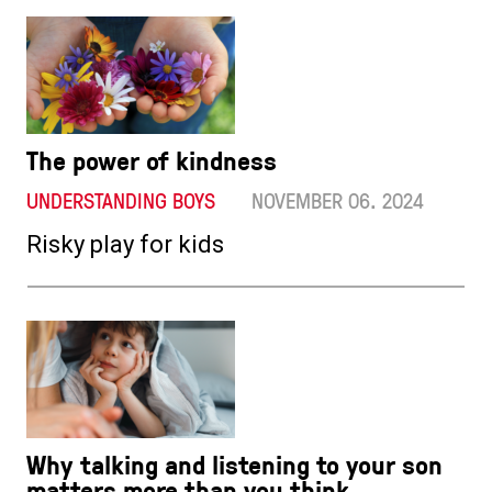
The power of kindness
UNDERSTANDING BOYS
NOVEMBER 06. 2024
Risky play for kids
Why talking and listening to your son
matters more than you think