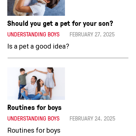
Should you get a pet for your son?
UNDERSTANDING BOYS
FEBRUARY 27. 2025
Is a pet a good idea?
Routines for boys
UNDERSTANDING BOYS
FEBRUARY 24. 2025
Routines for boys