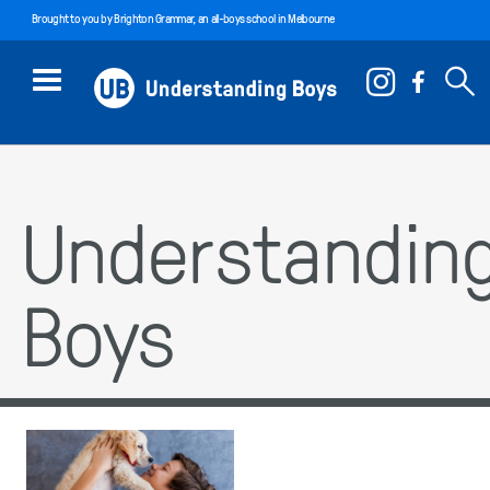
Brought to you by
Brighton Grammar
, an all-boys school in Melbourne
Understandin
Boys