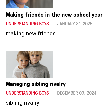
Making friends in the new school year
UNDERSTANDING BOYS
JANUARY 31. 2025
making new friends
Managing sibling rivalry
UNDERSTANDING BOYS
DECEMBER 09. 2024
sibling rivalry