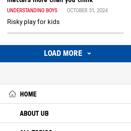
UNDERSTANDING BOYS
OCTOBER 31. 2024
Risky play for kids
LOAD MORE
HOME
ABOUT UB