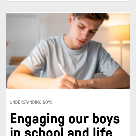
UNDERSTANDING BOYS
Engaging our boys
in school and life