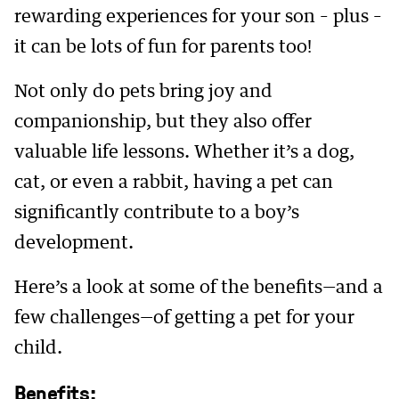
rewarding experiences for your son – plus –
it can be lots of fun for parents too!
Not only do pets bring joy and
companionship, but they also offer
valuable life lessons. Whether it’s a dog,
cat, or even a rabbit, having a pet can
significantly contribute to a boy’s
development.
Here’s a look at some of the benefits—and a
few challenges—of getting a pet for your
child.
Benefits: