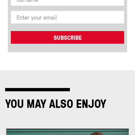
YOU MAY ALSO ENJOY