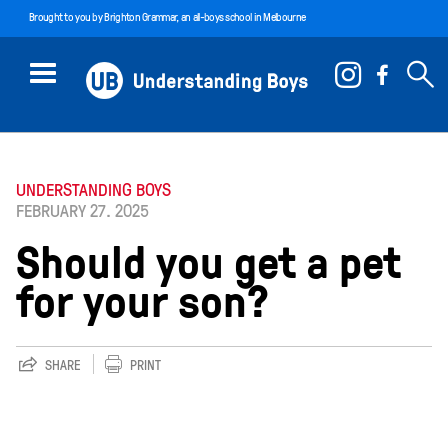
Brought to you by
Brighton Grammar
, an all-boys school in Melbourne
UNDERSTANDING BOYS
FEBRUARY 27. 2025
Should you get a pet
for your son?
SHARE
PRINT