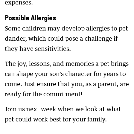
expenses.
Possible Allergies
Some children may develop allergies to pet
dander, which could pose a challenge if
they have sensitivities.
The joy, lessons, and memories a pet brings
can shape your son’s character for years to
come. Just ensure that you, as a parent, are
ready for the commitment!
Join us next week when we look at what
pet could work best for your family.