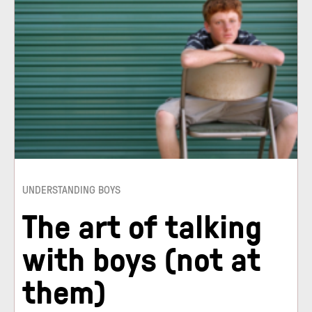
UNDERSTANDING BOYS
The art of talking
with boys (not at
them)