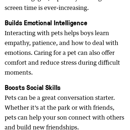
screen time is ever-increasing.
Builds Emotional Intelligence
Interacting with pets helps boys learn
empathy, patience, and how to deal with
emotions. Caring for a pet can also offer
comfort and reduce stress during difficult
moments.
Boosts Social Skills
Pets can be a great conversation starter.
Whether it’s at the park or with friends,
pets can help your son connect with others
and build new friendships.