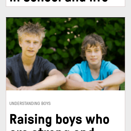
UNDERSTANDING BOYS
Raising boys who