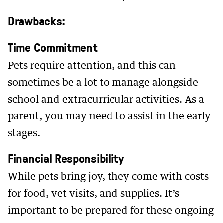
Drawbacks:
Time Commitment
Pets require attention, and this can
sometimes be a lot to manage alongside
school and extracurricular activities. As a
parent, you may need to assist in the early
stages.
Financial Responsibility
While pets bring joy, they come with costs
for food, vet visits, and supplies. It’s
important to be prepared for these ongoing