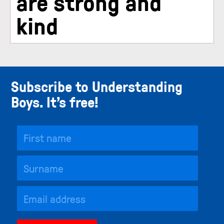
are strong and
kind
Subscribe to Understanding
Boys. It’s free!