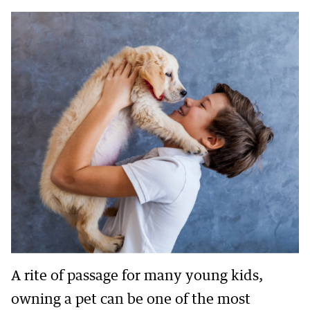
A rite of passage for many young kids,
owning a pet can be one of the most