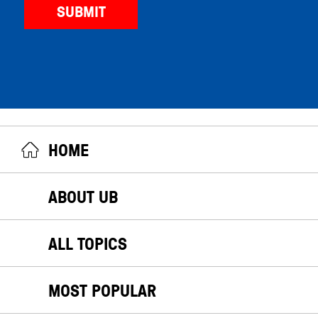
HOME
ABOUT UB
ALL TOPICS
MOST POPULAR