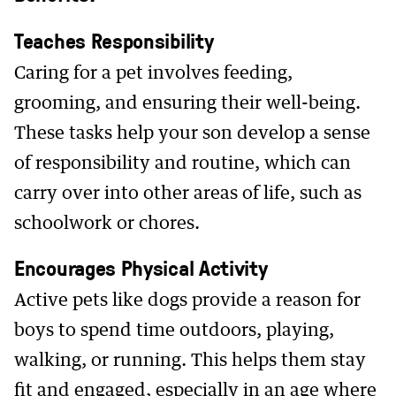
Teaches Responsibility
Caring for a pet involves feeding,
grooming, and ensuring their well-being.
These tasks help your son develop a sense
of responsibility and routine, which can
carry over into other areas of life, such as
schoolwork or chores.
Encourages Physical Activity
Active pets like dogs provide a reason for
boys to spend time outdoors, playing,
walking, or running. This helps them stay
fit and engaged, especially in an age where