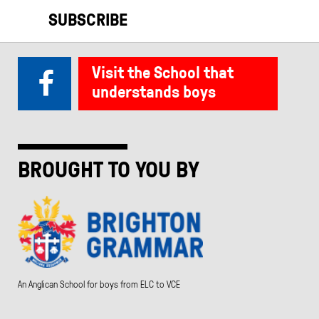
SUBSCRIBE
Visit the School that
understands boys
BROUGHT TO YOU BY
An Anglican School for boys from ELC to VCE