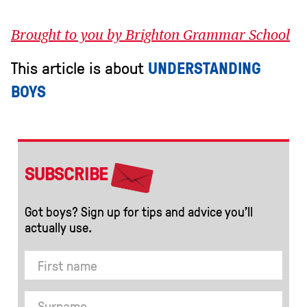
Brought to you by Brighton Grammar School
This article is about
UNDERSTANDING
BOYS
SUBSCRIBE
Got boys? Sign up for tips and advice you’ll
actually use.