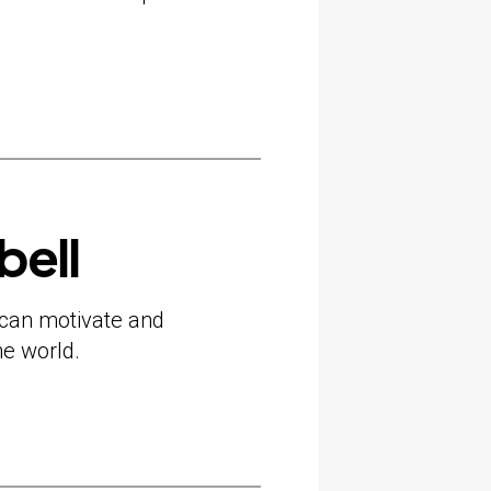
bell
can motivate and
he world.