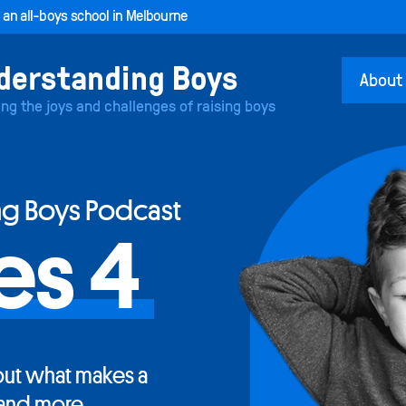
, an all-boys school in Melbourne
About
ing the joys and challenges of raising boys
ng Boys Podcast
es 4
ut what makes a
and more