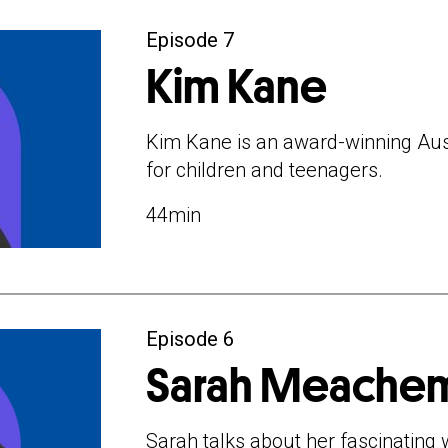
Episode 7
Kim Kane
Kim Kane is an award-winning Aus
for children and teenagers.
44min
Episode 6
Sarah Meache
Sarah talks about her fascinating