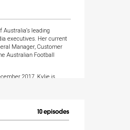
dcasts
f Australia’s leading
a executives. Her current
eneral Manager, Customer
odcasts
e Australian Football
ecember 2017, Kylie is
AFL’s Corporate and
ivisions, which generate a
cast revenue of more than
10 episodes
nclude National Commercial