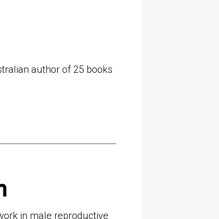
tralian author of 25 books
m
 work in male reproductive