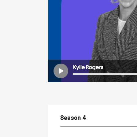
Kylie Rogers
Season 4