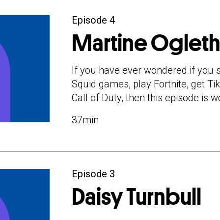
Episode 4
Martine Oglet
If you have ever wondered if you s
Squid games, play Fortnite, get Tik
Call of Duty, then this episode is wo
37min
Episode 3
Daisy Turnbull