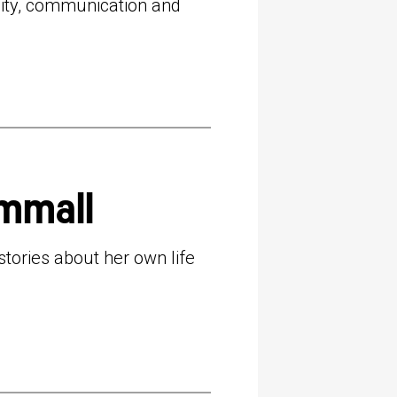
lity, communication and
mmall
ories about her own life