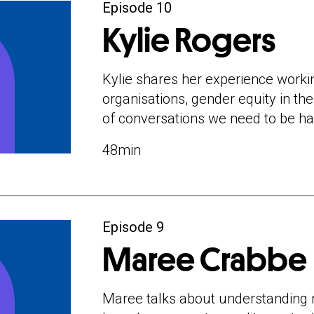
Director and Nationa
Episode 10
Network Ten, and Co
Kylie Rogers
Managing Director a
largest women’s me
Kylie shares her experience worki
oversaw significant g
organisations, gender equity in th
the organisation in Au
of conversations we need to be ha
In this episode Kylie
48min
working with purpos
equity in the workpla
conversations we nee
boys.
Episode 9
Brought to you by B
Maree Crabbe
Maree talks about understanding r