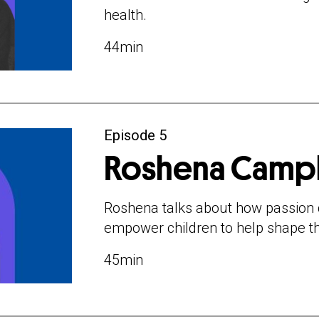
health.
44min
Episode 5
Roshena Camp
Roshena talks about how passion 
empower children to help shape t
45min