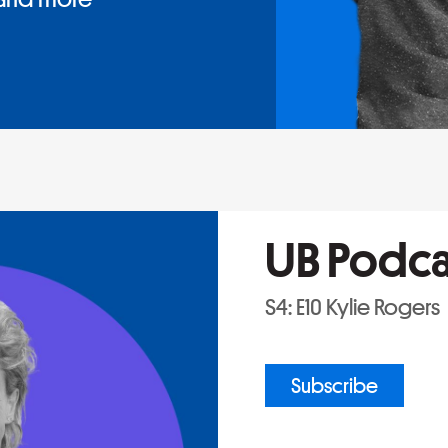
UB Podca
S4: E10 Kylie Rogers
Subscribe