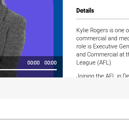
Details
Spotify
Apple Po
Kylie Rogers is one o
commercial and medi
role is Executive G
Google P
and Commercial at th
00:00
00:00
League (AFL).
Stitcher
Joining the AFL in D
responsible for the 
Consumer Business D
total AFL non-broad
$400 million a year.
Her previous roles i