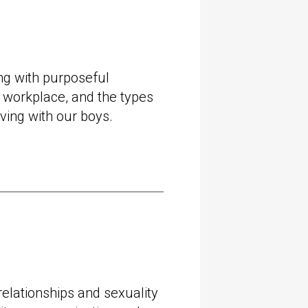
l Head of Generate at
mmercial Director and
t Mamamia, Australia’s
dia company, where she
ng with purposeful
rowth and profitability for
e workplace, and the types
stralia and internationally.
ving with our boys.
 shares her experience
eful
organisations
, gender
ce, and the types of
d to be having with our
righton Grammar School
elationships and sexuality