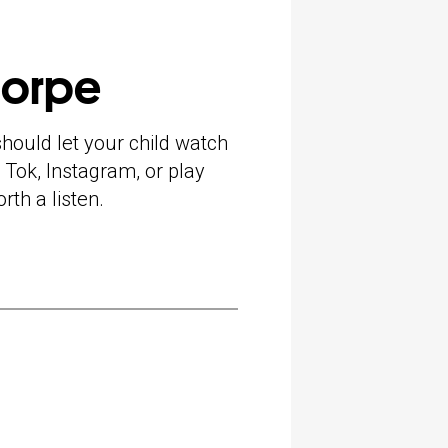
horpe
hould let your child watch
 Tok, Instagram, or play
rth a listen.