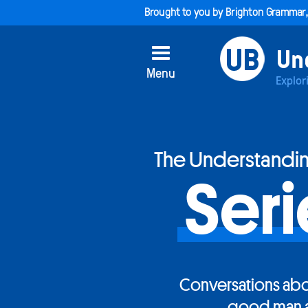
Brought to you by
Brighton Grammar
Menu
Explor
The Understandi
Seri
Conversations abo
good man 