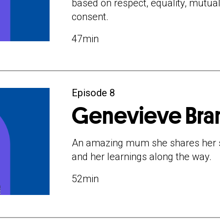
based on respect, equality, mutua
consent.
47min
Episode 8
Genevieve Bra
An amazing mum she shares her st
and her learnings along the way.
52min