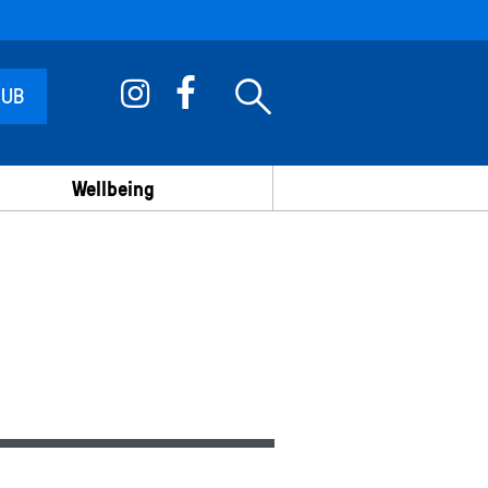
 UB
Wellbeing