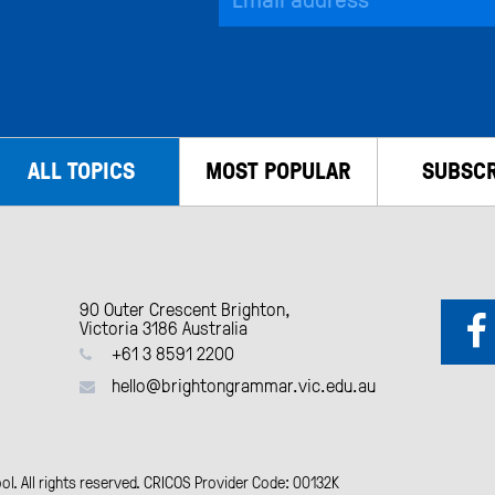
ALL TOPICS
MOST POPULAR
SUBSCR
90 Outer Crescent Brighton,
Victoria 3186 Australia
+61 3 8591 2200
hello@brightongrammar.vic.edu.au
. All rights reserved. CRICOS Provider Code: 00132K