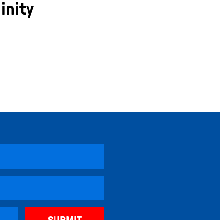
inity