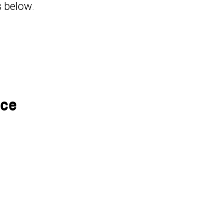
s below.
nce