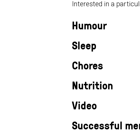
Interested in a particu
Humour
Sleep
Chores
Nutrition
Video
Successful me