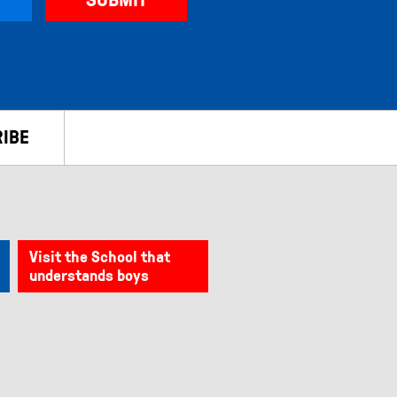
IBE
Visit the School that
understands boys