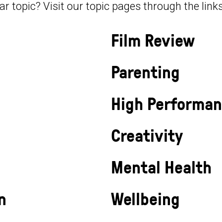
lar topic? Visit our topic pages through the link
Film Review
Parenting
High Performa
Creativity
Mental Health
n
Wellbeing