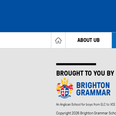
ABOUT UB
BROUGHT TO YOU BY
An Anglican School for boys from ELC to VCE
Copyright 2026 Brighton Grammar School