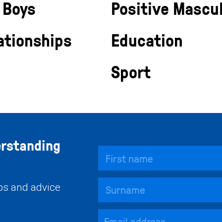
 Boys
Positive Mascul
ationships
Education
Sport
erstanding
ips and advice