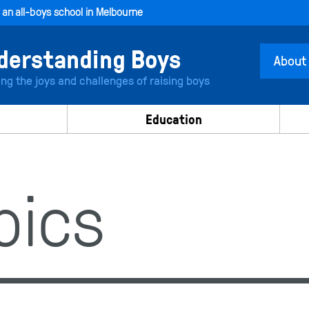
, an all-boys school in Melbourne
About
ing the joys and challenges of raising boys
Education
opics