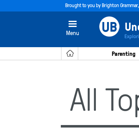
Brought to you by
Brighton Grammar
Menu
Explor
Parenting
All T