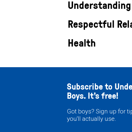
Understanding
Respectful Rel
Health
Subscribe to Und
Boys. It’s free!
Got boys? Sign up for t
you'll actually use.