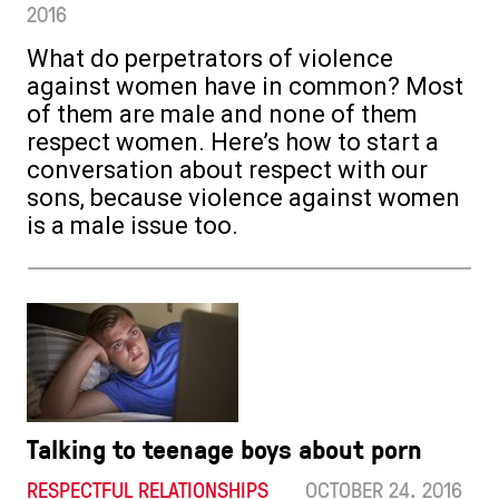
2016
What do perpetrators of violence
against women have in common? Most
of them are male and none of them
respect women. Here’s how to start a
conversation about respect with our
sons, because violence against women
is a male issue too.
Talking to teenage boys about porn
RESPECTFUL RELATIONSHIPS
OCTOBER 24. 2016