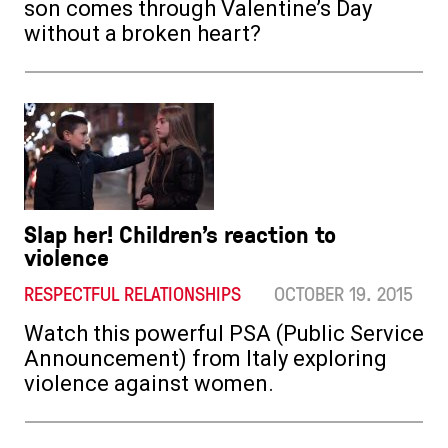
son comes through Valentine’s Day
without a broken heart?
Slap her! Children’s reaction to
violence
RESPECTFUL RELATIONSHIPS
OCTOBER 19. 2015
Watch this powerful PSA (Public Service
Announcement) from Italy exploring
violence against women.