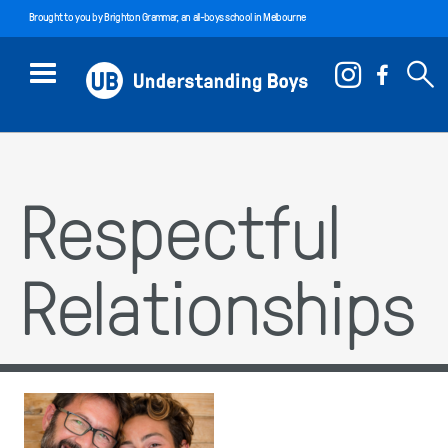
Brought to you by
Brighton Grammar
, an all-boys school in Melbourne
Respectful
Relationships