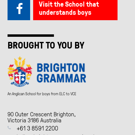
Visit the School that
understands boys
BROUGHT TO YOU BY
An Anglican School for boys from ELC to VCE
90 Outer Crescent Brighton,
Victoria 3186 Australia
+61 3 8591 2200