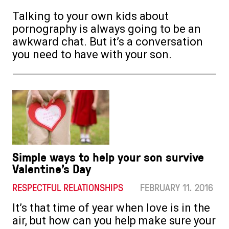
Talking to your own kids about
pornography is always going to be an
awkward chat. But it’s a conversation
you need to have with your son.
Simple ways to help your son survive
Valentine’s Day
RESPECTFUL RELATIONSHIPS
FEBRUARY 11. 2016
It’s that time of year when love is in the
air, but how can you help make sure your