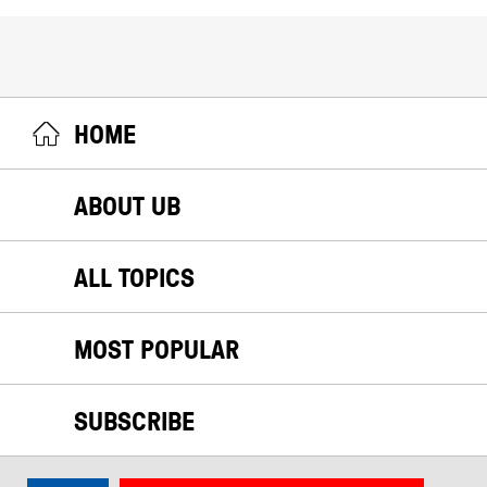
HOME
ABOUT UB
ALL TOPICS
MOST POPULAR
SUBSCRIBE