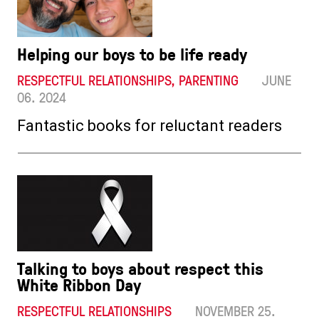
Helping our boys to be life ready
RESPECTFUL RELATIONSHIPS, PARENTING
JUNE
06. 2024
Fantastic books for reluctant readers
Talking to boys about respect this
White Ribbon Day
RESPECTFUL RELATIONSHIPS
NOVEMBER 25.