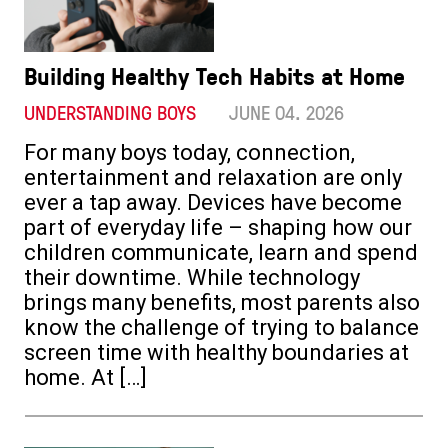
Building Healthy Tech Habits at Home
UNDERSTANDING BOYS
JUNE 04. 2026
For many boys today, connection,
entertainment and relaxation are only
ever a tap away. Devices have become
part of everyday life – shaping how our
children communicate, learn and spend
their downtime. While technology
brings many benefits, most parents also
know the challenge of trying to balance
screen time with healthy boundaries at
home. At […]