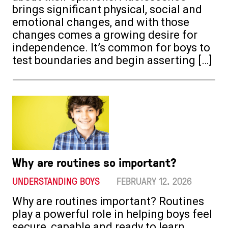
brings significant physical, social and
emotional changes, and with those
changes comes a growing desire for
independence. It’s common for boys to
test boundaries and begin asserting […]
Why are routines so important?
UNDERSTANDING BOYS
FEBRUARY 12. 2026
Why are routines important? Routines
play a powerful role in helping boys feel
secure, capable and ready to learn.