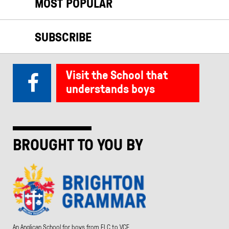
MOST POPULAR
SUBSCRIBE
Visit the School that
understands boys
BROUGHT TO YOU BY
An Anglican School for boys from ELC to VCE