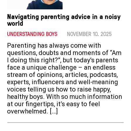
Navigating parenting advice in a noisy
world
UNDERSTANDING BOYS
NOVEMBER 10. 2025
Parenting has always come with
questions, doubts and moments of “Am
I doing this right?”, but today’s parents
face a unique challenge – an endless
stream of opinions, articles, podcasts,
experts, influencers and well-meaning
voices telling us how to raise happy,
healthy boys. With so much information
at our fingertips, it’s easy to feel
overwhelmed. […]