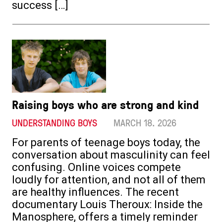
success […]
Raising boys who are strong and kind
UNDERSTANDING BOYS
MARCH 18. 2026
For parents of teenage boys today, the
conversation about masculinity can feel
confusing. Online voices compete
loudly for attention, and not all of them
are healthy influences. The recent
documentary Louis Theroux: Inside the
Manosphere, offers a timely reminder