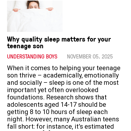
Why quality sleep matters for your
teenage son
UNDERSTANDING BOYS
NOVEMBER 05. 2025
When it comes to helping your teenage
son thrive – academically, emotionally
and socially – sleep is one of the most
important yet often overlooked
foundations. Research shows that
adolescents aged 14-17 should be
getting 8 to 10 hours of sleep each
night. However, many Australian teens
fall short: for instance, it’s estimated