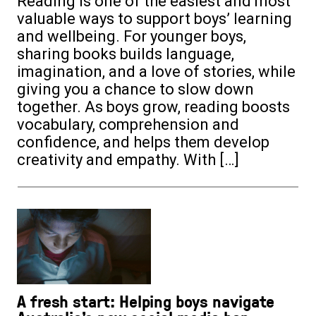
Reading is one of the easiest and most
valuable ways to support boys’ learning
and wellbeing. For younger boys,
sharing books builds language,
imagination, and a love of stories, while
giving you a chance to slow down
together. As boys grow, reading boosts
vocabulary, comprehension and
confidence, and helps them develop
creativity and empathy. With […]
A fresh start: Helping boys navigate