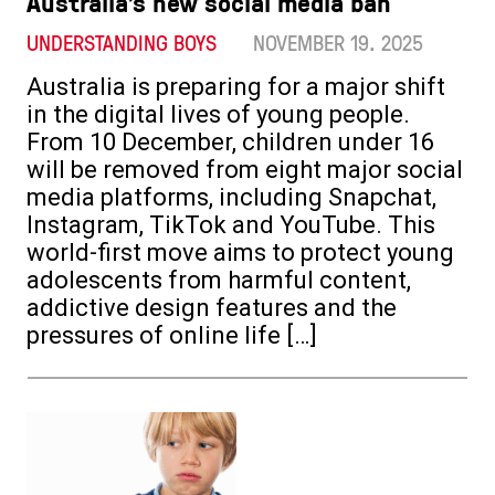
Australia’s new social media ban
UNDERSTANDING BOYS
NOVEMBER 19. 2025
Australia is preparing for a major shift
in the digital lives of young people.
From 10 December, children under 16
will be removed from eight major social
media platforms, including Snapchat,
Instagram, TikTok and YouTube. This
world-first move aims to protect young
adolescents from harmful content,
addictive design features and the
pressures of online life […]