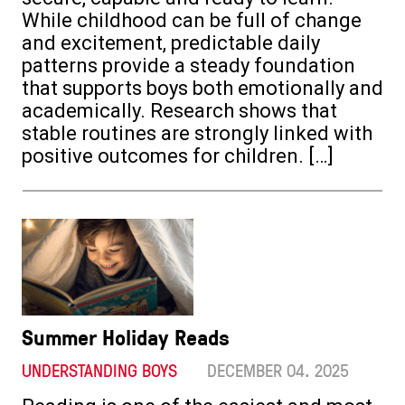
While childhood can be full of change
and excitement, predictable daily
patterns provide a steady foundation
that supports boys both emotionally and
academically. Research shows that
stable routines are strongly linked with
positive outcomes for children. […]
Summer Holiday Reads
UNDERSTANDING BOYS
DECEMBER 04. 2025