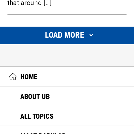
that around […]
LOAD MORE
HOME
ABOUT UB
ALL TOPICS