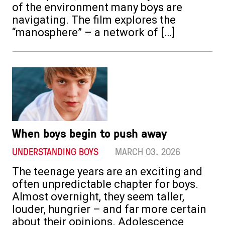
of the environment many boys are
navigating. The film explores the
“manosphere” – a network of […]
When boys begin to push away
UNDERSTANDING BOYS
MARCH 03. 2026
The teenage years are an exciting and
often unpredictable chapter for boys.
Almost overnight, they seem taller,
louder, hungrier – and far more certain
about their opinions. Adolescence