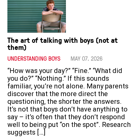
The art of talking with boys (not at
them)
UNDERSTANDING BOYS
MAY 07. 2026
“How was your day?” “Fine.” “What did
you do?” “Nothing.” If this sounds
familiar, you’re not alone. Many parents
discover that the more direct the
questioning, the shorter the answers.
It’s not that boys don’t have anything to
say – it’s often that they don’t respond
well to being put “on the spot”. Research
suggests […]