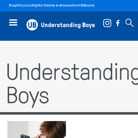
Brought to you by
Brighton Grammar
, an all-boys school in Melbourne
Understandin
Boys