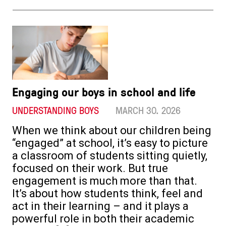
Engaging our boys in school and life
UNDERSTANDING BOYS
MARCH 30. 2026
When we think about our children being
“engaged” at school, it’s easy to picture
a classroom of students sitting quietly,
focused on their work. But true
engagement is much more than that.
It’s about how students think, feel and
act in their learning – and it plays a
powerful role in both their academic