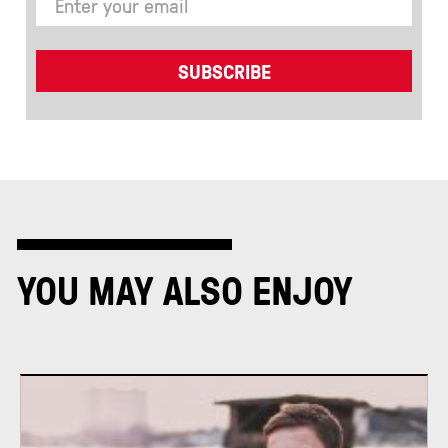
YOU MAY ALSO ENJOY