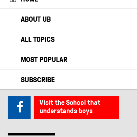
ABOUT UB
ALL TOPICS
MOST POPULAR
SUBSCRIBE
Visit the School that
understands boys