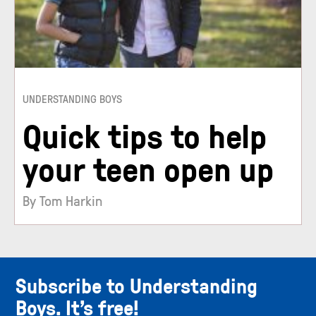
UNDERSTANDING BOYS
Quick tips to help
your teen open up
By Tom Harkin
Subscribe to Understanding
Boys. It’s free!