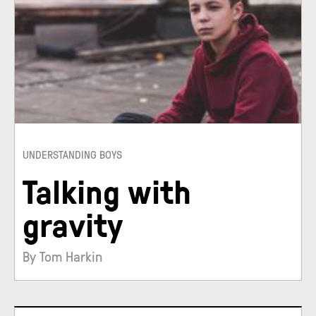
UNDERSTANDING BOYS
Talking with
gravity
By Tom Harkin