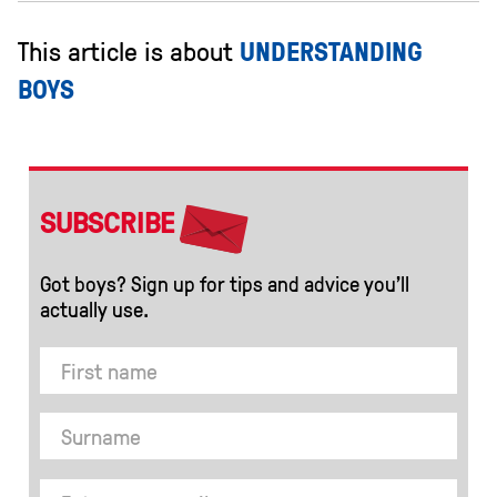
This article is about
UNDERSTANDING
BOYS
SUBSCRIBE
Got boys? Sign up for tips and advice you’ll
actually use.