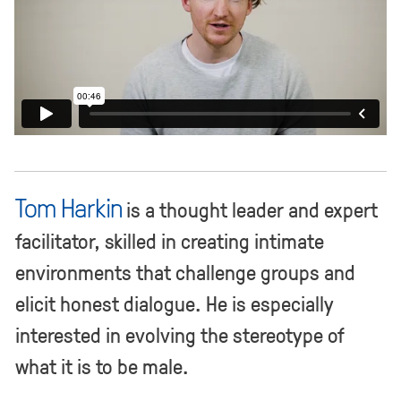
Tom Harkin
is a thought leader and expert
facilitator, skilled in creating intimate
environments that challenge groups and
elicit honest dialogue. He is especially
interested in evolving the stereotype of
what it is to be male.