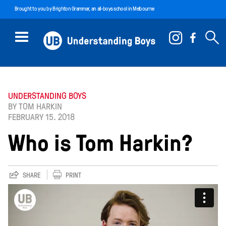
Brought to you by
Brighton Grammar
, an all-boys school in Melbourne
UNDERSTANDING BOYS
BY TOM HARKIN
FEBRUARY 15. 2018
Who is Tom Harkin?
SHARE
PRINT