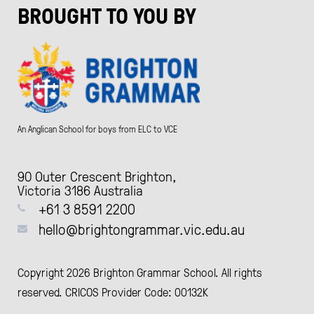
BROUGHT TO YOU BY
An Anglican School for boys from ELC to VCE
90 Outer Crescent Brighton,
Victoria 3186 Australia
+61 3 8591 2200
hello@brightongrammar.vic.edu.au
Copyright 2026 Brighton Grammar School. All rights
reserved. CRICOS Provider Code: 00132K