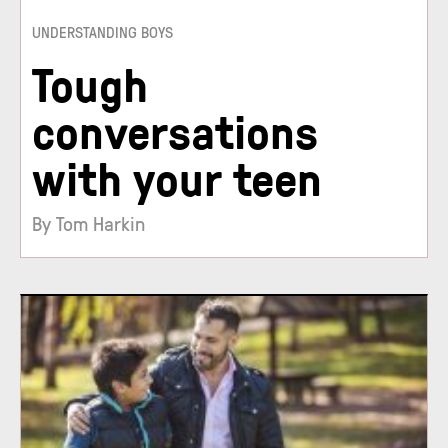
UNDERSTANDING BOYS
Tough
conversations
with your teen
By Tom Harkin