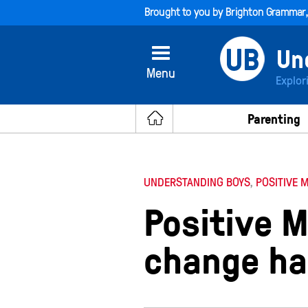
Brought to you by
Brighton Grammar
Menu
Explor
Parenting
UNDERSTANDING BOYS
,
POSITIVE 
Positive M
change ha