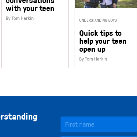
conversations
with your teen
By Tom Harkin
UNDERSTANDING BOYS
Quick tips to
help your teen
open up
By Tom Harkin
erstanding