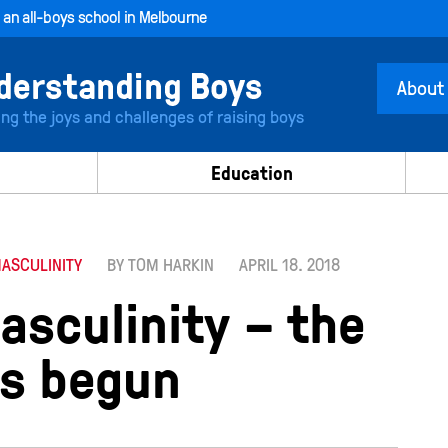
, an all-boys school in Melbourne
About
ing the joys and challenges of raising boys
Education
MASCULINITY
BY TOM HARKIN
APRIL 18. 2018
asculinity – the
s begun