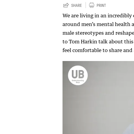
SHARE
PRINT
We are living in an incredibly
around men’s mental health are
male stereotypes and reshape
to Tom Harkin talk about thi
feel comfortable to share an