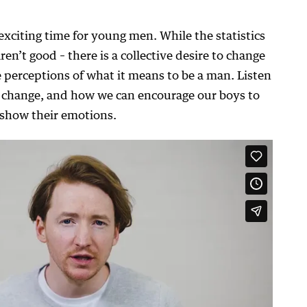
 exciting time for young men. While the statistics
n’t good – there is a collective desire to change
 perceptions of what it means to be a man. Listen
s change, and how we can encourage our boys to
d show their emotions.