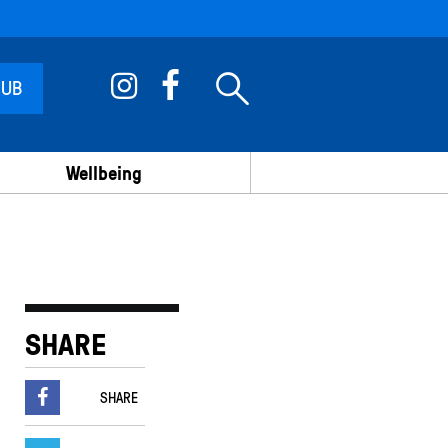
 UB
Wellbeing
SHARE
SHARE