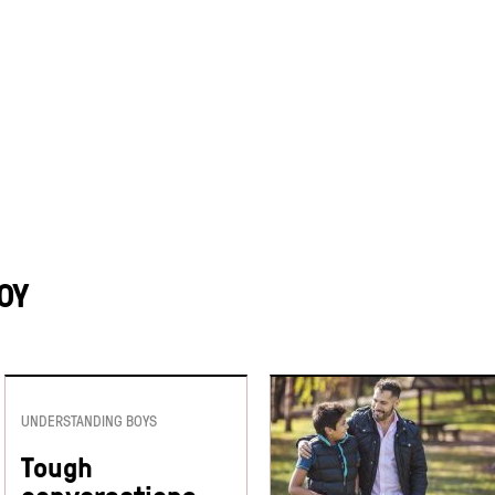
OY
UNDERSTANDING BOYS
Tough