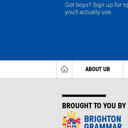
Got boys? Sign up for t
you'll actually use.
ABOUT UB
BROUGHT TO YOU BY