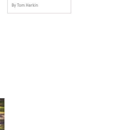
By Tom Harkin