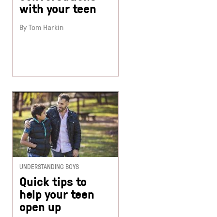
with your teen
By Tom Harkin
UNDERSTANDING BOYS
Quick tips to
help your teen
open up