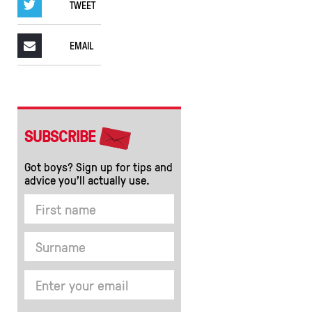
TWEET
EMAIL
SUBSCRIBE
Got boys? Sign up for tips and
advice you’ll actually use.