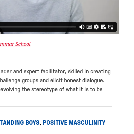
rammar School
ader and expert facilitator, skilled in creating
hallenge groups and elicit honest dialogue.
 evolving the stereotype of what it is to be
TANDING BOYS
POSITIVE MASCULINITY
,