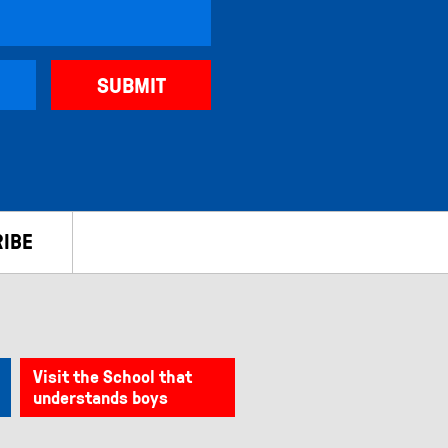
IBE
Visit the School that
understands boys