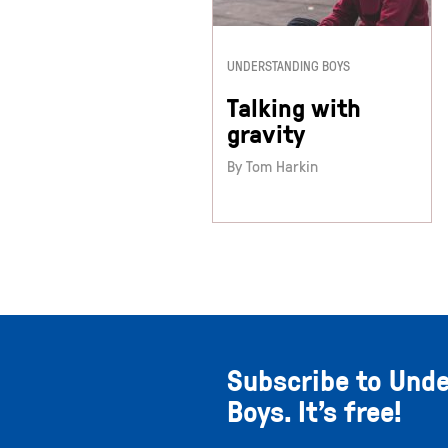
UNDERSTANDING BOYS
Talking with
gravity
By Tom Harkin
Subscribe to Und
Boys. It’s free!