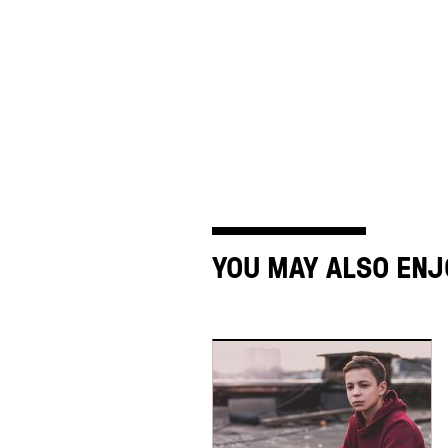
YOU MAY ALSO ENJ