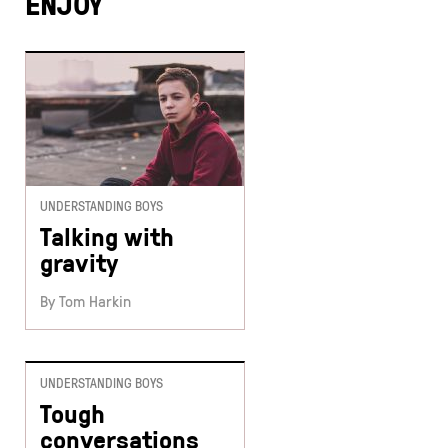
ENJOY
UNDERSTANDING BOYS
Talking with
gravity
By Tom Harkin
UNDERSTANDING BOYS
Tough
conversations