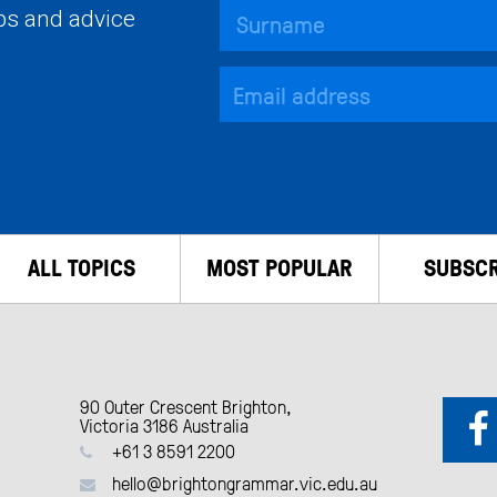
ips and advice
ALL TOPICS
MOST POPULAR
SUBSCR
90 Outer Crescent Brighton,
Victoria 3186 Australia
+61 3 8591 2200
hello@brightongrammar.vic.edu.au