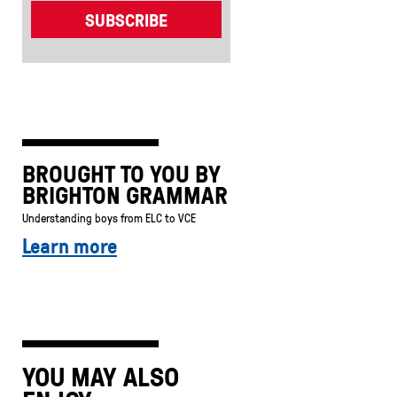
BROUGHT TO YOU BY
BRIGHTON GRAMMAR
Understanding boys from ELC to VCE
Learn more
YOU MAY ALSO