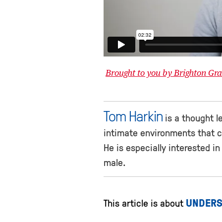
Brought to you by Brighton G
Tom Harkin
is a thought le
intimate environments that c
He is especially interested in
male.
UNDERS
This article is about