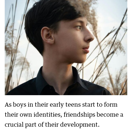
As boys in their early teens start to form
their own identities, friendships become a
crucial part of their development.