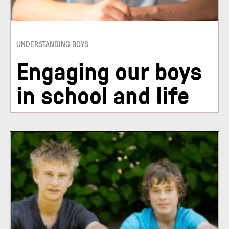
UNDERSTANDING BOYS
Engaging our boys
in school and life