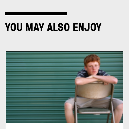
YOU MAY ALSO ENJOY