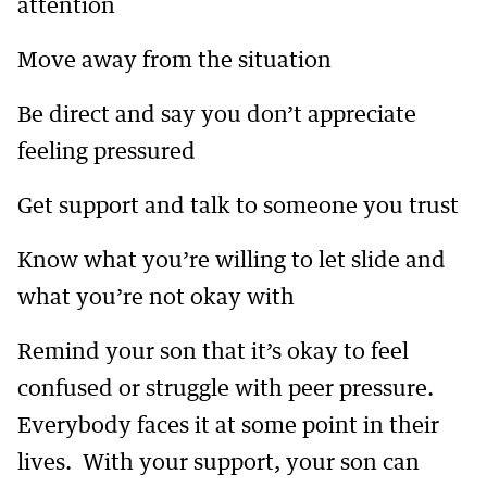
attention
Move away from the situation
Be direct and say you don’t appreciate
feeling pressured
Get support and talk to someone you trust
Know what you’re willing to let slide and
what you’re not okay with
Remind your son that it’s okay to feel
confused or struggle with peer pressure.
Everybody faces it at some point in their
lives. With your support, your son can