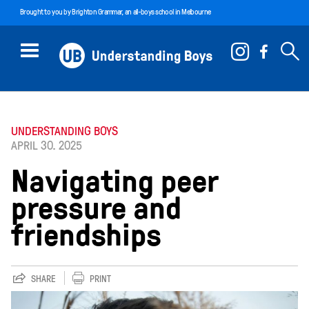
Brought to you by
Brighton Grammar
, an all-boys school in Melbourne
UNDERSTANDING BOYS
APRIL 30. 2025
Navigating peer
pressure and
friendships
SHARE
PRINT