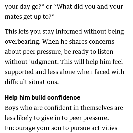
your day go?” or “What did you and your
mates get up to?”
This lets you stay informed without being
overbearing. When he shares concerns
about peer pressure, be ready to listen
without judgment. This will help him feel
supported and less alone when faced with
difficult situations.
Help him build confidence
Boys who are confident in themselves are
less likely to give in to peer pressure.
Encourage your son to pursue activities