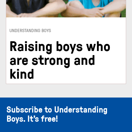
UNDERSTANDING BOYS
Raising boys who
are strong and
kind
Subscribe to Understanding
Boys. It’s free!