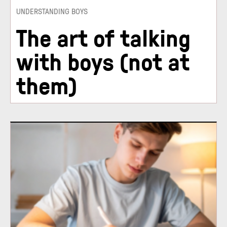
UNDERSTANDING BOYS
The art of talking
with boys (not at
them)