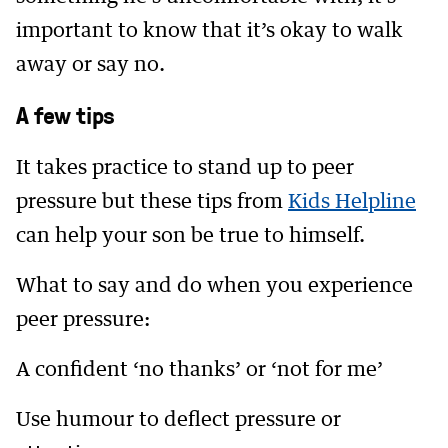
important to know that it’s okay to walk
away or say no.
A few tips
It takes practice to stand up to peer
pressure but these tips from
Kids Helpline
can help your son be true to himself.
What to say and do when you experience
peer pressure:
A confident ‘no thanks’ or ‘not for me’
Use humour to deflect pressure or