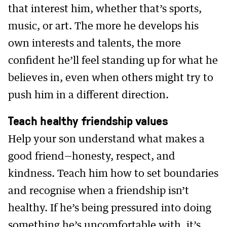
that interest him, whether that’s sports,
music, or art. The more he develops his
own interests and talents, the more
confident he’ll feel standing up for what he
believes in, even when others might try to
push him in a different direction.
Teach healthy friendship values
Help your son understand what makes a
good friend—honesty, respect, and
kindness. Teach him how to set boundaries
and recognise when a friendship isn’t
healthy. If he’s being pressured into doing
something he’s uncomfortable with, it’s