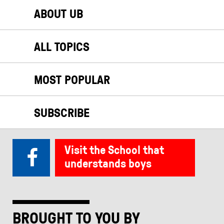
ABOUT UB
ALL TOPICS
MOST POPULAR
SUBSCRIBE
Visit the School that
understands boys
BROUGHT TO YOU BY