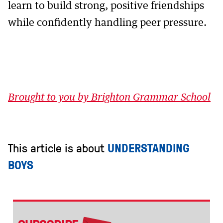
learn to build strong, positive friendships
while confidently handling peer pressure.
Brought to you by Brighton Grammar School
This article is about
UNDERSTANDING
BOYS