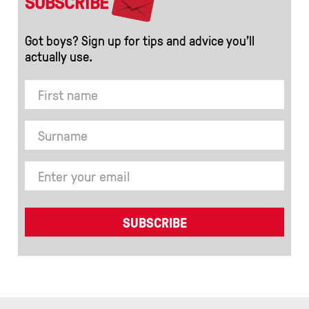
SUBSCRIBE
Got boys? Sign up for tips and advice you’ll
actually use.