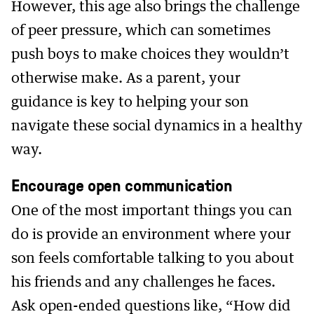
However, this age also brings the challenge
of peer pressure, which can sometimes
push boys to make choices they wouldn’t
otherwise make. As a parent, your
guidance is key to helping your son
navigate these social dynamics in a healthy
way.
Encourage open communication
One of the most important things you can
do is provide an environment where your
son feels comfortable talking to you about
his friends and any challenges he faces.
Ask open-ended questions like, “How did