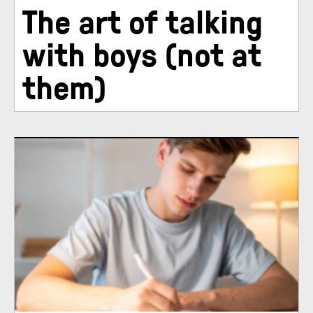
The art of talking
with boys (not at
them)