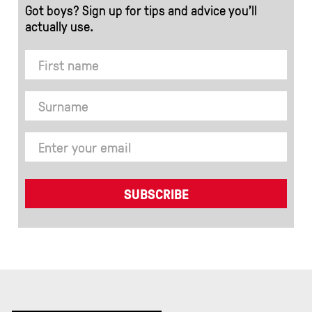
Got boys? Sign up for tips and advice you’ll
actually use.