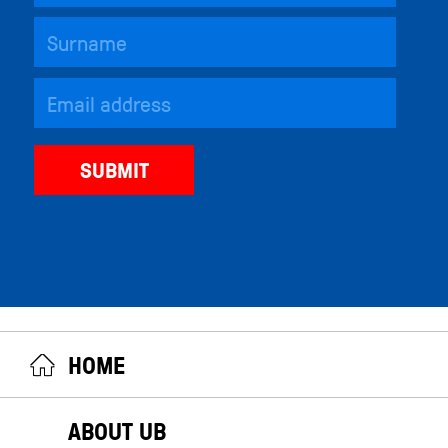
HOME
ABOUT UB