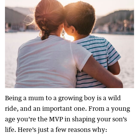
Being a mum to a growing boy is a wild
ride, and an important one. From a young
age you’re the MVP in shaping your son’s
life. Here’s just a few reasons why: