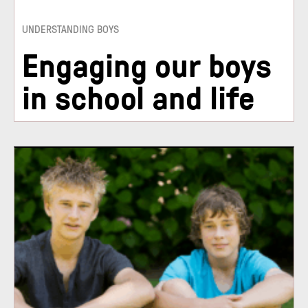
UNDERSTANDING BOYS
Engaging our boys
in school and life