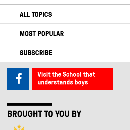
ALL TOPICS
MOST POPULAR
SUBSCRIBE
Visit the School that
understands boys
BROUGHT TO YOU BY