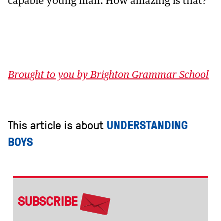
capable young man. How amazing is that?
Brought to you by Brighton Grammar School
This article is about
UNDERSTANDING
BOYS
SUBSCRIBE