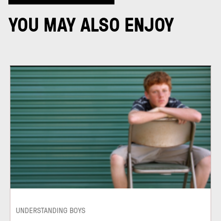
YOU MAY ALSO ENJOY
UNDERSTANDING BOYS