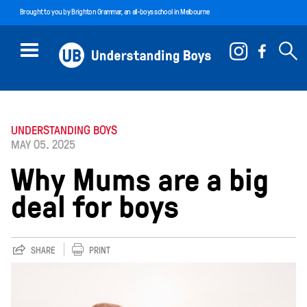
Brought to you by
Brighton Grammar
, an all-boys school in Melbourne
UNDERSTANDING BOYS
MAY 05. 2025
Why Mums are a big
deal for boys
SHARE
PRINT