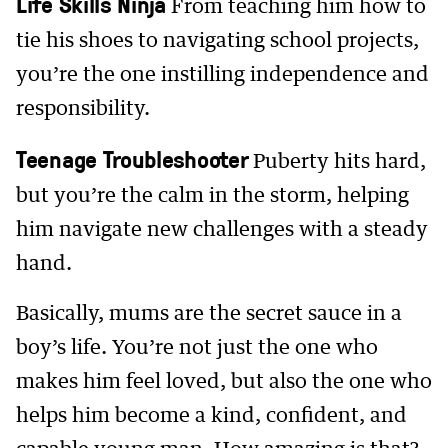
Life Skills Ninja
From teaching him how to
tie his shoes to navigating school projects,
you’re the one instilling independence and
responsibility.
Teenage Troubleshooter
Puberty hits hard,
but you’re the calm in the storm, helping
him navigate new challenges with a steady
hand.
Basically, mums are the secret sauce in a
boy’s life. You’re not just the one who
makes him feel loved, but also the one who
helps him become a kind, confident, and