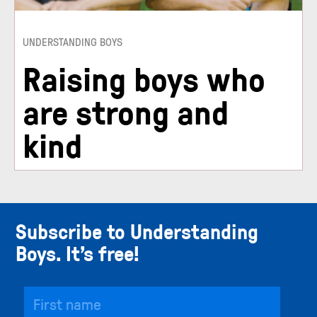
UNDERSTANDING BOYS
Raising boys who
are strong and
kind
Subscribe to Understanding
Boys. It’s free!