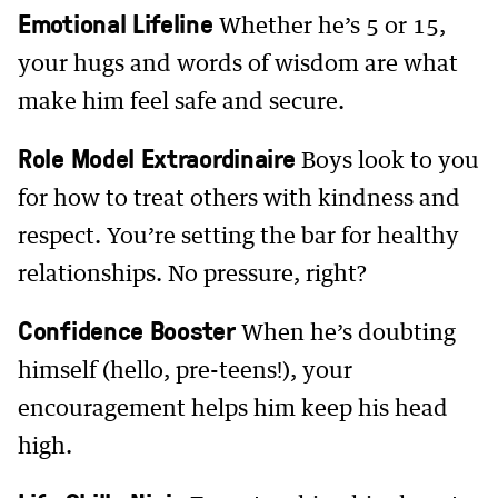
Emotional Lifeline
Whether he’s 5 or 15,
your hugs and words of wisdom are what
make him feel safe and secure.
Role Model Extraordinaire
Boys look to you
for how to treat others with kindness and
respect. You’re setting the bar for healthy
relationships. No pressure, right?
Confidence Booster
When he’s doubting
himself (hello, pre-teens!), your
encouragement helps him keep his head
high.