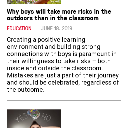
Why boys will take more risks in the
outdoors than in the classroom
EDUCATION
JUNE 18. 2019
Creating a positive learning
environment and building strong
connections with boys is paramount in
their willingness to take risks – both
inside and outside the classroom.
Mistakes are just a part of their journey
and should be celebrated, regardless of
the outcome.