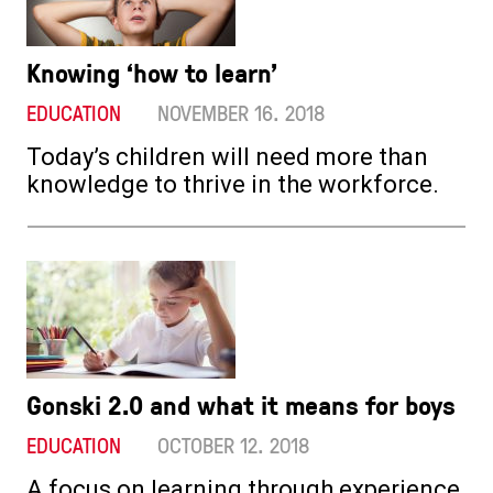
Knowing ‘how to learn’
EDUCATION
NOVEMBER 16. 2018
Today’s children will need more than
knowledge to thrive in the workforce.
Gonski 2.0 and what it means for boys
EDUCATION
OCTOBER 12. 2018
A focus on learning through experience