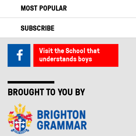
MOST POPULAR
SUBSCRIBE
Visit the School that
understands boys
BROUGHT TO YOU BY