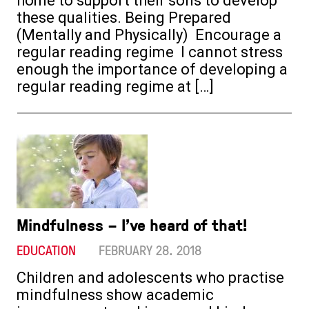
home to support their sons to develop
these qualities. Being Prepared
(Mentally and Physically) Encourage a
regular reading regime I cannot stress
enough the importance of developing a
regular reading regime at […]
Mindfulness – I’ve heard of that!
EDUCATION
FEBRUARY 28. 2018
Children and adolescents who practise
mindfulness show academic