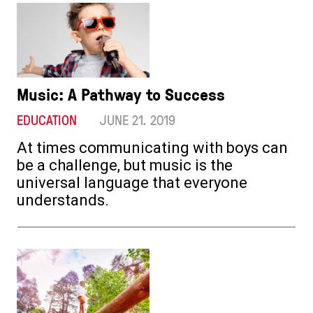
Music: A Pathway to Success
EDUCATION
JUNE 21. 2019
At times communicating with boys can
be a challenge, but music is the
universal language that everyone
understands.