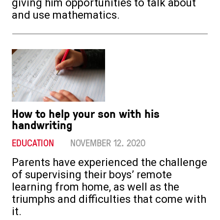
giving him opportunities to talk about
and use mathematics.
How to help your son with his
handwriting
EDUCATION
NOVEMBER 12. 2020
Parents have experienced the challenge
of supervising their boys’ remote
learning from home, as well as the
triumphs and difficulties that come with
it.