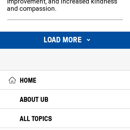
improvement, and increased kindness
and compassion.
LOAD MORE
HOME
ABOUT UB
ALL TOPICS