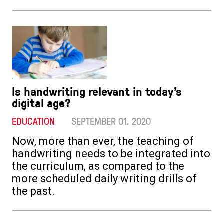
Is handwriting relevant in today’s
digital age?
EDUCATION
SEPTEMBER 01. 2020
Now, more than ever, the teaching of
handwriting needs to be integrated into
the curriculum, as compared to the
more scheduled daily writing drills of
the past.