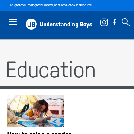
Brought to you by
Brighton Grammar
, an all-boys school in Melbourne
Education
How to raise a reader