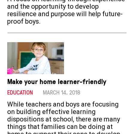
and the opportunity to develop
resilience and purpose will help future-
proof boys.
Make your home learner-friendly
EDUCATION
MARCH 14. 2018
While teachers and boys are focusing
on building effective learning
dispositions at school, there are many
things that families can be doing at