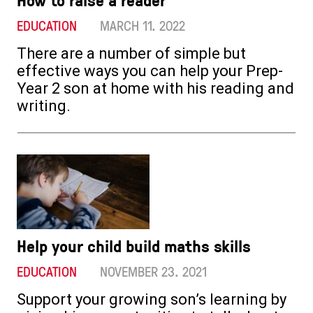
EDUCATION
MARCH 11. 2022
There are a number of simple but
effective ways you can help your Prep-
Year 2 son at home with his reading and
writing.
Help your child build maths skills
EDUCATION
NOVEMBER 23. 2021
Support your growing son’s learning by