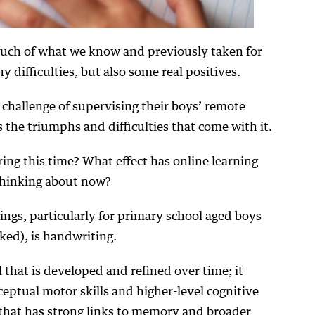
ch of what we know and previously taken for
difficulties, but also some real positives.
challenge of supervising their boys’ remote
 the triumphs and difficulties that come with it.
ng this time? What effect has online learning
thinking about now?
ngs, particularly for primary school aged boys
ked), is handwriting.
 that is developed and refined over time; it
ceptual motor skills and higher-level cognitive
ll that has strong links to memory and broader