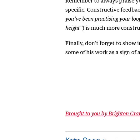
Remember to always praise yo
specific. Constructive feedba
you’ve been practising your loo
height”
) is much more constru
Finally, don’t forget to show 
some of his work as a sign of 
Brought to you by Brighton Gr