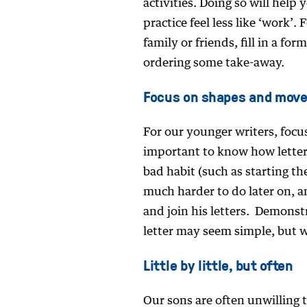
activities. Doing so will help
practice feel less like ‘work’.
family or friends, fill in a f
ordering some take-away.
Focus on shapes and mov
For our younger writers, focus
important to know how letters
bad habit (such as starting th
much harder to do later on, an
and join his letters. Demonst
letter may seem simple, but wi
Little by little, but often
Our sons are often unwilling 