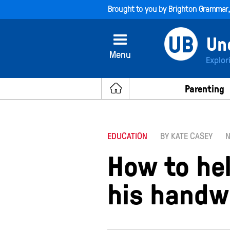
Brought to you by
Brighton Grammar
Menu
Explor
Parenting
EDUCATION
BY KATE CASEY
N
How to he
his handw