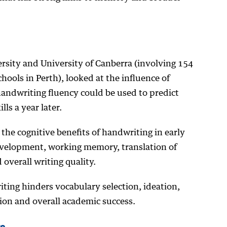
rsity and University of Canberra (involving 154
hools in Perth), looked at the influence of
andwriting fluency could be used to predict
lls a year later.
he cognitive benefits of handwriting in early
evelopment, working memory, translation of
 overall writing quality.
ting hinders vocabulary selection, ideation,
tion and overall academic success.
ts