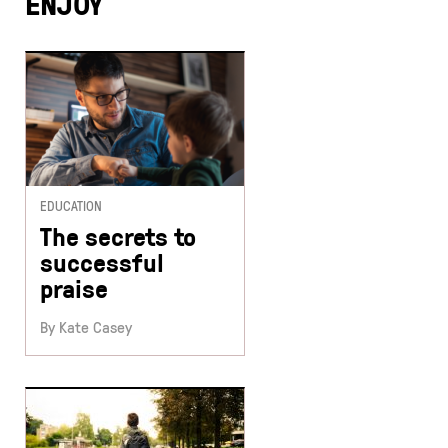
ENJOY
EDUCATION
The secrets to
successful
praise
By Kate Casey