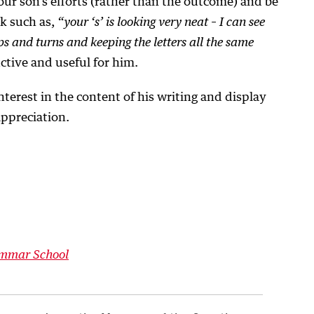
ur son’s efforts (rather than the outcome) and be
ck such as,
“your ‘s’ is looking very neat – I can see
ps and turns and keeping the letters all the same
ctive and useful for him.
interest in the content of his writing and display
appreciation.
ammar School