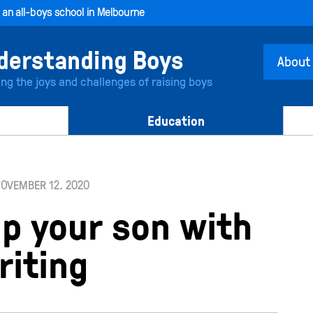
, an all-boys school in Melbourne
About
ing the joys and challenges of raising boys
Education
OVEMBER 12. 2020
lp your son with
riting