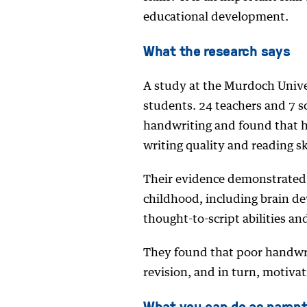
educational development.
What the research says
A study at the Murdoch Unive
students. 24 teachers and 7 sc
handwriting and found that h
writing quality and reading ski
Their evidence demonstrated t
childhood, including brain d
thought-to-script abilities and
They found that poor handwri
revision, and in turn, motiva
What you can do as paren