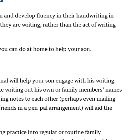
n and develop fluency in their handwriting in
hey are writing, rather than the act of writing
you can do at home to help your son.
al will help your son engage with his writing.
ike writing out his own or family members’ names
ting notes to each other (perhaps even mailing
friends in a pen-pal arrangement) will aid the
g practice into regular or routine family