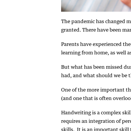
The pandemic has changed mu
granted. There have been many 
Parents have experienced the 
learning from home, as well as
But what has been missed duri
had, and what should we be 
One of the more important thi
(and one that is often overloo
Handwriting is a complex skill
requires an integration of per
skills. It is an important ski