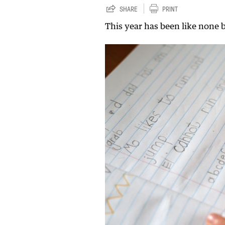
SHARE
PRINT
This year has been like none 