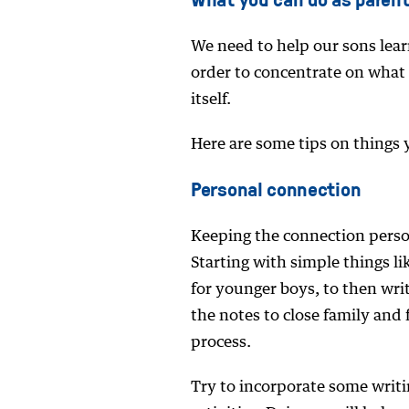
We need to help our sons lear
order to concentrate on what t
itself.
Here are some tips on things 
Personal connection
Keeping the connection person
Starting with simple things l
for younger boys, to then wri
the notes to close family and 
process.
Try to incorporate some writin