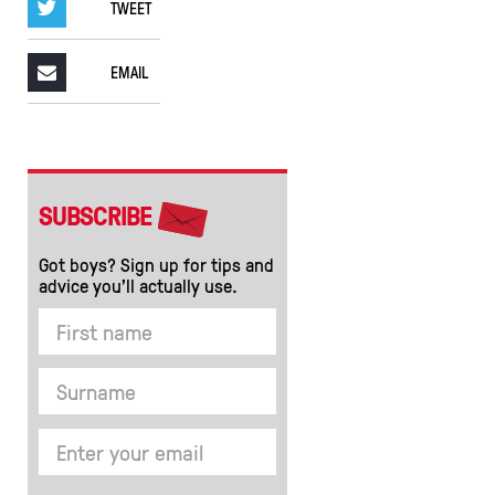
TWEET
EMAIL
SUBSCRIBE
Got boys? Sign up for tips and
advice you’ll actually use.