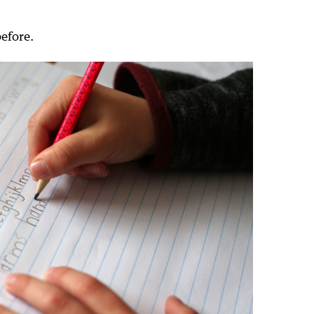
before.