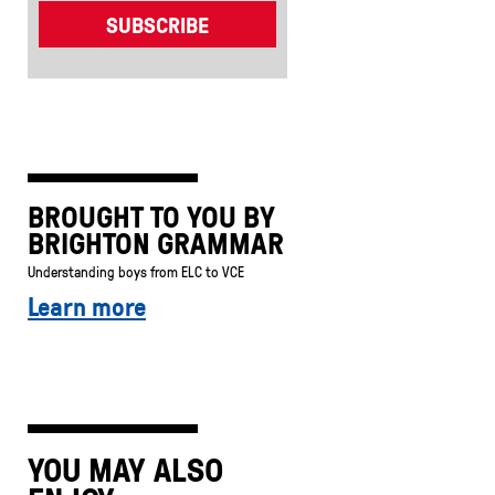
BROUGHT TO YOU BY
BRIGHTON GRAMMAR
Understanding boys from ELC to VCE
Learn more
YOU MAY ALSO