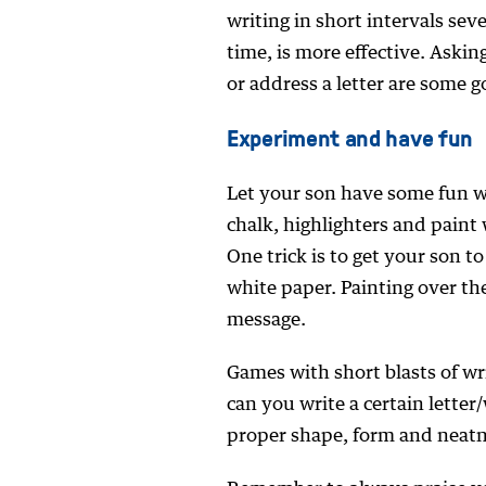
writing in short intervals seve
time, is more effective. Askin
or address a letter are some 
Experiment and have fun
Let your son have some fun wi
chalk, highlighters and paint 
One trick is to get your son t
white paper. Painting over the
message.
Games with short blasts of wr
can you write a certain lette
proper shape, form and neatn