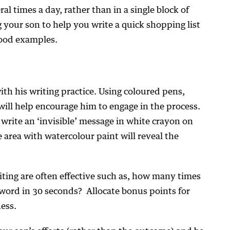
ral times a day, rather than in a single block of
g your son to help you write a quick shopping list
good examples.
th his writing practice. Using coloured pens,
will help encourage him to engage in the process.
o write an ‘invisible’ message in white crayon on
 area with watercolour paint will reveal the
iting are often effective such as, how many times
r/word in 30 seconds? Allocate bonus points for
ess.