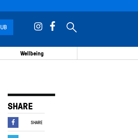
 UB
Wellbeing
SHARE
SHARE