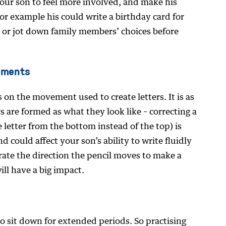
 your son to feel more involved, and make his
 For example his could write a birthday card for
orm or jot down family members’ choices before
ements
 on the movement used to create letters. It is as
 are formed as what they look like – correcting a
e letter from the bottom instead of the top) is
d could affect your son’s ability to write fluidly
rate the direction the pencil moves to make a
ll have a big impact.
to sit down for extended periods. So practising