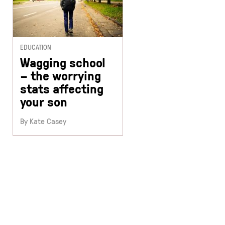
EDUCATION
Wagging school
– the worrying
stats affecting
your son
By Kate Casey