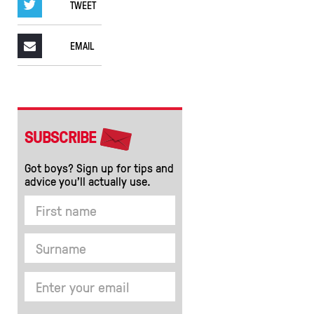
TWEET
EMAIL
SUBSCRIBE
Got boys? Sign up for tips and
advice you’ll actually use.