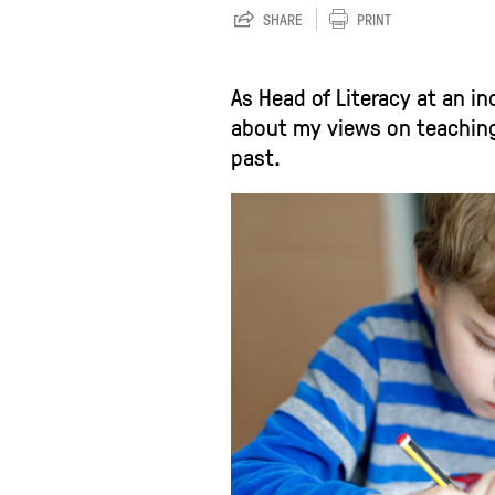
SHARE
PRINT
As Head of Literacy at an i
about my views on teaching 
past.