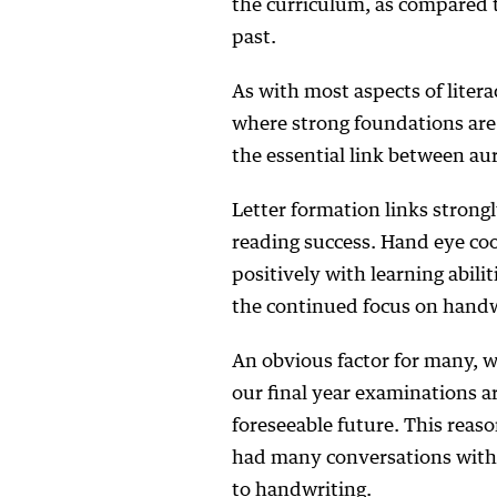
the curriculum, as compared t
past.
As with most aspects of litera
where strong foundations are 
the essential link between au
Letter formation links strongl
reading success. Hand eye coo
positively with learning abil
the continued focus on handwr
An obvious factor for many, w
our final year examinations ar
foreseeable future. This reaso
had many conversations with 
to handwriting.