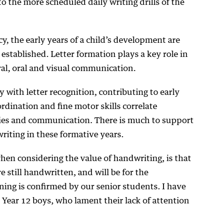
o the more scheduled daily writing drills of the
cy, the early years of a child’s development are
established. Letter formation plays a key role in
ral, oral and visual communication.
y with letter recognition, contributing to early
rdination and fine motor skills correlate
ities and communication. There is much to support
iting in these formative years.
hen considering the value of handwriting, is that
e still handwritten, and will be for the
ning is confirmed by our senior students. I have
Year 12 boys, who lament their lack of attention