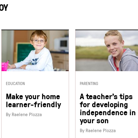
OY
EDUCATION
PARENTING
Make your home
A teacher’s tips
learner-friendly
for developing
independence in
By Raelene Plozza
your son
By Raelene Plozza