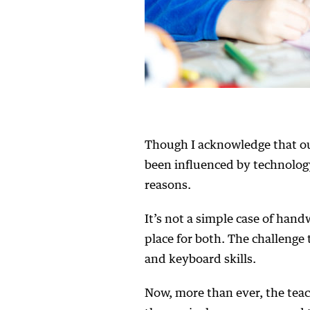
Though I acknowledge that ou
been influenced by technology
reasons.
It’s not a simple case of hand
place for both. The challenge 
and keyboard skills.
Now, more than ever, the teac