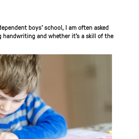
ndependent boys’ school, I am often asked
handwriting and whether it’s a skill of the