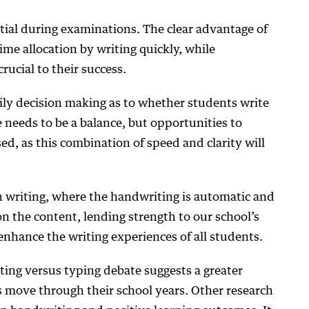
ntial during examinations. The clear advantage of
ime allocation by writing quickly, while
crucial to their success.
aily decision making as to whether students write
e needs to be a balance, but opportunities to
ed, as this combination of speed and clarity will
 writing, where the handwriting is automatic and
on the content, lending strength to our school’s
nhance the writing experiences of all students.
ing versus typing debate suggests a greater
s move through their school years. Other research