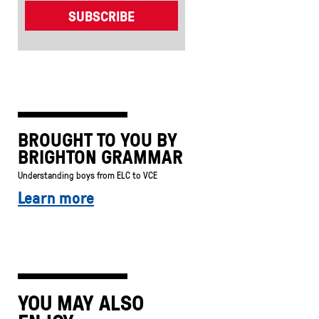
BROUGHT TO YOU BY
BRIGHTON GRAMMAR
Understanding boys from ELC to VCE
Learn more
YOU MAY ALSO