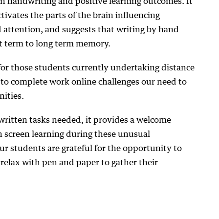
en handwriting and positive learning outcomes. It
tivates the parts of the brain influencing
 attention, and suggests that writing by hand
t term to long term memory.
for those students currently undertaking distance
 to complete work online challenges our need to
ities.
 written tasks needed, it provides a welcome
n screen learning during these unusual
ur students are grateful for the opportunity to
relax with pen and paper to gather their