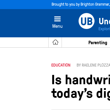
Brought to you by
Brighton Grammar
Menu
Explor
Parenting
EDUCATION
BY RAELENE PLOZZ
Is handwri
today’s di