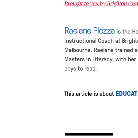
Brought to you by Brighton Gr
Raelene Plozza
is the He
Instructional Coach at Brigh
Melbourne. Raelene trained a
Masters in Literacy, with he
boys to read.
EDUCAT
This article is about