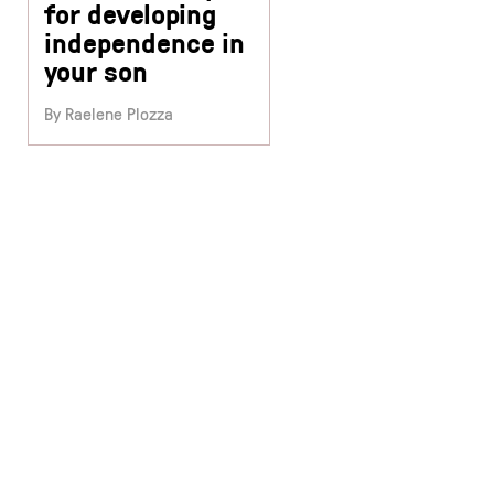
for developing
independence in
your son
By Raelene Plozza