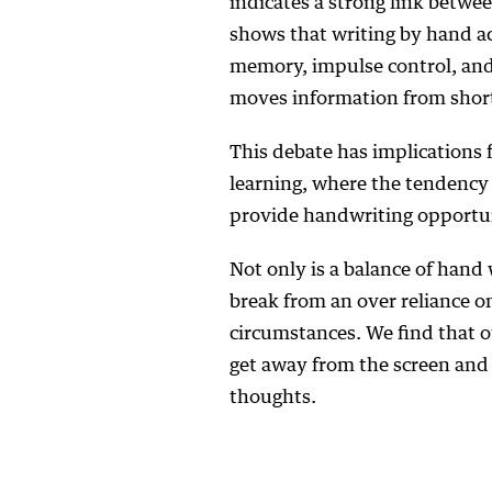
indicates a strong link betwe
shows that writing by hand ac
memory, impulse control, and
moves information from shor
This debate has implications 
learning, where the tendency
provide handwriting opportun
Not only is a balance of hand
break from an over reliance o
circumstances. We find that o
get away from the screen and 
thoughts.