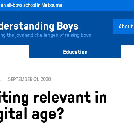
, an all-boys school in Melbourne
About
ing the joys and challenges of raising boys
Education
A
SEPTEMBER 01. 2020
ting relevant in
gital age?