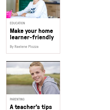
EDUCATION
Make your home
learner-friendly
By Raelene Plozza
PARENTING
A teacher’s tips