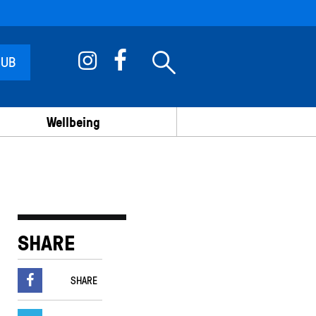
 UB
Wellbeing
SHARE
SHARE