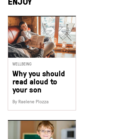
ENJOY
WELLBEING
Why you should
read aloud to
your son
By Raelene Plozza