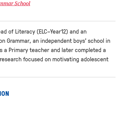
ammar School
ad of Literacy (ELC−Year12) and an
ton Grammar, an independent boys’ school in
s a Primary teacher and later completed a
r research focused on motivating adolescent
ION