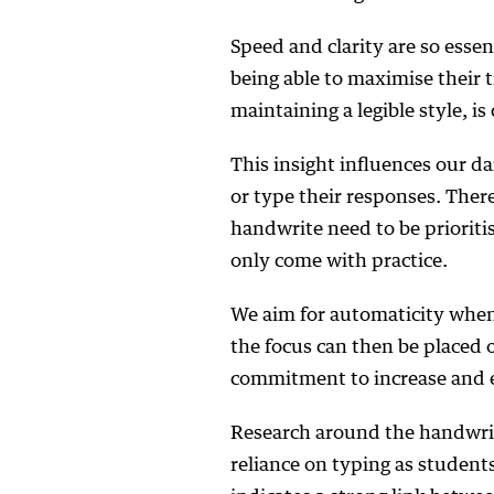
Speed and clarity are so esse
being able to maximise their t
maintaining a legible style, is 
This insight influences our d
or type their responses. Ther
handwrite need to be prioritis
only come with practice.
We aim for automaticity when
the focus can then be placed 
commitment to increase and e
Research around the handwrit
reliance on typing as student