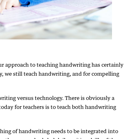
r approach to teaching handwriting has certainly
, we still teach handwriting, and for compelling
writing versus technology. There is obviously a
today for teachers is to teach both handwriting
hing of handwriting needs to be integrated into