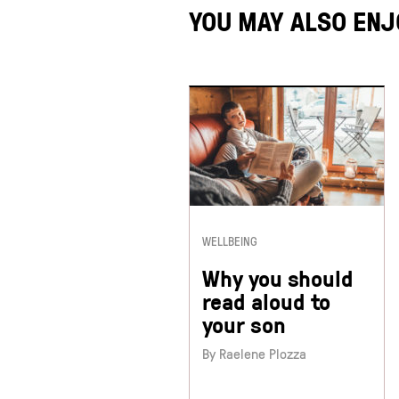
YOU MAY ALSO ENJ
WELLBEING
Why you should
read aloud to
your son
By Raelene Plozza