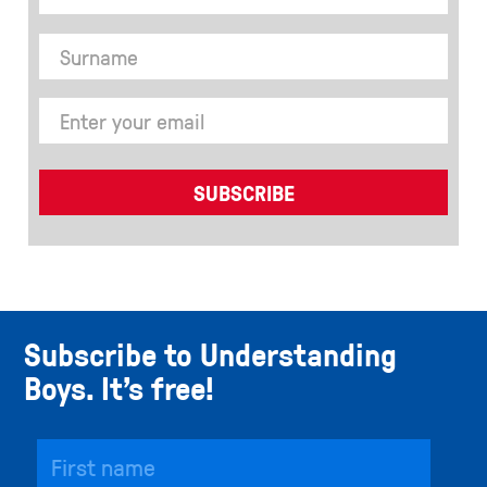
Subscribe to Understanding
Boys. It’s free!