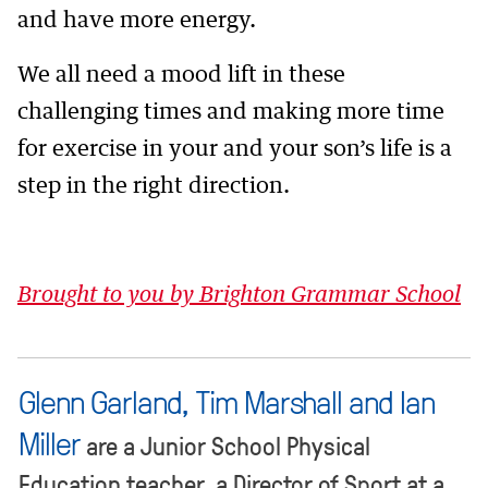
and have more energy.
We all need a mood lift in these
challenging times and making more time
for exercise in your and your son’s life is a
step in the right direction.
Brought to you by Brighton Grammar School
Glenn Garland, Tim Marshall and Ian
Miller
are a Junior School Physical
Education teacher, a Director of Sport at a