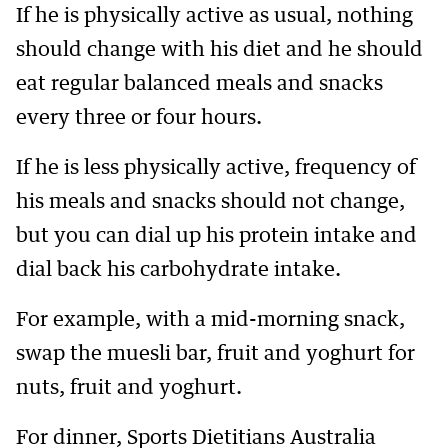
If he is physically active as usual, nothing
should change with his diet and he should
eat regular balanced meals and snacks
every three or four hours.
If he is less physically active, frequency of
his meals and snacks should not change,
but you can dial up his protein intake and
dial back his carbohydrate intake.
For example, with a mid-morning snack,
swap the muesli bar, fruit and yoghurt for
nuts, fruit and yoghurt.
For dinner, Sports Dietitians Australia