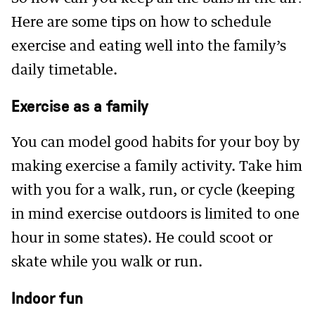
Here are some tips on how to schedule
exercise and eating well into the family’s
daily timetable.
Exercise as a family
You can model good habits for your boy by
making exercise a family activity. Take him
with you for a walk, run, or cycle (keeping
in mind exercise outdoors is limited to one
hour in some states). He could scoot or
skate while you walk or run.
Indoor fun