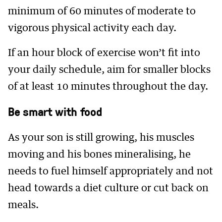
minimum of 60 minutes of moderate to
vigorous physical activity each day.
If an hour block of exercise won’t fit into
your daily schedule, aim for smaller blocks
of at least 10 minutes throughout the day.
Be smart with food
As your son is still growing, his muscles
moving and his bones mineralising, he
needs to fuel himself appropriately and not
head towards a diet culture or cut back on
meals.