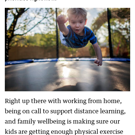
Right up there with working from home,
being on call to support distance learning,
and family wellbeing is making sure our
kids are getting enough physical exercise