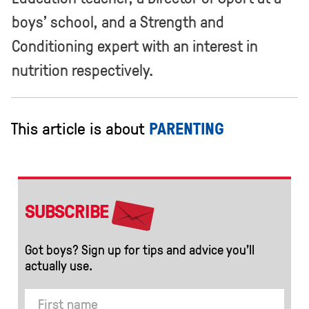
boys’ school, and a Strength and
Conditioning expert with an interest in
nutrition respectively.
This article is about
PARENTING
SUBSCRIBE
Got boys? Sign up for tips and advice you’ll
actually use.