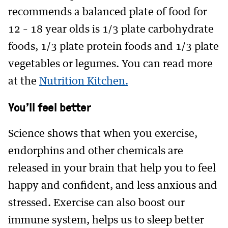
recommends a balanced plate of food for
12 – 18 year olds is 1/3 plate carbohydrate
foods, 1/3 plate protein foods and 1/3 plate
vegetables or legumes. You can read more
at the
Nutrition Kitchen.
You’ll feel better
Science shows that when you exercise,
endorphins and other chemicals are
released in your brain that help you to feel
happy and confident, and less anxious and
stressed. Exercise can also boost our
immune system, helps us to sleep better