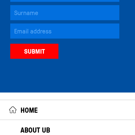
HOME
ABOUT UB