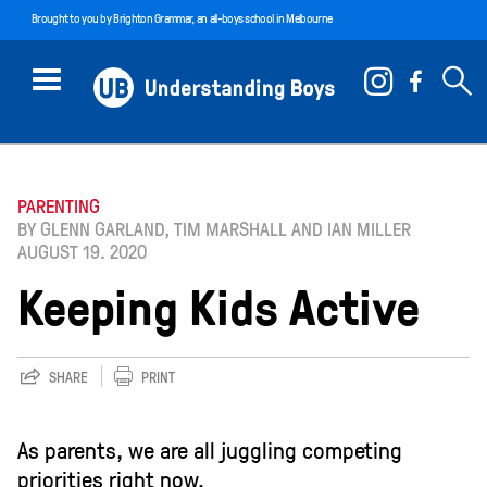
Brought to you by
Brighton Grammar
, an all-boys school in Melbourne
PARENTING
BY GLENN GARLAND, TIM MARSHALL AND IAN MILLER
AUGUST 19. 2020
Keeping Kids Active
SHARE
PRINT
As parents, we are all juggling competing
priorities right now.