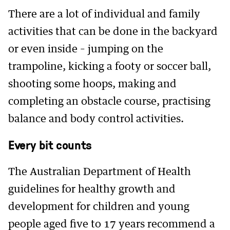
There are a lot of individual and family
activities that can be done in the backyard
or even inside – jumping on the
trampoline, kicking a footy or soccer ball,
shooting some hoops, making and
completing an obstacle course, practising
balance and body control activities.
Every bit counts
The Australian Department of Health
guidelines for healthy growth and
development for children and young
people aged five to 17 years recommend a