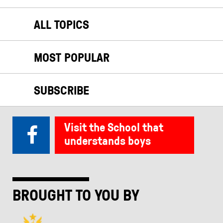
ALL TOPICS
MOST POPULAR
SUBSCRIBE
Visit the School that
understands boys
BROUGHT TO YOU BY