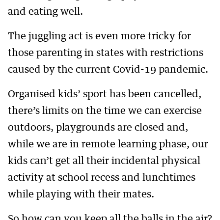
and eating well.
The juggling act is even more tricky for
those parenting in states with restrictions
caused by the current Covid-19 pandemic.
Organised kids’ sport has been cancelled,
there’s limits on the time we can exercise
outdoors, playgrounds are closed and,
while we are in remote learning phase, our
kids can’t get all their incidental physical
activity at school recess and lunchtimes
while playing with their mates.
So how can you keep all the balls in the air?