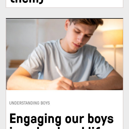
UNDERSTANDING BOYS
Engaging our boys