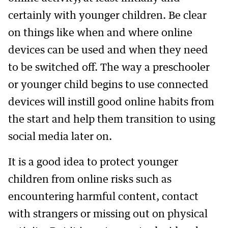
certainly with younger children. Be clear
on things like when and where online
devices can be used and when they need
to be switched off. The way a preschooler
or younger child begins to use connected
devices will instill good online habits from
the start and help them transition to using
social media later on.
It is a good idea to protect younger
children from online risks such as
encountering harmful content, contact
with strangers or missing out on physical