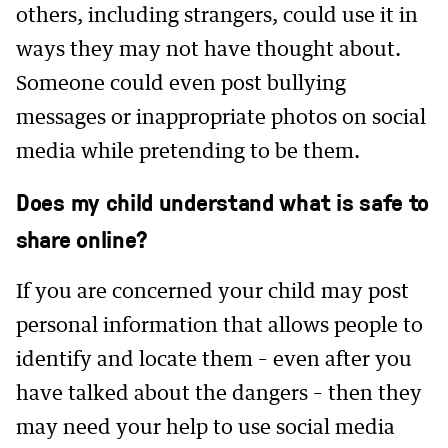
others, including strangers, could use it in
ways they may not have thought about.
Someone could even post bullying
messages or inappropriate photos on social
media while pretending to be them.
Does my child understand what is safe to
share online?
If you are concerned your child may post
personal information that allows people to
identify and locate them – even after you
have talked about the dangers – then they
may need your help to use social media