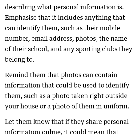
describing what personal information is.
Emphasise that it includes anything that
can identify them, such as their mobile
number, email address, photos, the name
of their school, and any sporting clubs they
belong to.
Remind them that photos can contain
information that could be used to identify
them, such as a photo taken right outside
your house or a photo of them in uniform.
Let them know that if they share personal
information online, it could mean that