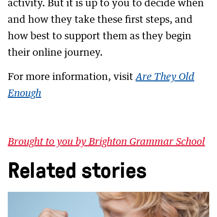
activity. But it is up to you to decide when
and how they take these first steps, and
how best to support them as they begin
their online journey.
For more information, visit
Are They Old
Enough
Brought to you by Brighton Grammar School
Related stories