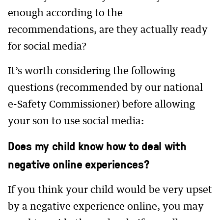
enough according to the
recommendations, are they actually ready
for social media?
It’s worth considering the following
questions (recommended by our national
e-Safety Commissioner) before allowing
your son to use social media:
Does my child know how to deal with
negative online experiences?
If you think your child would be very upset
by a negative experience online, you may