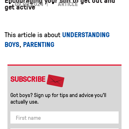
Encouraging your son to get out and
09.09.2024
ARTICLE
get active
This article is about
UNDERSTANDING
BOYS
,
PARENTING
SUBSCRIBE
Got boys? Sign up for tips and advice you’ll
actually use.