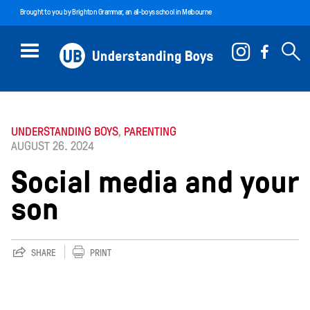
Brought to you by
Brighton Grammar
, an all-boys school in Melbourne
UNDERSTANDING BOYS
,
PARENTING
AUGUST 26. 2024
Social media and your
son
SHARE
PRINT