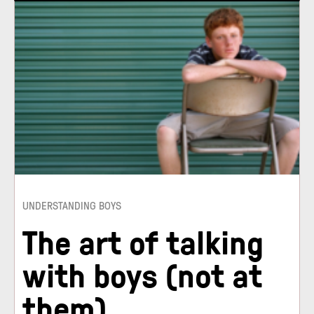
UNDERSTANDING BOYS
The art of talking
with boys (not at
them)