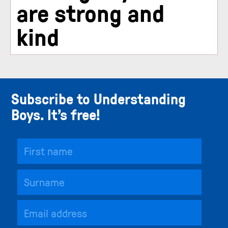
are strong and
kind
Subscribe to Understanding
Boys. It’s free!