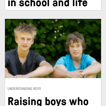
in school and life
UNDERSTANDING BOYS
Raising boys who