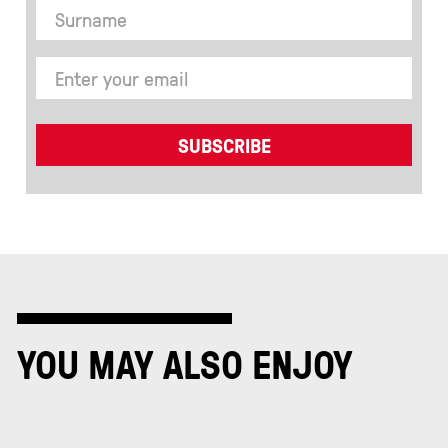
YOU MAY ALSO ENJOY