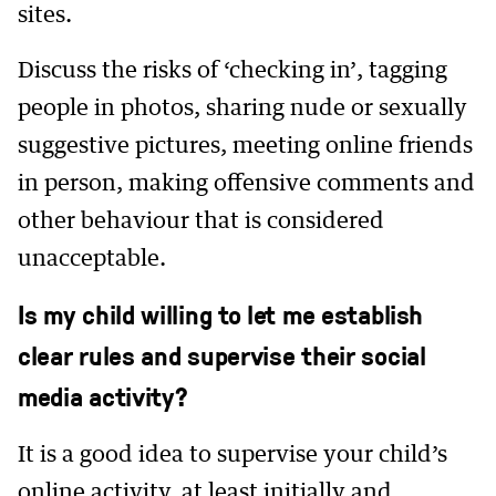
sites.
Discuss the risks of ‘checking in’, tagging
people in photos, sharing nude or sexually
suggestive pictures, meeting online friends
in person, making offensive comments and
other behaviour that is considered
unacceptable.
Is my child willing to let me establish
clear rules and supervise their social
media activity?
It is a good idea to supervise your child’s
online activity, at least initially and