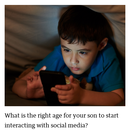
What is the right age for your son to start
interacting with social media?