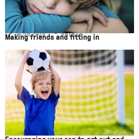
21.08.2024
ARTICLE
Making friends and fitting in