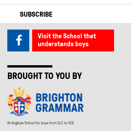
SUBSCRIBE
Visit the School that
understands boys
BROUGHT TO YOU BY
An Anglican School for boys from ELC to VCE