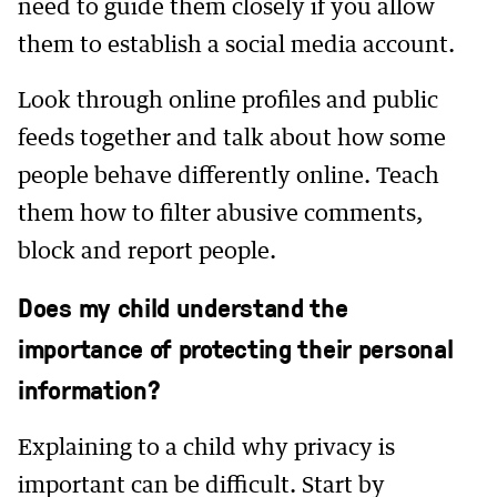
need to guide them closely if you allow
them to establish a social media account.
Look through online profiles and public
feeds together and talk about how some
people behave differently online. Teach
them how to filter abusive comments,
block and report people.
Does my child understand the
importance of protecting their personal
information?
Explaining to a child why privacy is
important can be difficult. Start by