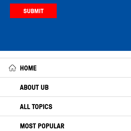
HOME
ABOUT UB
ALL TOPICS
MOST POPULAR