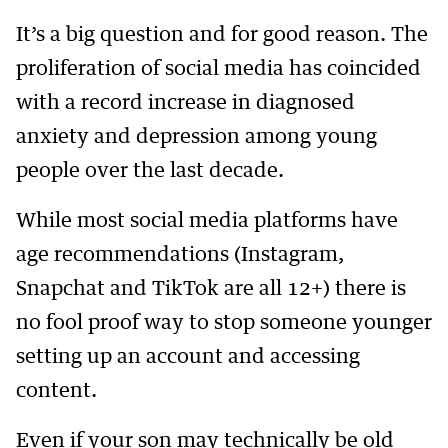
It’s a big question and for good reason. The
proliferation of social media has coincided
with a record increase in diagnosed
anxiety and depression among young
people over the last decade.
While most social media platforms have
age recommendations (Instagram,
Snapchat and TikTok are all 12+) there is
no fool proof way to stop someone younger
setting up an account and accessing
content.
Even if your son may technically be old