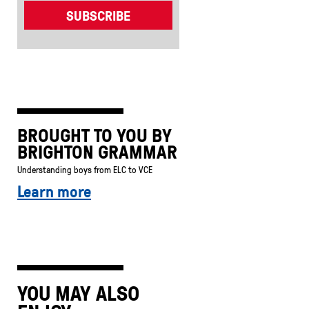
BROUGHT TO YOU BY
BRIGHTON GRAMMAR
Understanding boys from ELC to VCE
Learn more
YOU MAY ALSO