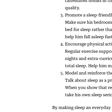
caffeinated drinks in t
quality.
Promote a sleep-frien
Make sure his bedroom 
bed for sleep rather tha
help him fall asleep fa
Encourage physical ac
Regular exercise suppo
nights and extra-curri
total sleep. Help him 
Model and reinforce the
Talk about sleep as a p
When you show that res
take his own sleep seri
By making sleep an everyday 