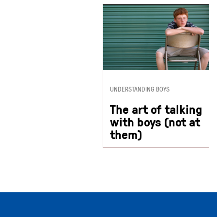
UNDERSTANDING BOYS
The art of talking
with boys (not at
them)