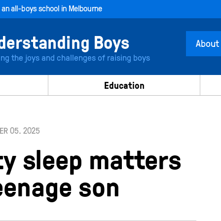
, an all-boys school in Melbourne
About
ing the joys and challenges of raising boys
Education
R 05. 2025
ty sleep matters
teenage son