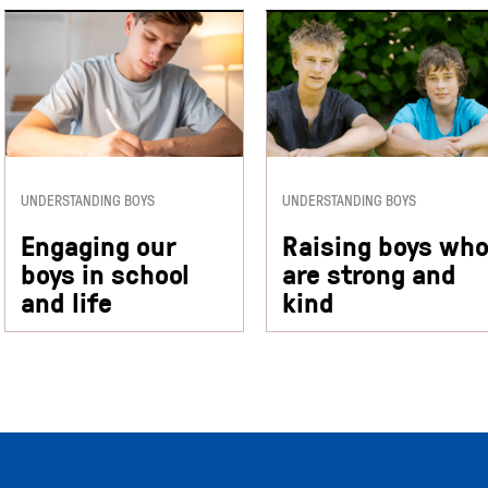
UNDERSTANDING BOYS
UNDERSTANDING BOYS
Engaging our
Raising boys wh
boys in school
are strong and
and life
kind