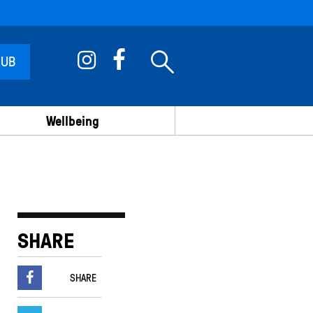
 UB
Wellbeing
SHARE
SHARE