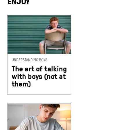
ENJOY
UNDERSTANDING BOYS
The art of talking
with boys (not at
them)