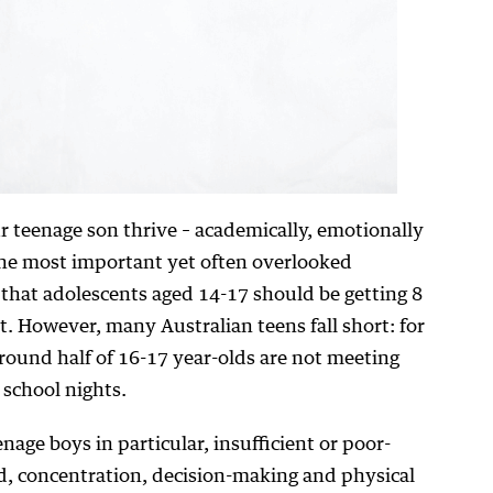
 teenage son thrive – academically, emotionally
f the most important yet often overlooked
that adolescents aged 14-17 should be getting 8
t. However, many Australian teens fall short: for
around half of 16-17 year-olds are not meeting
school nights.
age boys in particular, insufficient or poor-
d, concentration, decision-making and physical