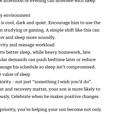
he afternoon or evening can interfere with sleep
dly environment
is cool, dark and quiet. Encourage him to use the
n studying or gaming. A simple shift like this can
ster and sleep more soundly.
tivity and manage workload
rts better sleep, while heavy homework, late
cular demands can push bedtime later or reduce
manage his schedule so sleep isn’t compromised.
 value of sleep
riority – not just “something I wish you’d do”.
t and recovery matter, your son is more likely to
ously. Celebrate when he makes positive changes.
priority, you’re helping your son become not only