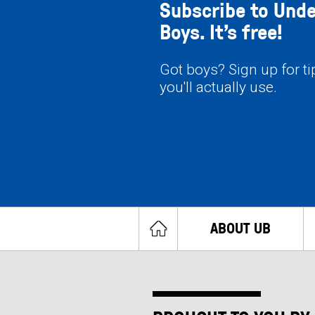
Subscribe to Und
Boys. It’s free!
Got boys? Sign up for t
you'll actually use.
ABOUT UB