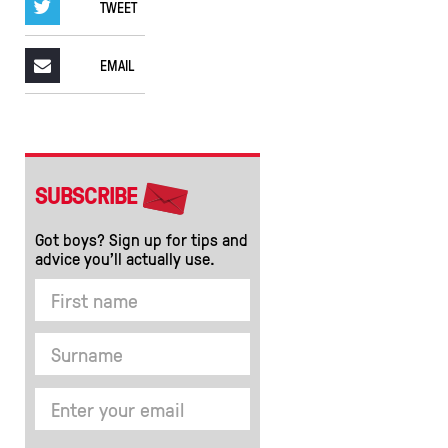
TWEET
EMAIL
SUBSCRIBE
Got boys? Sign up for tips and
advice you’ll actually use.