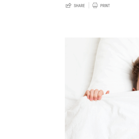
SHARE
PRINT