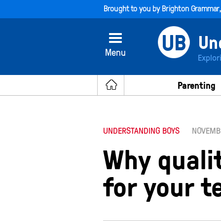
Brought to you by
Brighton Grammar
Menu
Explor
Parenting
UNDERSTANDING BOYS
NOVEMBE
Why quali
for your 