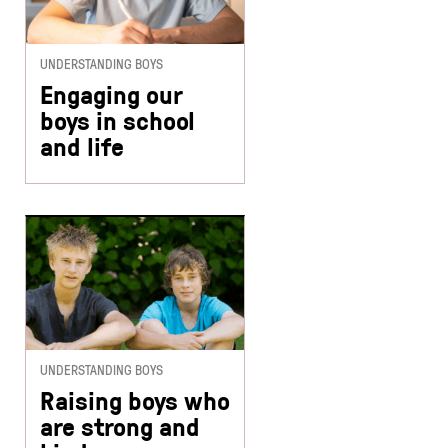
UNDERSTANDING BOYS
Engaging our
boys in school
and life
UNDERSTANDING BOYS
Raising boys who
are strong and