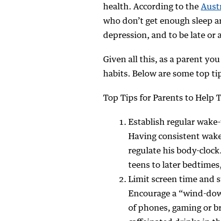
health. According to the
Austr
who don’t get enough sleep a
depression, and to be late or 
Given all this, as a parent yo
habits. Below are some top tip
Top Tips for Parents to Help 
Establish regular wake
Having consistent wake
regulate his body-clock
teens to later bedtime
Limit screen time and 
Encourage a “wind-down
of phones, gaming or br