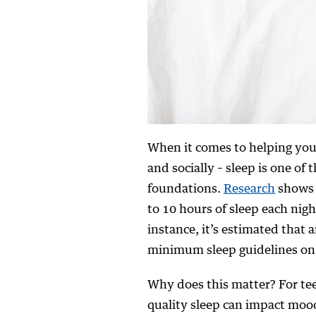
When it comes to helping your
and socially – sleep is one o
foundations.
Research
shows 
to 10 hours of sleep each nigh
instance, it’s estimated that 
minimum sleep guidelines on 
Why does this matter? For teen
quality sleep can impact moo