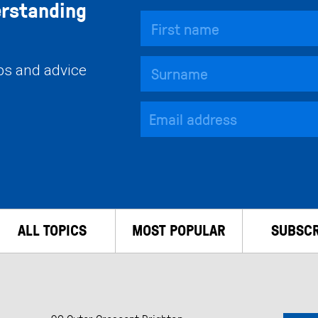
erstanding
ips and advice
ALL TOPICS
MOST POPULAR
SUBSCR