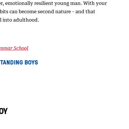
ier, emotionally resilient young man. With your
abits can become second nature – and that
l into adulthood.
ammar School
TANDING BOYS
OY