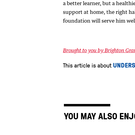
a better learner, but a health
support at home, the right h
foundation will serve him wel
Brought to you by Brighton Gr
UNDERS
This article is about
YOU MAY ALSO ENJ