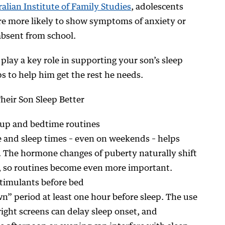
alian Institute of Family Studies
, adolescents
re more likely to show symptoms of anxiety or
absent from school.
u play a key role in supporting your son’s sleep
s to help him get the rest he needs.
Their Son Sleep Better
-up and bedtime routines
 and sleep times – even on weekends – helps
. The hormone changes of puberty naturally shift
s, so routines become even more important.
stimulants before bed
” period at least one hour before sleep. The use
ight screens can delay sleep onset, and