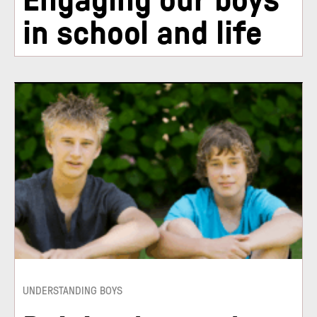
in school and life
UNDERSTANDING BOYS