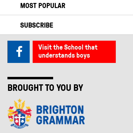
MOST POPULAR
SUBSCRIBE
Visit the School that
understands boys
BROUGHT TO YOU BY