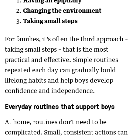
Having an epiphany
Changing the environment
Taking small steps
For families, it’s often the third approach –
taking small steps – that is the most
practical and effective. Simple routines
repeated each day can gradually build
lifelong habits and help boys develop
confidence and independence.
Everyday routines that support boys
At home, routines don’t need to be
complicated. Small, consistent actions can