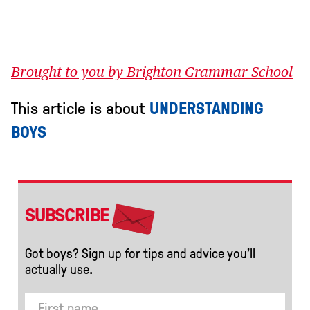
Brought to you by Brighton Grammar School
This article is about
UNDERSTANDING
BOYS
SUBSCRIBE
Got boys? Sign up for tips and advice you’ll
actually use.