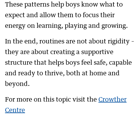
These patterns help boys know what to
expect and allow them to focus their
energy on learning, playing and growing.
In the end, routines are not about rigidity –
they are about creating a supportive
structure that helps boys feel safe, capable
and ready to thrive, both at home and
beyond.
For more on this topic visit the
Crowther
Centre