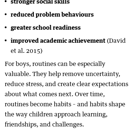
stronger social skills
reduced problem behaviours
greater school readiness
improved academic achievement
(David
et al. 2015)
For boys, routines can be especially
valuable. They help remove uncertainty,
reduce stress, and create clear expectations
about what comes next. Over time,
routines become habits – and habits shape
the way children approach learning,
friendships, and challenges.