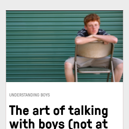
UNDERSTANDING BOYS
The art of talking
with boys (not at