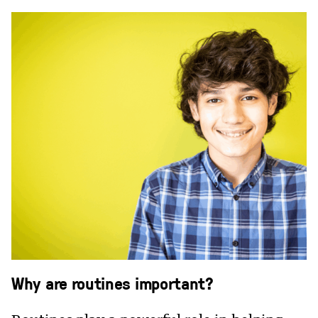
Why are routines important?