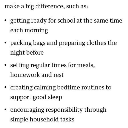
make a big difference, such as:
getting ready for school at the same time
each morning
packing bags and preparing clothes the
night before
setting regular times for meals,
homework and rest
creating calming bedtime routines to
support good sleep
encouraging responsibility through
simple household tasks