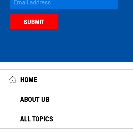
HOME
ABOUT UB
ALL TOPICS