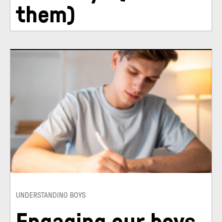
them)
UNDERSTANDING BOYS
Engaging our boys