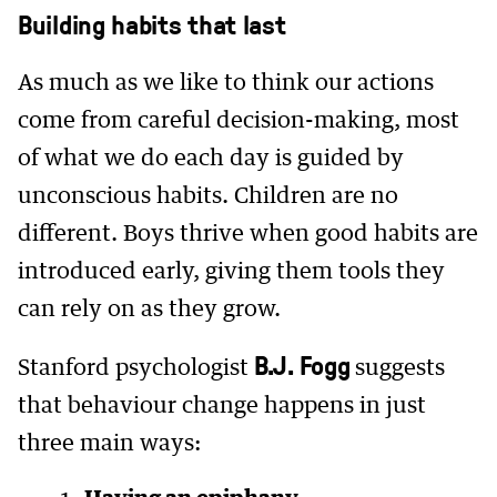
Building habits that last
As much as we like to think our actions
come from careful decision-making, most
of what we do each day is guided by
unconscious habits. Children are no
different. Boys thrive when good habits are
introduced early, giving them tools they
can rely on as they grow.
B.J. Fogg
Stanford psychologist
suggests
that behaviour change happens in just
three main ways: