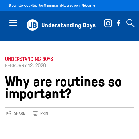
Brought to you by
Brighton Grammar
, an all-boys school in Melbourne
UNDERSTANDING BOYS
FEBRUARY 12. 2026
Why are routines so
important?
SHARE
PRINT