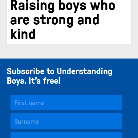
Raising boys who
are strong and
kind
Subscribe to Understanding
Boys. It’s free!