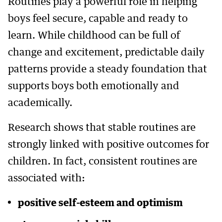
Routines play a powerful role in helping
boys feel secure, capable and ready to
learn. While childhood can be full of
change and excitement, predictable daily
patterns provide a steady foundation that
supports boys both emotionally and
academically.
Research shows that stable routines are
strongly linked with positive outcomes for
children. In fact, consistent routines are
associated with:
positive self-esteem and optimism