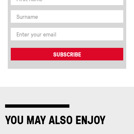
YOU MAY ALSO ENJOY