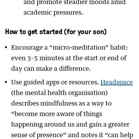
and promote steadier moods amid
academic pressures.
How to get started (for your son)
Encourage a “micro-meditation” habit:
even 3–5 minutes at the start or end of
day can make a difference.
Use guided apps or resources.
Headspace
(the mental health organisation)
describes mindfulness as a way to
“become more aware of things
happening around us and gain a greater
sense of presence” and notes it “can help