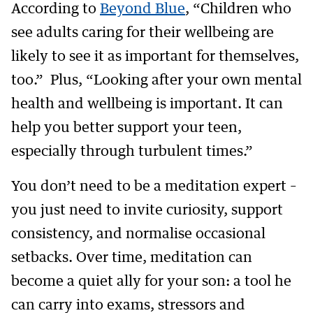
According to
Beyond Blue
, “Children who
see adults caring for their wellbeing are
likely to see it as important for themselves,
too.” Plus, “Looking after your own mental
health and wellbeing is important. It can
help you better support your teen,
especially through turbulent times.”
You don’t need to be a meditation expert –
you just need to invite curiosity, support
consistency, and normalise occasional
setbacks. Over time, meditation can
become a quiet ally for your son: a tool he
can carry into exams, stressors and