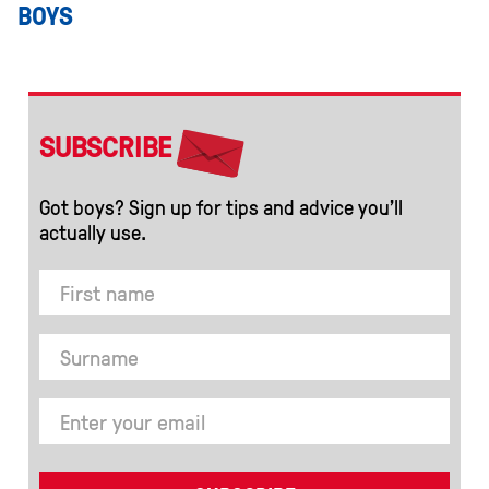
BOYS
SUBSCRIBE
Got boys? Sign up for tips and advice you’ll
actually use.