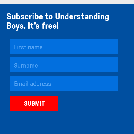
Subscribe to Understanding
Boys. It’s free!