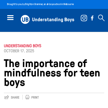
Brought to you by
Brighton Grammar
, an all-boys school in Melbourne
UNDERSTANDING BOYS
OCTOBER 17. 2025
The importance of
mindfulness for teen
boys
SHARE
PRINT