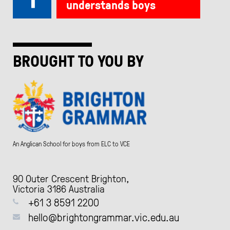
understands boys
BROUGHT TO YOU BY
An Anglican School for boys from ELC to VCE
90 Outer Crescent Brighton,
Victoria 3186 Australia
+61 3 8591 2200
hello@brightongrammar.vic.edu.au