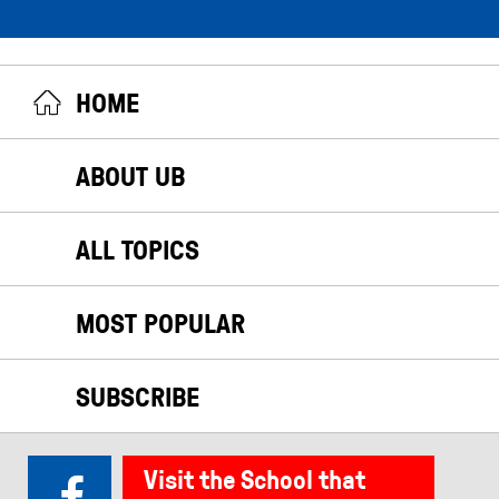
HOME
ABOUT UB
ALL TOPICS
MOST POPULAR
SUBSCRIBE
Visit the School that