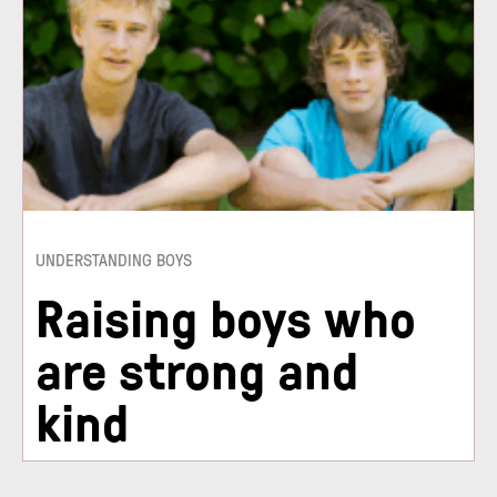
UNDERSTANDING BOYS
Raising boys who
are strong and
kind