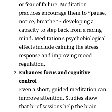
or fear of failure. Meditation
practices encourage them to “pause,
notice, breathe” – developing a
capacity to step back from a racing
mind. Meditation’s psychobiological
effects include calming the stress
response and improving mood
regulation.
Enhances focus and cognitive
control
Even a short, guided meditation can
improve attention. Studies show
that brief sessions help the brain