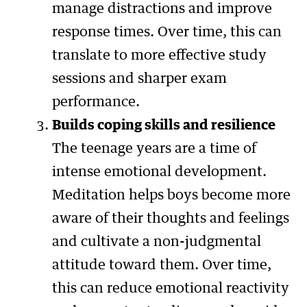
manage distractions and improve
response times. Over time, this can
translate to more effective study
sessions and sharper exam
performance.
Builds coping skills and resilience
The teenage years are a time of
intense emotional development.
Meditation helps boys become more
aware of their thoughts and feelings
and cultivate a non-judgmental
attitude toward them. Over time,
this can reduce emotional reactivity