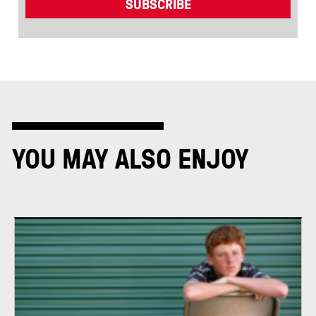
YOU MAY ALSO ENJOY