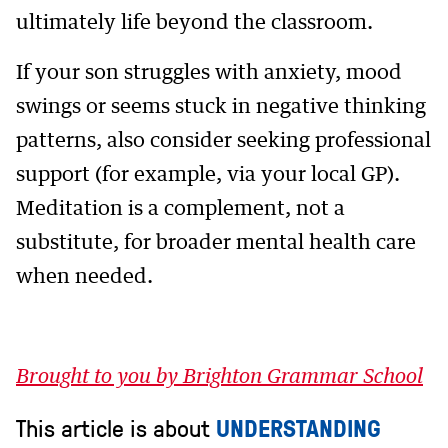
ultimately life beyond the classroom.
If your son struggles with anxiety, mood
swings or seems stuck in negative thinking
patterns, also consider seeking professional
support (for example, via your local GP).
Meditation is a complement, not a
substitute, for broader mental health care
when needed.
Brought to you by Brighton Grammar School
This article is about
UNDERSTANDING