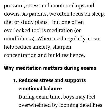
pressure, stress and emotional ups and
downs. As parents, we often focus on sleep,
diet or study plans – but one often
overlooked tool is meditation (or
mindfulness). When used regularly, it can
help reduce anxiety, sharpen
concentration and build resilience.
Why meditation matters during exams
Reduces stress and supports
emotional balance
During exam time, boys may feel
overwhelmed by looming deadlines