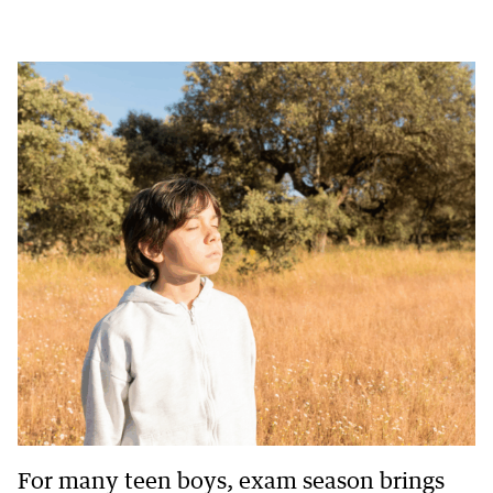
For many teen boys, exam season brings