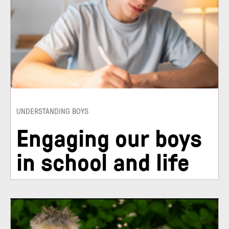
UNDERSTANDING BOYS
Engaging our boys
in school and life