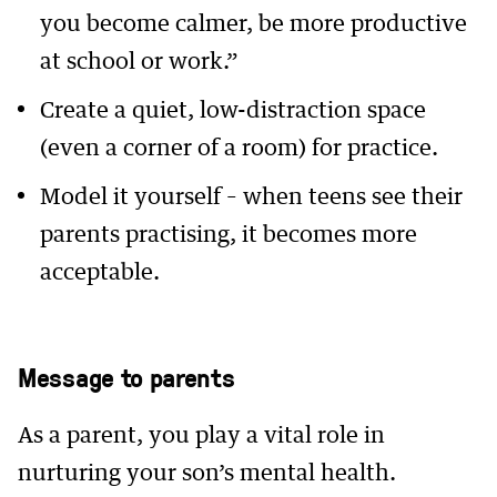
you become calmer, be more productive
at school or work.”
Create a quiet, low-distraction space
(even a corner of a room) for practice.
Model it yourself – when teens see their
parents practising, it becomes more
acceptable.
Message to parents
As a parent, you play a vital role in
nurturing your son’s mental health.