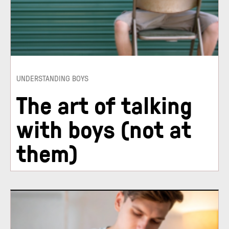
UNDERSTANDING BOYS
The art of talking
with boys (not at
them)