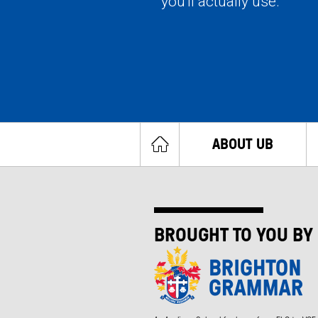
you'll actually use.
ABOUT UB
BROUGHT TO YOU BY