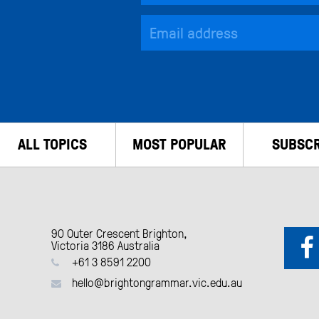
ALL TOPICS
MOST POPULAR
SUBSCR
90 Outer Crescent Brighton,
Victoria 3186 Australia
+61 3 8591 2200
hello@brightongrammar.vic.edu.au