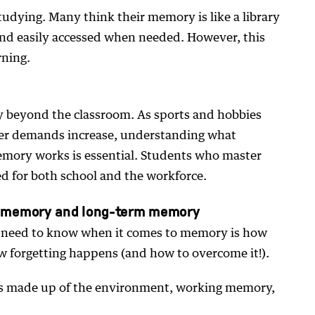
tudying. Many think their memory is like a library
and easily accessed when needed. However, this
arning.
ity beyond the classroom. As sports and hobbies
er demands increase, understanding what
emory works is essential. Students who master
ed for both school and the workforce.
g memory and long-term memory
s need to know when it comes to memory is how
 forgetting happens (and how to overcome it!).
 made up of the environment, working memory,