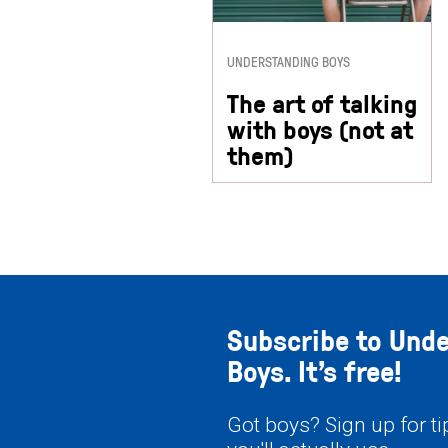
UNDERSTANDING BOYS
The art of talking
with boys (not at
them)
Subscribe to Und
Boys. It’s free!
Got boys? Sign up for t