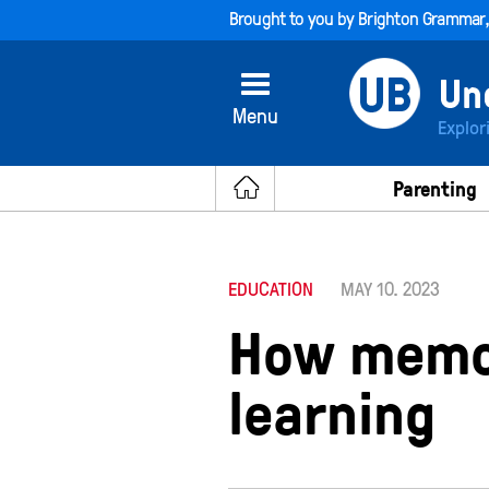
Brought to you by
Brighton Grammar
Menu
Explor
Parenting
EDUCATION
MAY 10. 2023
How memor
learning