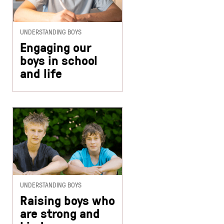
UNDERSTANDING BOYS
Engaging our
boys in school
and life
UNDERSTANDING BOYS
Raising boys who
are strong and