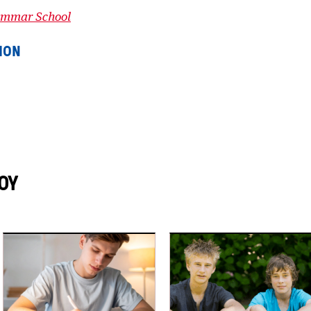
rammar School
ION
OY