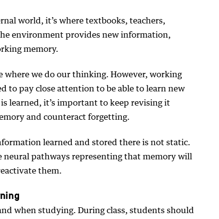
rnal world, it’s where textbooks, teachers,
 The environment provides new information,
orking memory.
ce where we do our thinking. However, working
 to pay close attention to be able to learn new
 learned, it’s important to keep revising it
memory and counteract forgetting.
information learned and stored there is not static.
 the neural pathways representing that memory will
reactivate them.
rning
 and when studying. During class, students should