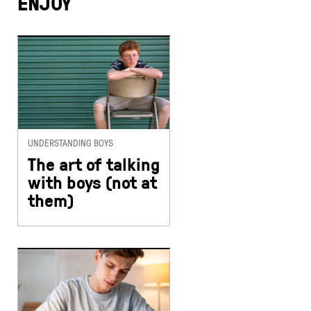
ENJOY
UNDERSTANDING BOYS
The art of talking
with boys (not at
them)