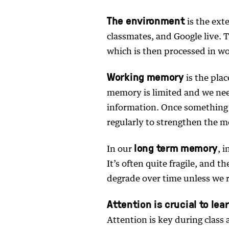
The environment
is the exte
classmates, and Google live.
which is then processed in w
Working memory
is the pla
memory is limited and we need
information. Once something is
regularly to strengthen the 
long term memory
In our
, 
It’s often quite fragile, and
degrade over time unless we 
Attention is crucial to lea
Attention is key during class