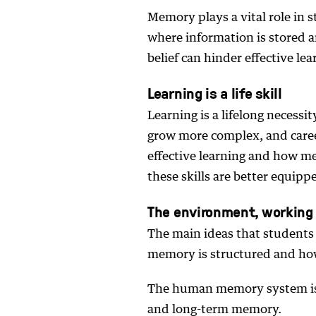
Memory plays a vital role in s
where information is stored 
belief can hinder effective le
Learning is a life skill
Learning is a lifelong necess
grow more complex, and care
effective learning and how m
these skills are better equipp
The environment, workin
The main ideas that student
memory is structured and how
The human memory system is
and long-term memory.