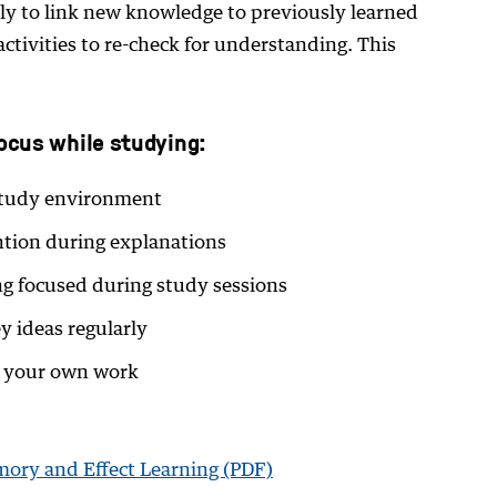
ply to link new knowledge to previously learned
 activities to re-check for understanding. This
focus while studying:
 study environment
ntion during explanations
ng focused during study sessions
y ideas regularly
n your own work
ory and Effect Learning (PDF)