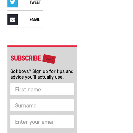
TWEET
EMAIL
SUBSCRIBE
Got boys? Sign up for tips and
advice you’ll actually use.