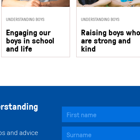
UNDERSTANDING BOYS
UNDERSTANDING BOYS
Engaging our
Raising boys wh
boys in school
are strong and
and life
kind
erstanding
ips and advice