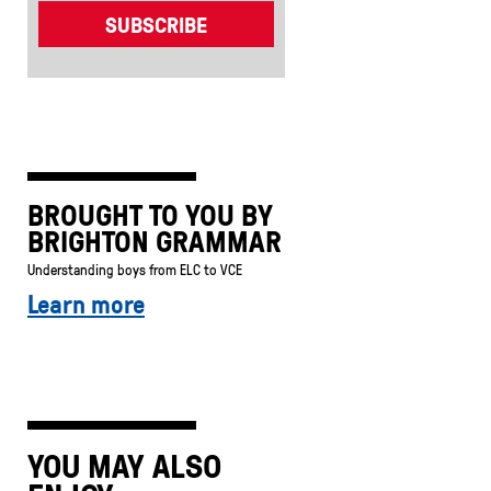
BROUGHT TO YOU BY
BRIGHTON GRAMMAR
Understanding boys from ELC to VCE
Learn more
YOU MAY ALSO