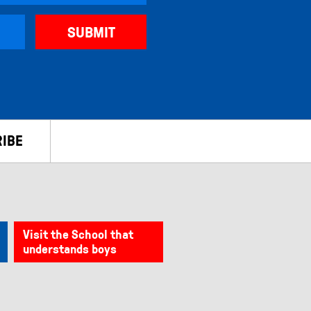
IBE
Visit the School that
understands boys