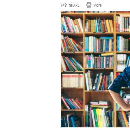
SHARE
PRINT