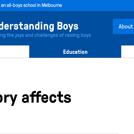
, an all-boys school in Melbourne
About
ing the joys and challenges of raising boys
Education
y affects