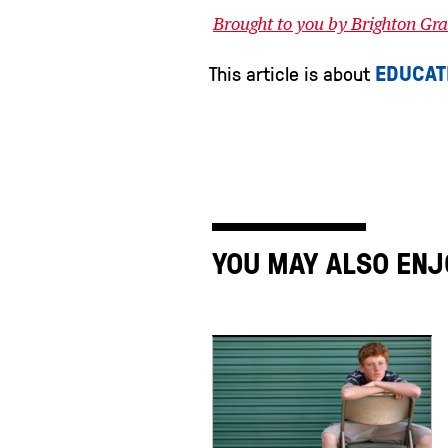
Brought to you by Brighton G
EDUCAT
This article is about
YOU MAY ALSO ENJ