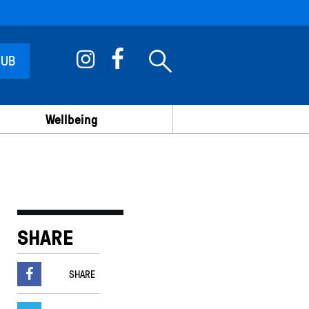
 UB
Wellbeing
SHARE
SHARE