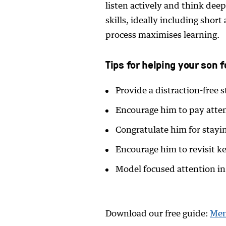
listen actively and think dee
skills, ideally including short
process maximises learning.
Tips for helping your son 
Provide a distraction-free
Encourage him to pay atte
Congratulate him for stayi
Encourage him to revisit ke
Model focused attention i
Download our free guide:
Mem