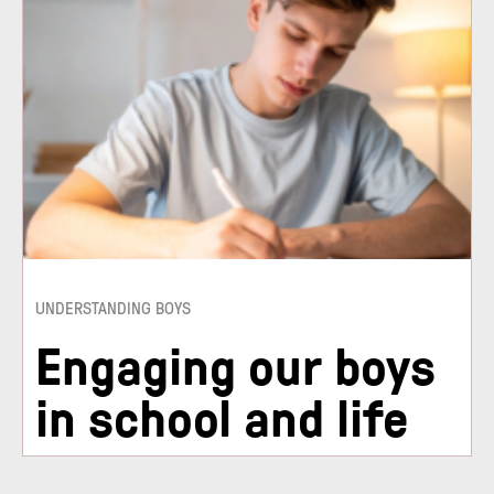
UNDERSTANDING BOYS
Engaging our boys
in school and life