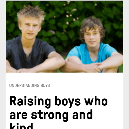
UNDERSTANDING BOYS
Raising boys who
are strong and
kind