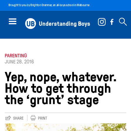
Brought to you by
Brighton Grammar
, an all-boys school in Melbourne
PARENTING
JUNE 28. 2016
Yep, nope, whatever.
How to get through
the ‘grunt’ stage
SHARE
PRINT