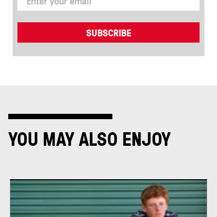
YOU MAY ALSO ENJOY