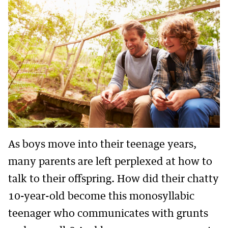
As boys move into their teenage years,
many parents are left perplexed at how to
talk to their offspring. How did their chatty
10-year-old become this monosyllabic
teenager who communicates with grunts