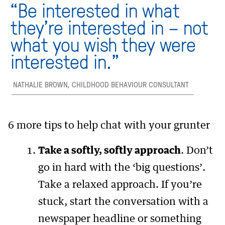
“Be interested in what
they’re interested in – not
what you wish they were
interested in.”
NATHALIE BROWN, CHILDHOOD BEHAVIOUR CONSULTANT
6 more tips to help chat with your grunter
Take a softly, softly approach
. Don’t
go in hard with the ‘big questions’.
Take a relaxed approach. If you’re
stuck, start the conversation with a
newspaper headline or something