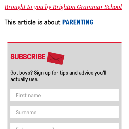
Brought to you by Brighton Grammar School
This article is about
PARENTING
SUBSCRIBE
Got boys? Sign up for tips and advice you’ll
actually use.