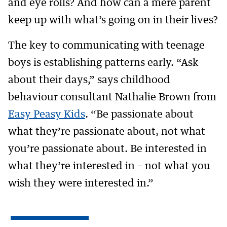
and eye rolls? And how can a mere parent
keep up with what’s going on in their lives?
The key to communicating with teenage
boys is establishing patterns early. “Ask
about their days,” says childhood
behaviour consultant Nathalie Brown from
Easy Peasy Kids
. “Be passionate about
what they’re passionate about, not what
you’re passionate about. Be interested in
what they’re interested in – not what you
wish they were interested in.”