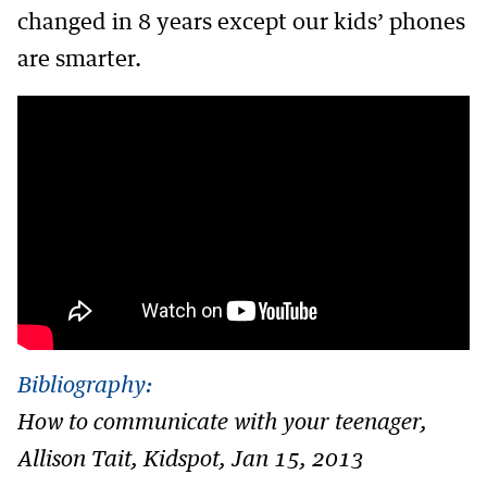
changed in 8 years except our kids’ phones
are smarter.
Bibliography:
How to communicate with your teenager,
Allison Tait, Kidspot, Jan 15, 2013