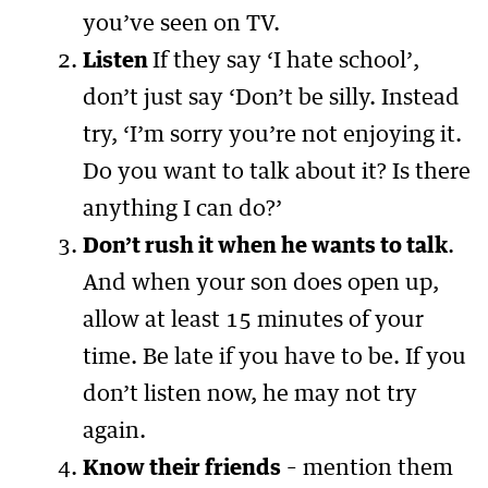
you’ve seen on TV.
Listen
If they say ‘I hate school’,
don’t just say ‘Don’t be silly. Instead
try, ‘I’m sorry you’re not enjoying it.
Do you want to talk about it? Is there
anything I can do?’
Don’t rush it when he wants to talk
.
And when your son does open up,
allow at least 15 minutes of your
time. Be late if you have to be. If you
don’t listen now, he may not try
again.
Know their friends
– mention them