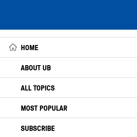
HOME
ABOUT UB
ALL TOPICS
MOST POPULAR
SUBSCRIBE