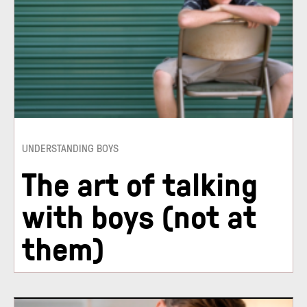
UNDERSTANDING BOYS
The art of talking
with boys (not at
them)