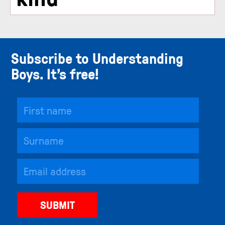
Subscribe to Understanding
Boys. It’s free!