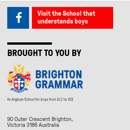
Visit the School that
understands boys
BROUGHT TO YOU BY
An Anglican School for boys from ELC to VCE
90 Outer Crescent Brighton,
Victoria 3186 Australia