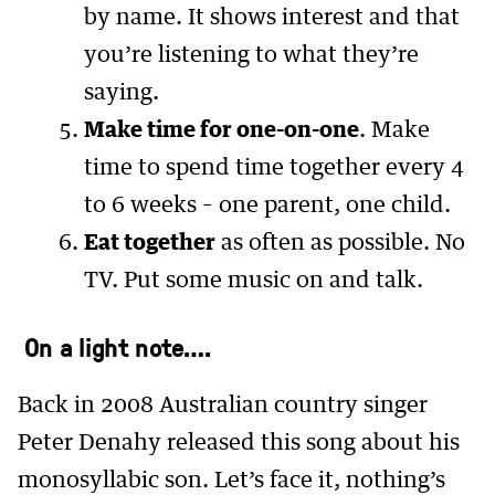
by name. It shows interest and that
you’re listening to what they’re
saying.
Make time for one-on-one
. Make
time to spend time together every 4
to 6 weeks – one parent, one child.
Eat together
as often as possible. No
TV. Put some music on and talk.
On a light note….
Back in 2008 Australian country singer
Peter Denahy released this song about his
monosyllabic son. Let’s face it, nothing’s