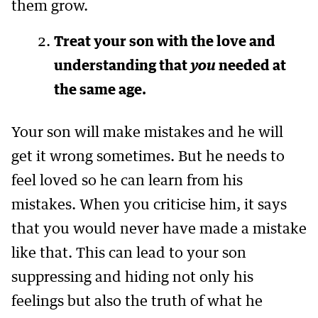
them grow.
Treat your son with the love and
understanding that
you
needed at
the same age.
Your son will make mistakes and he will
get it wrong sometimes. But he needs to
feel loved so he can learn from his
mistakes. When you criticise him, it says
that you would never have made a mistake
like that. This can lead to your son
suppressing and hiding not only his
feelings but also the truth of what he