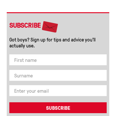
SUBSCRIBE
Got boys? Sign up for tips and advice you’ll
actually use.