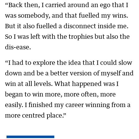
“Back then, I carried around an ego that I
was somebody, and that fuelled my wins.
But it also fuelled a disconnect inside me.
So I was left with the trophies but also the
dis-ease.
“I had to explore the idea that I could slow
down and be a better version of myself and
win at all levels. What happened was I
began to win more, more often, more
easily. I finished my career winning from a
more centred place.”