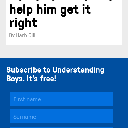
help him get it
right
By Harb Gill
Subscribe to Understanding
Boys. It’s free!