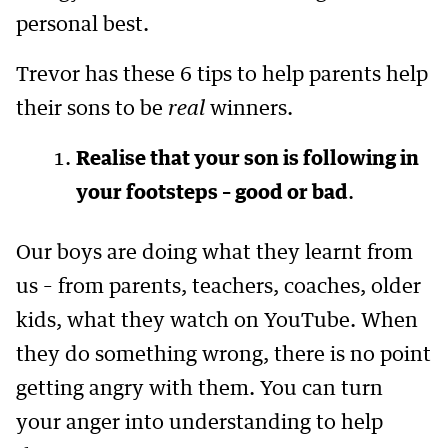
personal best.
Trevor has these 6 tips to help parents help
their sons to be
real
winners.
Realise that your son is following in
your footsteps – good or bad
.
Our boys are doing what they learnt from
us – from parents, teachers, coaches, older
kids, what they watch on YouTube. When
they do something wrong, there is no point
getting angry with them. You can turn
your anger into understanding to help