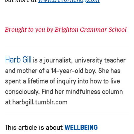
out more at
www.trevorhendy.com
Brought to you by Brighton Grammar School
Harb Gill
is a journalist, university teacher
and mother of a 14-year-old boy. She has
spent a lifetime of inquiry into how to live
consciously. Find her mindfulness column
at harbgill.tumblr.com
This article is about
WELLBEING