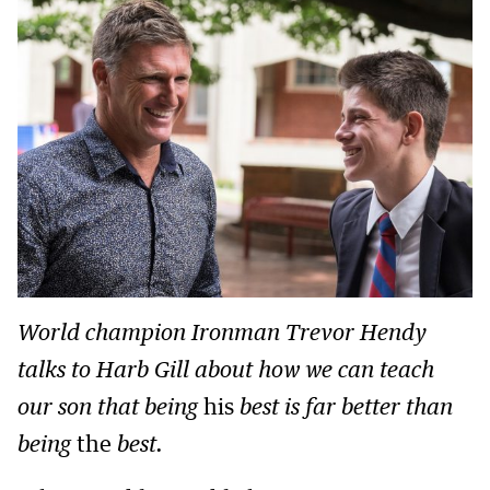
World champion Ironman Trevor Hendy
talks to Harb Gill about how we can teach
our son that being
his
best is far better than
being
the
best.