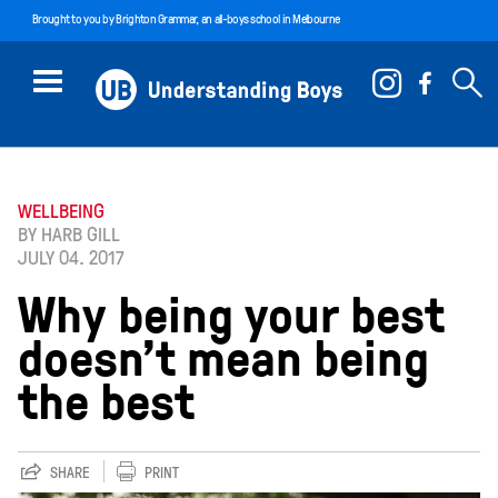
Brought to you by
Brighton Grammar
, an all-boys school in Melbourne
WELLBEING
BY HARB GILL
JULY 04. 2017
Why being your best
doesn’t mean being
the best
SHARE
PRINT