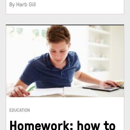
By Harb Gill
EDUCATION
Homework: how to