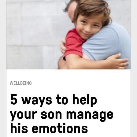
WELLBEING
5 ways to help
your son manage
his emotions