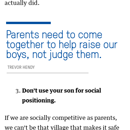
actually did.
Parents need to come
together to help raise our
boys, not judge them.
TREVOR HENDY
Don’t use your son for social
positioning.
If we are socially competitive as parents,
we can’t be that village that makes it safe