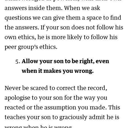
answers inside them. When we ask
questions we can give them a space to find
the answers. If your son does not follow his
own ethics, he is more likely to follow his
peer group’s ethics.
Allow your son to be right, even
when it makes you wrong.
Never be scared to correct the record,
apologise to your son for the way you
reacted or the assumption you made. This
teaches your son to graciously admit he is