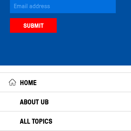
HOME
ABOUT UB
ALL TOPICS