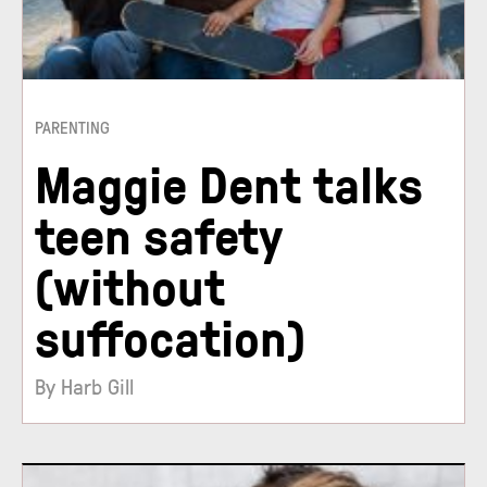
PARENTING
Maggie Dent talks
teen safety
(without
suffocation)
By Harb Gill