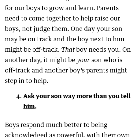
for our boys to grow and learn. Parents
need to come together to help raise our
boys, not judge them. One day your son
may be on track and the boy next to him
might be off-track.
That
boy needs you. On
another day, it might be
your
son who is
off-track and another boy’s parents might
step in to help.
Ask your son way more than you tell
him.
Boys respond much better to being
acknowledged as powerful, with their own