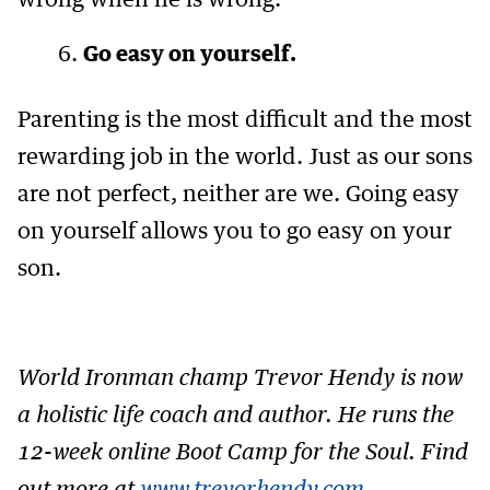
wrong when he is wrong.
Go easy on yourself.
Parenting is the most difficult and the most
rewarding job in the world. Just as our sons
are not perfect, neither are we. Going easy
on yourself allows you to go easy on your
son.
World Ironman champ Trevor Hendy is now
a holistic life coach and author. He runs the
12-week online Boot Camp for the Soul. Find