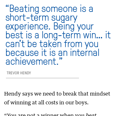
“Beating someone is a
short-term sugary
experience. Being your
best is a long-term win… it
can’t be taken from you
because it is an internal
achievement.”
TREVOR HENDY
Hendy says we need to break that mindset
of winning at all costs in our boys.
“You are not a winner when you
beat