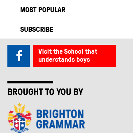
MOST POPULAR
SUBSCRIBE
Visit the School that
understands boys
BROUGHT TO YOU BY