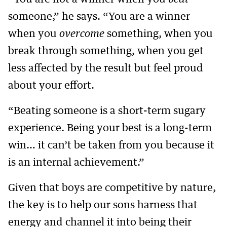
someone,” he says. “You are a winner
when you
overcome
something, when you
break through something, when you get
less affected by the result but feel proud
about your effort.
“Beating someone is a short-term sugary
experience. Being your best is a long-term
win… it can’t be taken from you because it
is an internal achievement.”
Given that boys are competitive by nature,
the key is to help our sons harness that
energy and channel it into being their