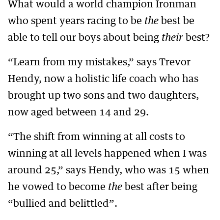
What would a world champion Ironman
who spent years racing to be
the
best be
able to tell our boys about being
their
best?
“Learn from my mistakes,” says Trevor
Hendy, now a holistic life coach who has
brought up two sons and two daughters,
now aged between 14 and 29.
“The shift from winning at all costs to
winning at all levels happened when I was
around 25,” says Hendy, who was 15 when
he vowed to become
the
best after being
“bullied and belittled”.