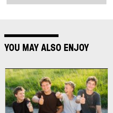
YOU MAY ALSO ENJOY