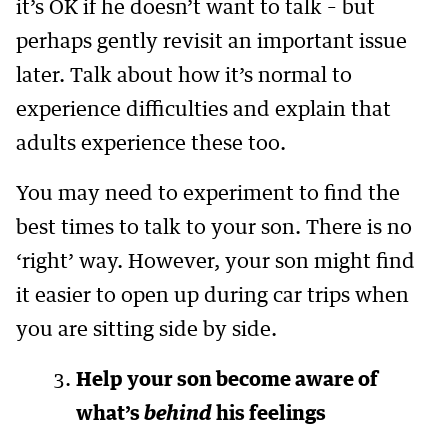
it’s OK if he doesn’t want to talk – but
perhaps gently revisit an important issue
later. Talk about how it’s normal to
experience difficulties and explain that
adults experience these too.
You may need to experiment to find the
best times to talk to your son. There is no
‘right’ way. However, your son might find
it easier to open up during car trips when
you are sitting side by side.
Help your son become aware of
what’s
behind
his feelings