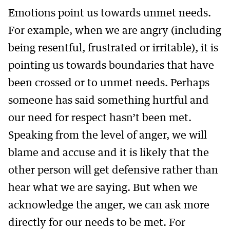
Emotions point us towards unmet needs.
For example, when we are angry (including
being resentful, frustrated or irritable), it is
pointing us towards boundaries that have
been crossed or to unmet needs. Perhaps
someone has said something hurtful and
our need for respect hasn’t been met.
Speaking from the level of anger, we will
blame and accuse and it is likely that the
other person will get defensive rather than
hear what we are saying. But when we
acknowledge the anger, we can ask more
directly for our needs to be met. For