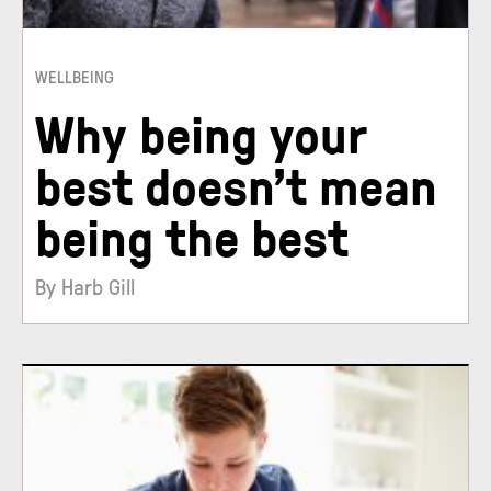
WELLBEING
Why being your
best doesn’t mean
being the best
By Harb Gill