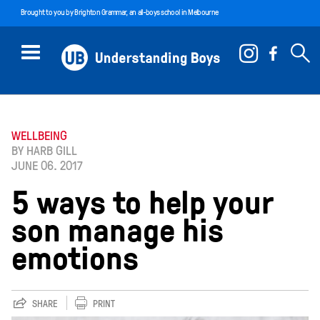
Brought to you by
Brighton Grammar
, an all-boys school in Melbourne
WELLBEING
BY HARB GILL
JUNE 06. 2017
5 ways to help your
son manage his
emotions
SHARE
PRINT