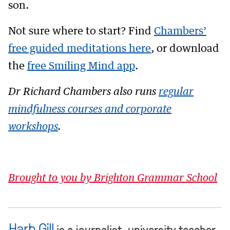
son.
Not sure where to start? Find
Chambers’
free guided meditations here
, or download
the
free Smiling Mind app
.
Dr Richard Chambers also runs
regular
mindfulness courses and corporate
workshops
.
Brought to you by Brighton Grammar School
Harb Gill
is a journalist, university teacher