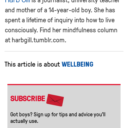
and mother of a 14-year-old boy. She has
spent a lifetime of inquiry into how to live
consciously. Find her mindfulness column
at harbgill.tumblr.com.
This article is about
WELLBEING
SUBSCRIBE
Got boys? Sign up for tips and advice you’ll
actually use.