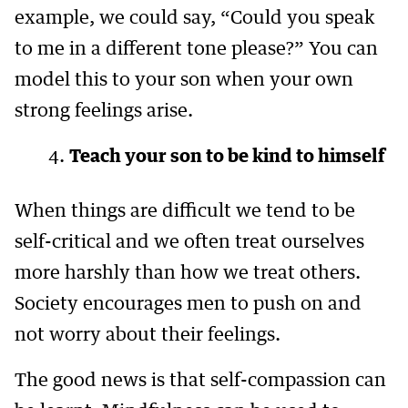
example, we could say, “Could you speak
to me in a different tone please?” You can
model this to your son when your own
strong feelings arise.
Teach your son to be kind to himself
When things are difficult we tend to be
self-critical and we often treat ourselves
more harshly than how we treat others.
Society encourages men to push on and
not worry about their feelings.
The good news is that self-compassion can