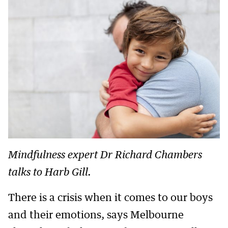
Mindfulness expert Dr Richard Chambers
talks to Harb Gill.
There is a crisis when it comes to our boys
and their emotions, says Melbourne