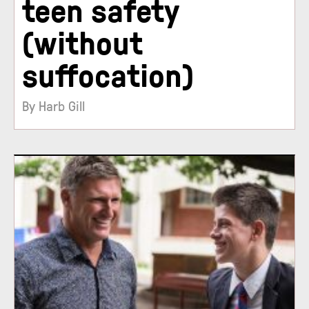
teen safety
(without
suffocation)
By Harb Gill