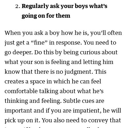
Regularly ask your boys what’s
going on for them
When you ask a boy how he is, you’ll often
just get a “fine” in response. You need to
go deeper. Do this by being curious about
what your son is feeling and letting him
know that there is no judgment. This
creates a space in which he can feel
comfortable talking about what he’s
thinking and feeling. Subtle cues are
important and if you are impatient, he will
pick up on it. You also need to convey that