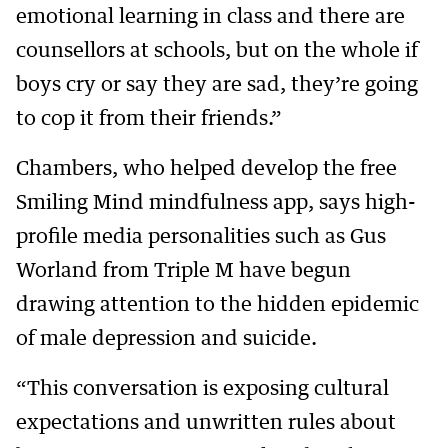
emotional learning in class and there are
counsellors at schools, but on the whole if
boys cry or say they are sad, they’re going
to cop it from their friends.”
Chambers, who helped develop the free
Smiling Mind mindfulness app, says high-
profile media personalities such as Gus
Worland from Triple M have begun
drawing attention to the hidden epidemic
of male depression and suicide.
“This conversation is exposing cultural
expectations and unwritten rules about