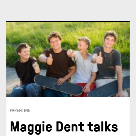
PARENTING
Maggie Dent talks