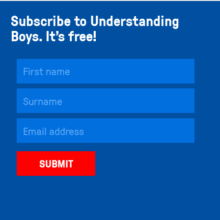
Subscribe to Understanding
Boys. It’s free!