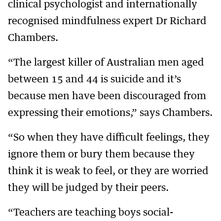
clinical psychologist and internationally
recognised mindfulness expert Dr Richard
Chambers.
“The largest killer of Australian men aged
between 15 and 44 is suicide and it’s
because men have been discouraged from
expressing their emotions,” says Chambers.
“So when they have difficult feelings, they
ignore them or bury them because they
think it is weak to feel, or they are worried
they will be judged by their peers.
“Teachers are teaching boys social-