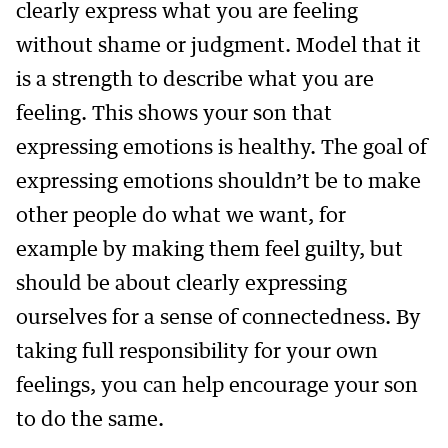
clearly express what you are feeling
without shame or judgment. Model that it
is a strength to describe what you are
feeling. This shows your son that
expressing emotions is healthy. The goal of
expressing emotions shouldn’t be to make
other people do what we want, for
example by making them feel guilty, but
should be about clearly expressing
ourselves for a sense of connectedness. By
taking full responsibility for your own
feelings, you can help encourage your son
to do the same.