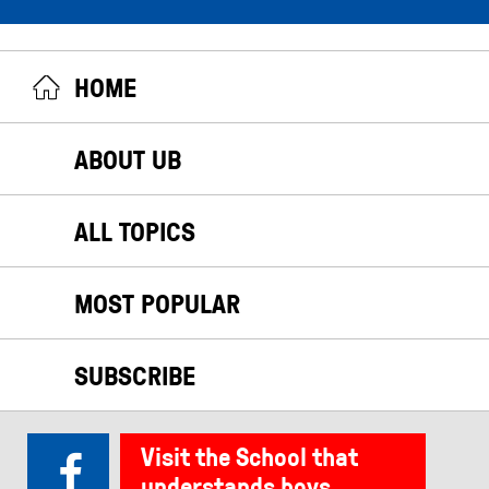
HOME
ABOUT UB
ALL TOPICS
MOST POPULAR
SUBSCRIBE
Visit the School that
understands boys