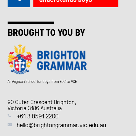
BROUGHT TO YOU BY
An Anglican School for boys from ELC to VCE
90 Outer Crescent Brighton,
Victoria 3186 Australia
+61 3 8591 2200
hello@brightongrammar.vic.edu.au