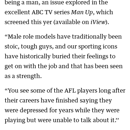
being a man, an issue explored in the
excellent ABC TV series
Man Up
, which
screened this yer (available on
iView
).
“Male role models have traditionally been
stoic, tough guys, and our sporting icons
have historically buried their feelings to
get on with the job and that has been seen
as a strength.
“You see some of the AFL players long after
their careers have finished saying they
were depressed for years while they were
playing but were unable to talk about it.’’