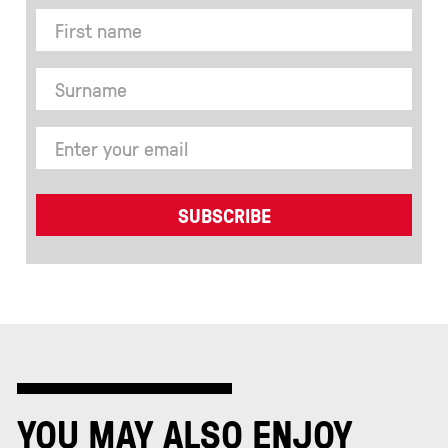
YOU MAY ALSO ENJOY