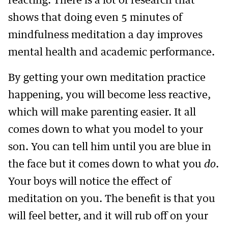
reacting. There is a lot of research that
shows that doing even 5 minutes of
mindfulness meditation a day improves
mental health and academic performance.
By getting your own meditation practice
happening, you will become less reactive,
which will make parenting easier. It all
comes down to what you model to your
son. You can tell him until you are blue in
the face but it comes down to what you
do
.
Your boys will notice the effect of
meditation on you. The benefit is that you
will feel better, and it will rub off on your