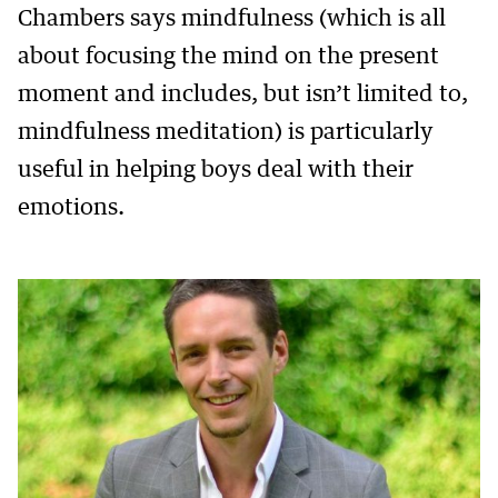
Chambers says mindfulness (which is all
about focusing the mind on the present
moment and includes, but isn’t limited to,
mindfulness meditation) is particularly
useful in helping boys deal with their
emotions.