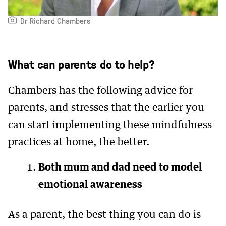
Dr Richard Chambers
What can parents do to help?
Chambers has the following advice for
parents, and stresses that the earlier you
can start implementing these mindfulness
practices at home, the better.
Both mum and dad need to model
emotional awareness
As a parent, the best thing you can do is