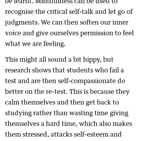
be learnt. Mindfulness can be used to
recognise the critical self-talk and let go of
judgments. We can then soften our inner
voice and give ourselves permission to feel
what we are feeling.
This might all sound a bit hippy, but
research shows that students who fail a
test and are then self-compassionate do
better on the re-test. This is because they
calm themselves and then get back to
studying rather than wasting time giving
themselves a hard time, which also makes
them stressed, attacks self-esteem and