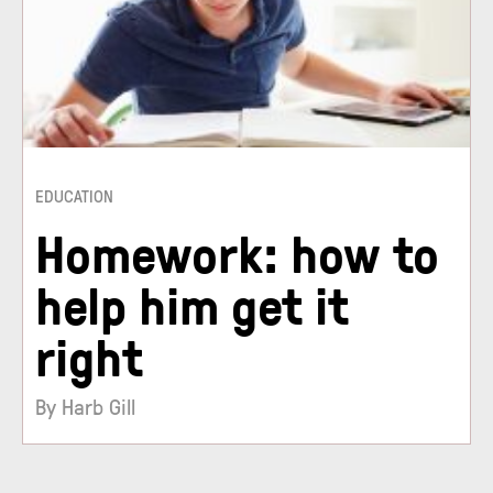
EDUCATION
Homework: how to
help him get it
right
By Harb Gill