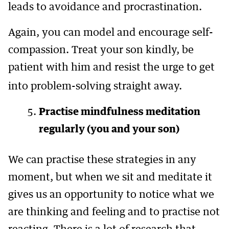
leads to avoidance and procrastination.
Again, you can model and encourage self-
compassion. Treat your son kindly, be
patient with him and resist the urge to get
into problem-solving straight away.
Practise mindfulness meditation
regularly (you and your son)
We can practise these strategies in any
moment, but when we sit and meditate it
gives us an opportunity to notice what we
are thinking and feeling and to practise not