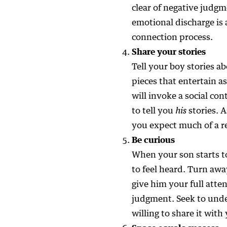
clear of negative judgm
emotional discharge is 
connection process.
Share your stories
Tell your boy stories a
pieces that entertain a
will invoke a social con
to tell you
his
stories. A
you expect much of a r
Be curious
When your son starts t
to feel heard. Turn awa
give him your full atten
judgment. Seek to unde
willing to share it with