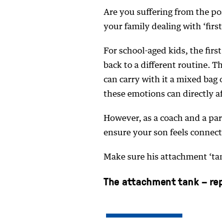
Are you suffering from the po
your family dealing with ‘fir
For school-aged kids, the firs
back to a different routine. 
can carry with it a mixed bag
these emotions can directly a
However, as a coach and a par
ensure your son feels connect
Make sure his attachment ‘tank
The attachment tank – repl