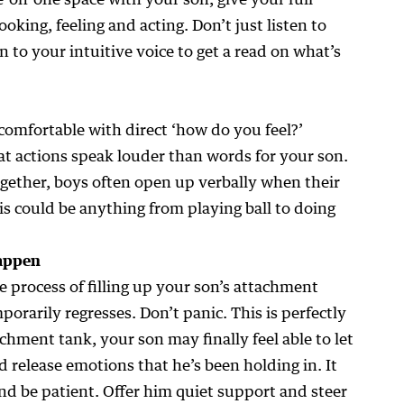
-on-one space with your son, give your full
ooking, feeling and acting. Don’t just listen to
n to your intuitive voice to get a read on what’s
comfortable with direct ‘how do you feel?’
at actions speak louder than words for your son.
ogether, boys often open up verbally when their
s could be anything from playing ball to doing
happen
e process of filling up your son’s attachment
porarily regresses. Don’t panic. This is perfectly
achment tank, your son may finally feel able to let
nd release emotions that he’s been holding in. It
and be patient. Offer him quiet support and steer