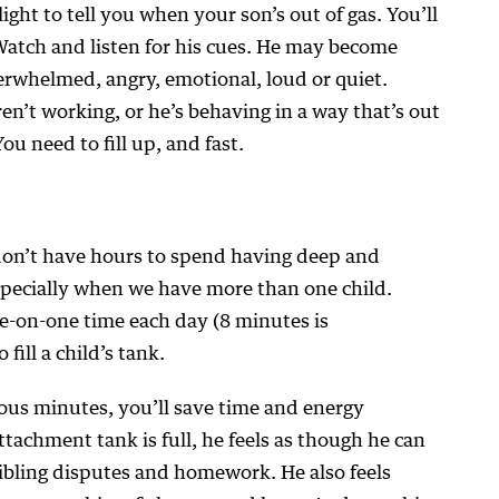
ight to tell you when your son’s out of gas. You’ll
Watch and listen for his cues. He may become
verwhelmed, angry, emotional, loud or quiet.
en’t working, or he’s behaving in a way that’s out
You need to fill up, and fast.
 don’t have hours to spend having deep and
specially when we have more than one child.
e-on-one time each day (8 minutes is
fill a child’s tank.
ous minutes, you’ll save time and energy
tachment tank is full, he feels as though he can
ibling disputes and homework. He also feels