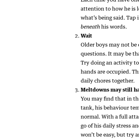
Each time you have one
attention to how he is l
what’s being said. Tap i
beneath
his words.
Wait
Older boys may not be 
questions. It may be th
Try doing an activity t
hands are occupied. Thi
daily chores together.
Meltdowns may still 
You may find that in th
tank, his behaviour tem
normal. With a full att
go of his daily stress a
won’t be easy, but try 