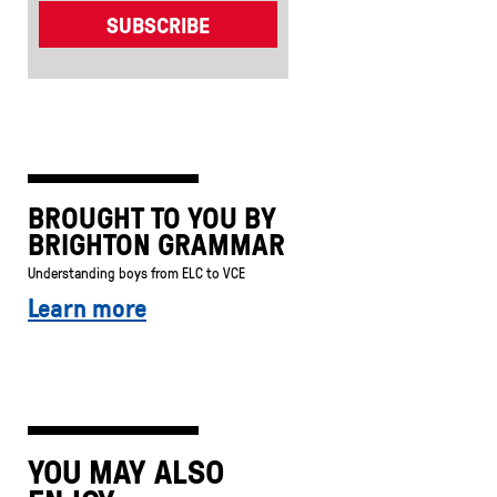
BROUGHT TO YOU BY
BRIGHTON GRAMMAR
Understanding boys from ELC to VCE
Learn more
YOU MAY ALSO