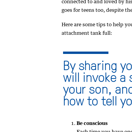
connected to and loved by his
goes for teens too, despite the
Here are some tips to help yo
attachment tank full:
By sharing y
will invoke a
your son, and
how to tell y
Be conscious