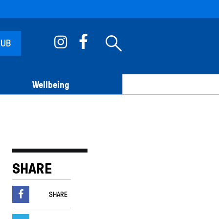
 UB
Wellbeing
SHARE
SHARE