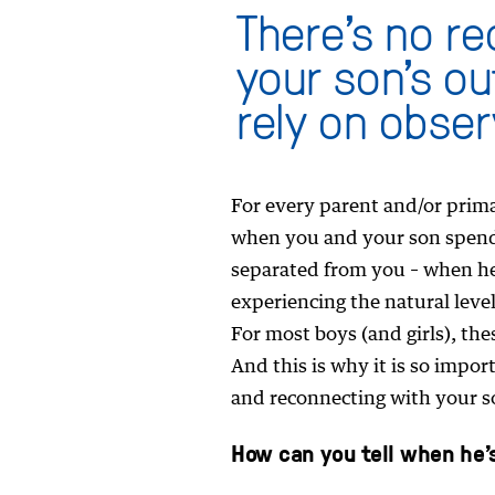
There’s no re
your son’s ou
rely on obser
For every parent and/or primar
when you and your son spend 
separated from you – when he’
experiencing the natural leve
For most boys (and girls), th
And this is why it is so impo
and reconnecting with your so
How can you tell when he’