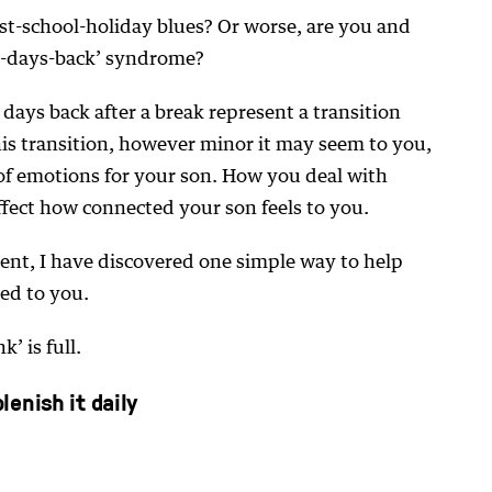
st-school-holiday blues? Or worse, are you and
st-days-back’ syndrome?
t days back after a break represent a transition
This transition, however minor it may seem to you,
 of emotions for your son. How you deal with
ffect how connected your son feels to you.
ent, I have discovered one simple way to help
ed to you.
’ is full.
enish it daily