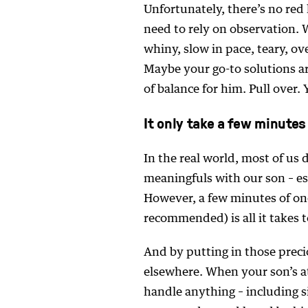
Unfortunately, there’s no red l
need to rely on observation. 
whiny, slow in pace, teary, o
Maybe your go-to solutions ar
of balance for him. Pull over. 
It only take a few minutes
In the real world, most of us
meaningfuls with our son – e
However, a few minutes of on
recommended) is all it takes to 
And by putting in those preci
elsewhere. When your son’s at
handle anything – including s