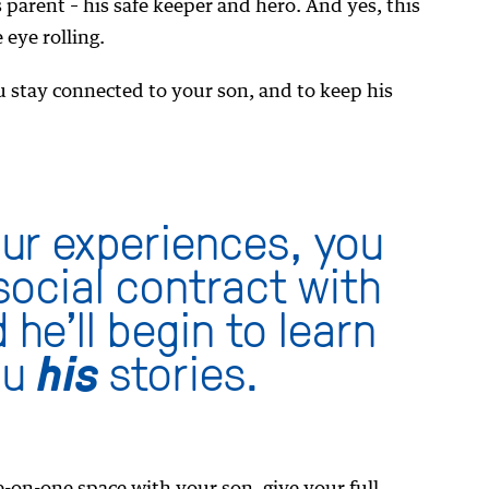
 parent – his safe keeper and hero. And yes, this
 eye rolling.
u stay connected to your son, and to keep his
our experiences, you
 social contract with
 he’ll begin to learn
ou
his
stories.