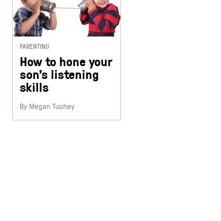
PARENTING
How to hone your
son’s listening
skills
By Megan Tuohey