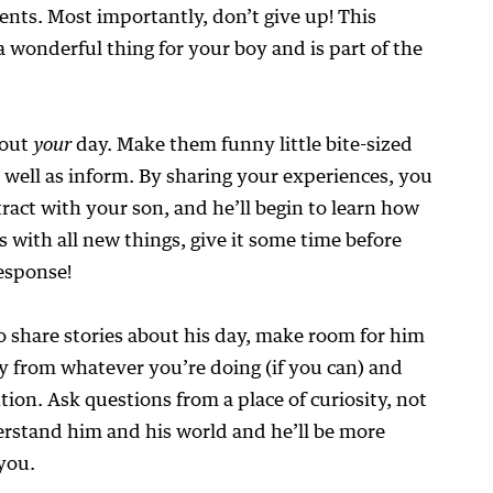
ents. Most importantly, don’t give up! This
a wonderful thing for your boy and is part of the
bout
your
day. Make them funny little bite-sized
s well as inform. By sharing your experiences, you
tract with your son, and he’ll begin to learn how
s with all new things, give it some time before
esponse!
o share stories about his day, make room for him
y from whatever you’re doing (if you can) and
tion. Ask questions from a place of curiosity, not
rstand him and his world and he’ll be more
 you.