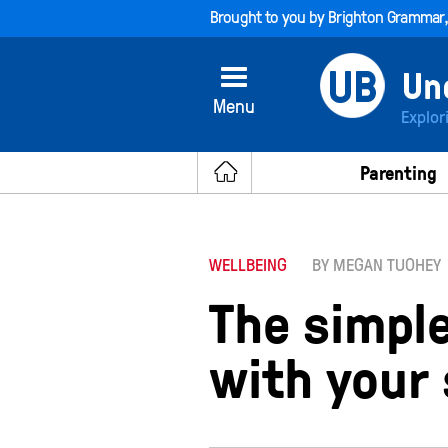
Brought to you by
Brighton Grammar
Menu
Explor
Parenting
WELLBEING
BY MEGAN TUOHEY
The simpl
with your