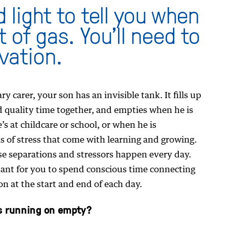
d light to tell you when
t of gas. You’ll need to
vation.
y carer, your son has an invisible tank. It fills up
quality time together, and empties when he is
s at childcare or school, or when he is
ls of stress that come with learning and growing.
ese separations and stressors happen every day.
rtant for you to spend conscious time connecting
n at the start and end of each day.
s running on empty?