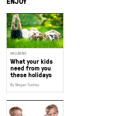
ENJOY
WELLBEING
What your kids
need from you
these holidays
By Megan Tuohey