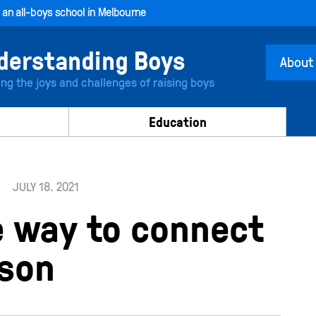
, an all-boys school in Melbourne
About
ing the joys and challenges of raising boys
Education
JULY 18. 2021
e way to connect
 son