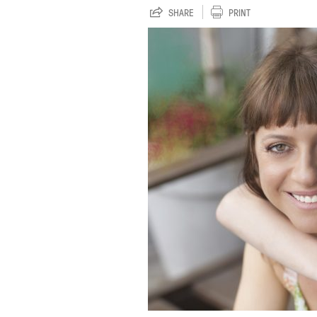
SHARE
PRINT