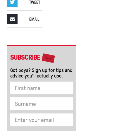
TWEET
EMAIL
SUBSCRIBE
Got boys? Sign up for tips and
advice you’ll actually use.