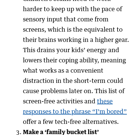
harder to keep up with the pace of
sensory input that come from
screens, which is the equivalent to
their brains working in a higher gear.
This drains your kids’ energy and
lowers their coping ability, meaning
what works as a convenient
distraction in the short-term could
cause problems later on. This list of
screen-free activities and
these
responses to the phrase “I’m bored”
offer a few tech-free alternatives.
Make a ‘family bucket list’