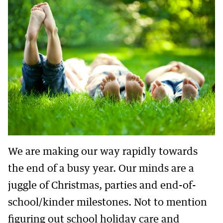
We are making our way rapidly towards
the end of a busy year. Our minds are a
juggle of Christmas, parties and end-of-
school/kinder milestones. Not to mention
figuring out school holiday care and