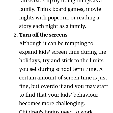
tanks back up by doing things as a
family. Think board games, movie
nights with popcorn, or reading a
story each night as a family.
Turn off the screens
Although it can be tempting to
expand kids’ screen time during the
holidays, try and stick to the limits
you set during school term time. A
certain amount of screen time is just
fine, but overdo it and you may start
to find that your kids’ behaviour
becomes more challenging.
Children’s brains need to work