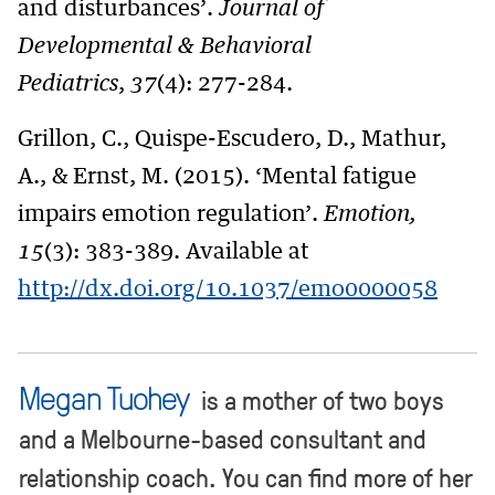
and disturbances’.
Journal of
Developmental & Behavioral
Pediatrics
,
37
(4): 277-284.
Grillon, C., Quispe-Escudero, D., Mathur,
A., & Ernst, M. (2015). ‘Mental fatigue
impairs emotion regulation’.
Emotion,
15
(3): 383-389. Available at
http://dx.doi.org/10.1037/emo0000058
Megan Tuohey
is a mother of two boys
and a Melbourne-based consultant and
relationship coach. You can find more of her