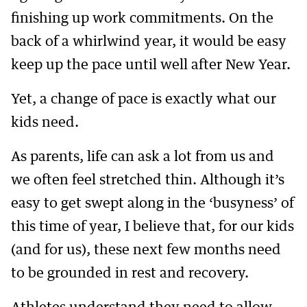
finishing up work commitments. On the
back of a whirlwind year, it would be easy
keep up the pace until well after New Year.
Yet, a change of pace is exactly what our
kids need.
As parents, life can ask a lot from us and
we often feel stretched thin. Although it’s
easy to get swept along in the ‘busyness’ of
this time of year, I believe that, for our kids
(and for us), these next few months need
to be grounded in rest and recovery.