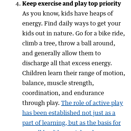
Keep exercise and play top priority
As you know, kids have heaps of
energy. Find daily ways to get your
kids out in nature. Go for a bike ride,
climb a tree, throw a ball around,
and generally allow them to
discharge all that excess energy.
Children learn their range of motion,
balance, muscle strength,
coordination, and endurance
through play.
The role of active play
has been established not just as a
part of learning, but as the basis for