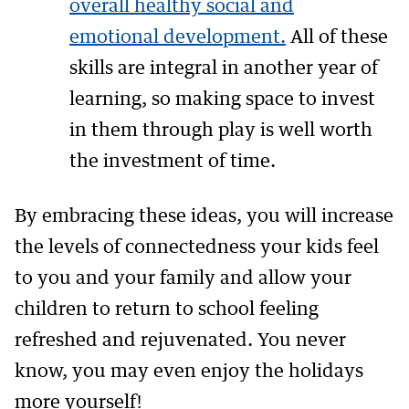
overall healthy social and
emotional development.
All of these
skills are integral in another year of
learning, so making space to invest
in them through play is well worth
the investment of time.
By embracing these ideas, you will increase
the levels of connectedness your kids feel
to you and your family and allow your
children to return to school feeling
refreshed and rejuvenated. You never
know, you may even enjoy the holidays
more yourself!