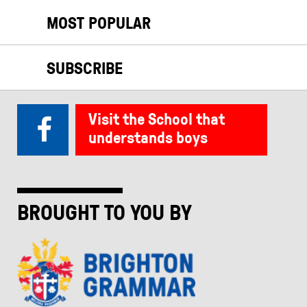
MOST POPULAR
SUBSCRIBE
Visit the School that
understands boys
BROUGHT TO YOU BY