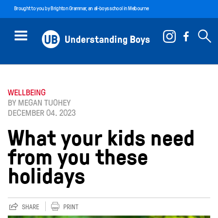
Brought to you by
Brighton Grammar
, an all-boys school in Melbourne
WELLBEING
BY MEGAN TUOHEY
DECEMBER 04. 2023
What your kids need
from you these
holidays
SHARE
PRINT