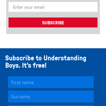
Subscribe to Understanding
Boys. It’s free!