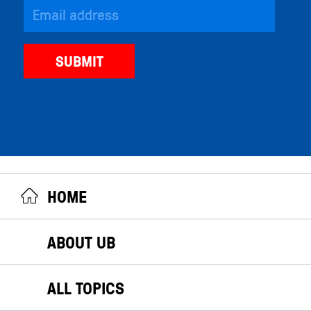
HOME
ABOUT UB
ALL TOPICS