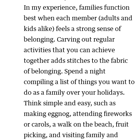
In my experience, families function
best when each member (adults and
kids alike) feels a strong sense of
belonging. Carving out regular
activities that you can achieve
together adds stitches to the fabric
of belonging. Spend a night
compiling a list of things you want to
do as a family over your holidays.
Think simple and easy, such as
making eggnog, attending fireworks
or carols, a walk on the beach, fruit
picking, and visiting family and