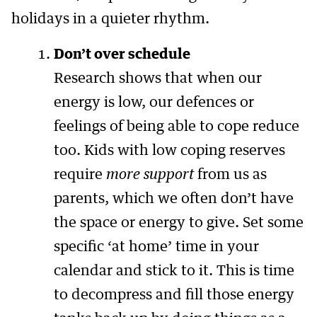
holidays in a quieter rhythm.
Don’t over schedule
Research shows that when our
energy is low, our defences or
feelings of being able to cope reduce
too. Kids with low coping reserves
require
more support
from us as
parents, which we often don’t have
the space or energy to give. Set some
specific ‘at home’ time in your
calendar and stick to it. This is time
to decompress and fill those energy