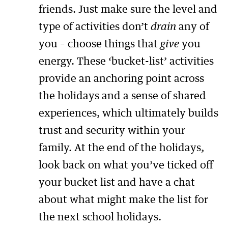
friends. Just make sure the level and
type of activities don’t
drain
any of
you – choose things that
give
you
energy. These ‘bucket-list’ activities
provide an anchoring point across
the holidays and a sense of shared
experiences, which ultimately builds
trust and security within your
family. At the end of the holidays,
look back on what you’ve ticked off
your bucket list and have a chat
about what might make the list for
the next school holidays.