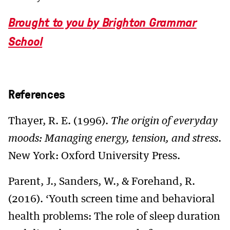
Brought to you by Brighton Grammar
School
References
Thayer, R. E. (1996).
The origin of everyday
moods: Managing energy, tension, and stress
.
New York: Oxford University Press.
Parent, J., Sanders, W., & Forehand, R.
(2016). ‘Youth screen time and behavioral
health problems: The role of sleep duration