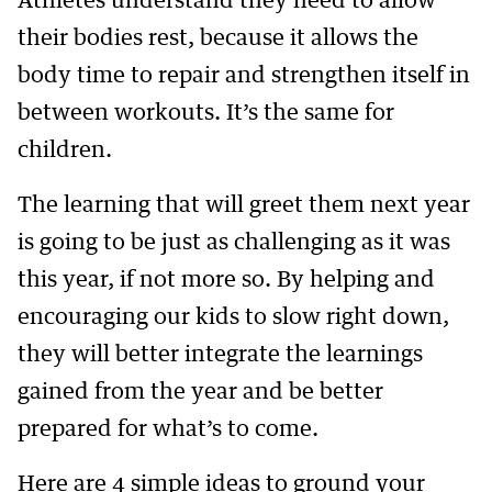
Athletes understand they need to allow
their bodies rest, because it allows the
body time to repair and strengthen itself in
between workouts. It’s the same for
children.
The learning that will greet them next year
is going to be just as challenging as it was
this year, if not more so. By helping and
encouraging our kids to slow right down,
they will better integrate the learnings
gained from the year and be better
prepared for what’s to come.
Here are 4 simple ideas to ground your