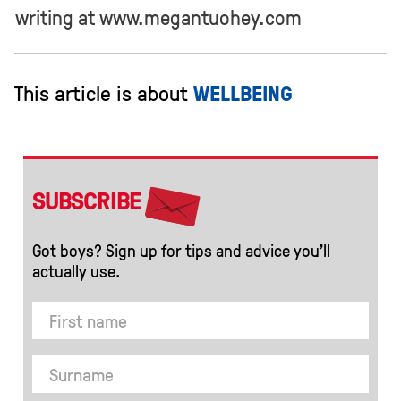
writing at www.megantuohey.com
This article is about
WELLBEING
SUBSCRIBE
Got boys? Sign up for tips and advice you’ll
actually use.