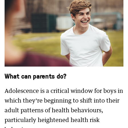
What can parents do?
Adolescence is a critical window for boys in
which they’re beginning to shift into their
adult patterns of health behaviours,
particularly heightened health risk