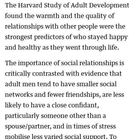
The Harvard Study of Adult Development
found the warmth and the quality of
relationships with other people were the
strongest predictors of who stayed happy
and healthy as they went through life.
The importance of social relationships is
critically contrasted with evidence that
adult men tend to have smaller social
networks and fewer friendships, are less
likely to have a close confidant,
particularly someone other than a
spouse/partner, and in times of stress
mobilise less varied social support. To