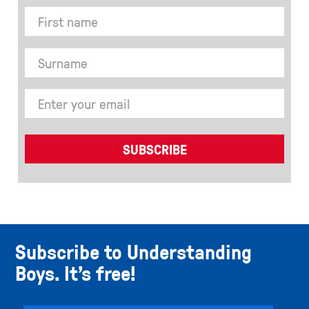
Subscribe to Understanding
Boys. It’s free!