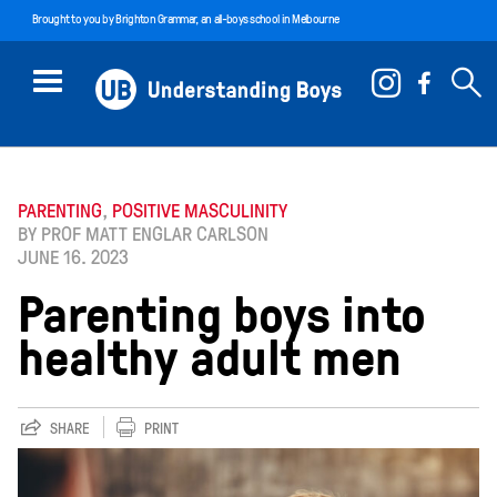
Brought to you by
Brighton Grammar
, an all-boys school in Melbourne
PARENTING
,
POSITIVE MASCULINITY
BY PROF MATT ENGLAR CARLSON
JUNE 16. 2023
Parenting boys into
healthy adult men
SHARE
PRINT