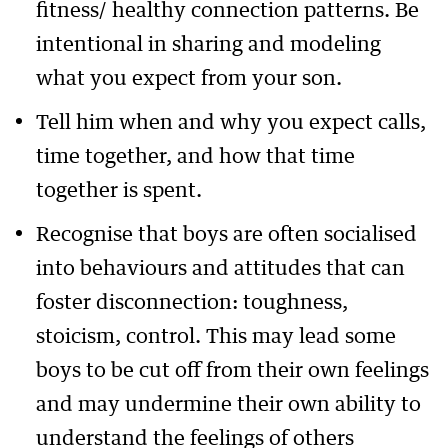
fitness/ healthy connection patterns. Be
intentional in sharing and modeling
what you expect from your son.
Tell him when and why you expect calls,
time together, and how that time
together is spent.
Recognise that boys are often socialised
into behaviours and attitudes that can
foster disconnection: toughness,
stoicism, control. This may lead some
boys to be cut off from their own feelings
and may undermine their own ability to
understand the feelings of others