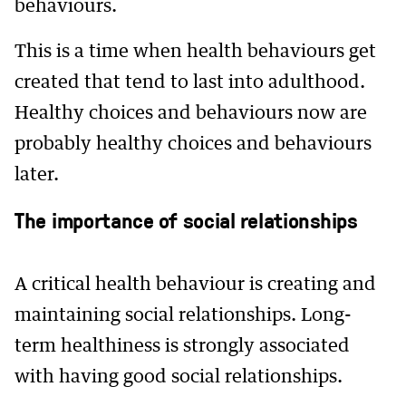
behaviours.
This is a time when health behaviours get
created that tend to last into adulthood.
Healthy choices and behaviours now are
probably healthy choices and behaviours
later.
The importance of social relationships
A critical health behaviour is creating and
maintaining social relationships. Long-
term healthiness is strongly associated
with having good social relationships.