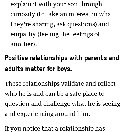
explain it with your son through
curiosity (to take an interest in what
they’re sharing, ask questions) and
empathy (feeling the feelings of
another).
Positive relationships with parents and
adults matter for boys.
These relationships validate and reflect
who he is and can be a safe place to
question and challenge what he is seeing
and experiencing around him.
If you notice that a relationship has