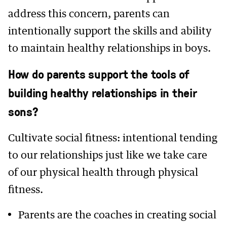
address this concern, parents can
intentionally support the skills and ability
to maintain healthy relationships in boys.
How do parents support the tools of
building healthy relationships in their
sons?
Cultivate social fitness: intentional tending
to our relationships just like we take care
of our physical health through physical
fitness.
Parents are the coaches in creating social