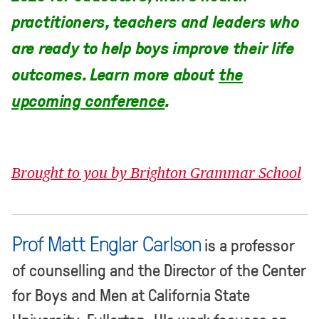
practitioners, teachers and leaders who
are ready to help boys improve their life
outcomes. Learn more about
the
upcoming conference
.
Brought to you by Brighton Grammar School
Prof Matt Englar Carlson
is a professor
of counselling and the Director of the Center
for Boys and Men at California State