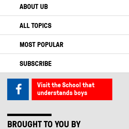
ABOUT UB
ALL TOPICS
MOST POPULAR
SUBSCRIBE
Visit the School that
understands boys
BROUGHT TO YOU BY