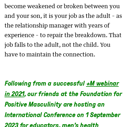
become weakened or broken between you
and your son, it is your job as the adult – as
the relationship manager with years of
experience – to repair the breakdown. That
job falls to the adult, not the child. You
have to maintain the connection.
Following from a successful
+M webinar
in 2021
, our friends at the Foundation for
Positive Masculinity are hosting an
International Conference on 1 September
2023 for educators, men’s health