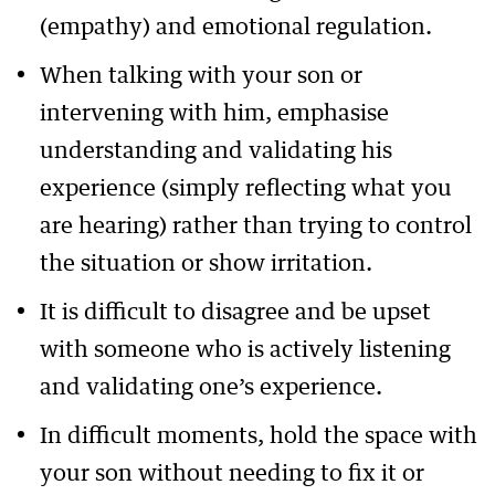
(empathy) and emotional regulation.
When talking with your son or
intervening with him, emphasise
understanding and validating his
experience (simply reflecting what you
are hearing) rather than trying to control
the situation or show irritation.
It is difficult to disagree and be upset
with someone who is actively listening
and validating one’s experience.
In difficult moments, hold the space with
your son without needing to fix it or