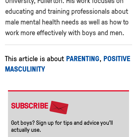
University, Fullerton. HIs work focuses on
educating and training professionals about
male mental health needs as well as how to
work more effectively with boys and men.
This article is about
PARENTING
,
POSITIVE
MASCULINITY
SUBSCRIBE
Got boys? Sign up for tips and advice you’ll
actually use.