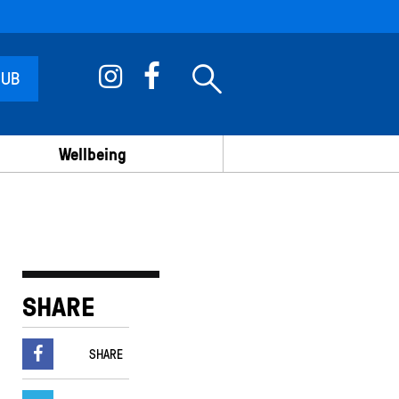
 UB
Wellbeing
SHARE
SHARE