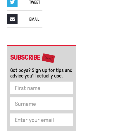
TWEET
EMAIL
SUBSCRIBE
Got boys? Sign up for tips and
advice you’ll actually use.