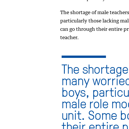
The shortage of male teacher
particularly those lacking ma
can go through their entire p
teacher.
The shortage
many worried
boys, particu
male role mod
unit. Some b
their entire 