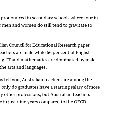
s pronounced in secondary schools where four in
 men and women do still tend to gravitate to
alian Council for Educational Research paper,
eachers are male while 66 per cent of English
ng, IT and mathematics are dominated by male
the arts and languages.
 tell you, Australian teachers are among the
t only do graduates have a starting salary of more
 other professions, but Australian teachers
ale in just nine years compared to the OECD