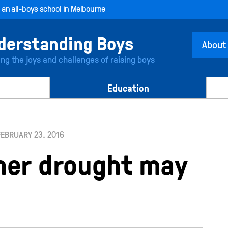
, an all-boys school in Melbourne
About
ing the joys and challenges of raising boys
Education
FEBRUARY 23. 2016
her drought may