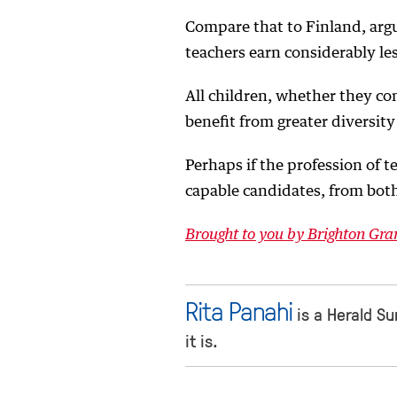
Compare that to Finland, arg
teachers earn considerably le
All children, whether they co
benefit from greater diversity
Perhaps if the profession of 
capable candidates, from bot
Brought to you by Brighton G
Rita Panahi
is a Herald Sun
it is.