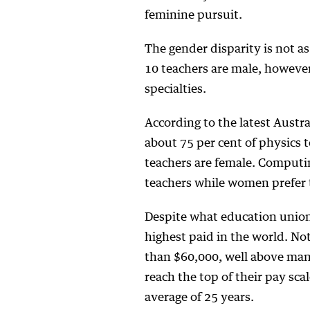
feminine pursuit.
The gender disparity is not a
10 teachers are male, however
specialties.
According to the latest Austr
about 75 per cent of physics t
teachers are female. Computi
teachers while women prefer 
Despite what education unions
highest paid in the world. No
than $60,000, well above many
reach the top of their pay sc
average of 25 years.