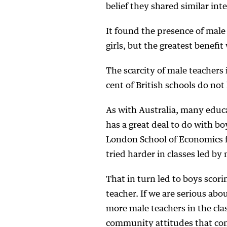
belief they shared similar int
It found the presence of mal
girls, but the greatest benefi
The scarcity of male teachers 
cent of British schools do not
As with Australia, many educa
has a great deal to do with bo
London School of Economics 
tried harder in classes led by
That in turn led to boys scori
teacher. If we are serious abo
more male teachers in the clas
community attitudes that con