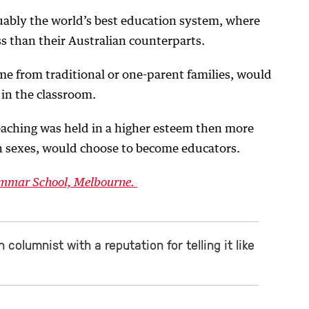
uably the world’s best education system, where
ss than their Australian counterparts.
me from traditional or one-parent families, would
 in the classroom.
teaching was held in a higher esteem then more
h sexes, would choose to become educators.
rammar School, Melbourne.
 columnist with a reputation for telling it like