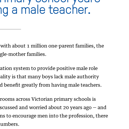
ng a male teacher.
 with about 1 million one-parent families, the
gle-mother families.
cation system to provide positive male role
eality is that many boys lack male authority
ld benefit greatly from having male teachers.
rooms across Victorian primary schools is
iscussed and worried about 20 years ago — and
ms to encourage men into the profession, there
 numbers.