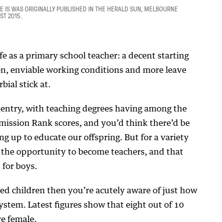
LE IS WAS ORIGINALLY PUBLISHED IN THE HERALD SUN, MELBOURNE
ST 2015.
ife as a primary school teacher: a decent starting
ion, enviable working conditions and more leave
ial stick at.
o entry, with teaching degrees having among the
mission Rank scores, and you’d think there’d be
ng up to educate our offspring. But for a variety
 the opportunity to become teachers, and that
 for boys.
ed children then you’re acutely aware of just how
ystem. Latest figures show that eight out of 10
re female.