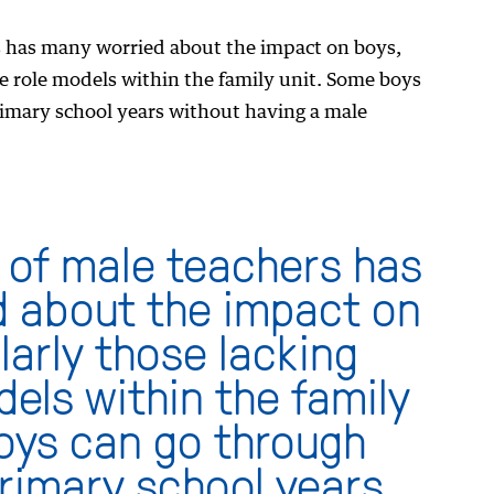
s has many worried about the impact on boys,
le role models within the family unit. Some boys
rimary school years without having a male
 of male teachers has
 about the impact on
larly those lacking
els within the family
oys can go through
primary school years