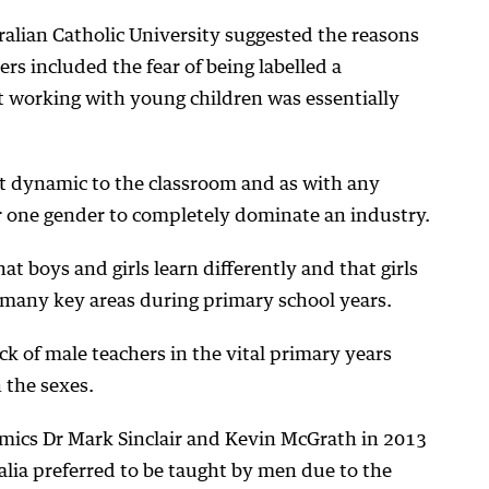
ralian Catholic University suggested the reasons
ers included the fear of being labelled a
t working with young children was essentially
nt dynamic to the classroom and as with any
or one gender to completely dominate an industry.
at boys and girls learn differently and that girls
 many key areas during primary school years.
ck of male teachers in the vital primary years
 the sexes.
ics Dr Mark Sinclair and Kevin McGrath in 2013
lia preferred to be taught by men due to the