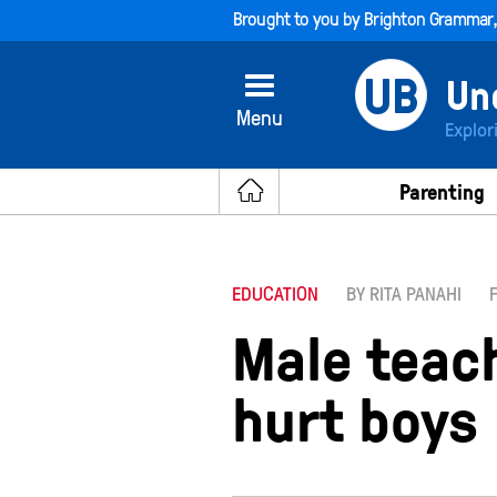
Brought to you by
Brighton Grammar
Menu
Explor
Parenting
EDUCATION
BY RITA PANAHI
Male teac
hurt boys