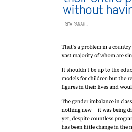
without havi
RITA PANAHI,
That’s a problem in a country
vast majority of whom are sin
It shouldn’t be up to the edu
models for children but the r
figures in their lives and wou
The gender imbalance in class
nothing new — it was being d
yet, despite countless progra
has been little change in the