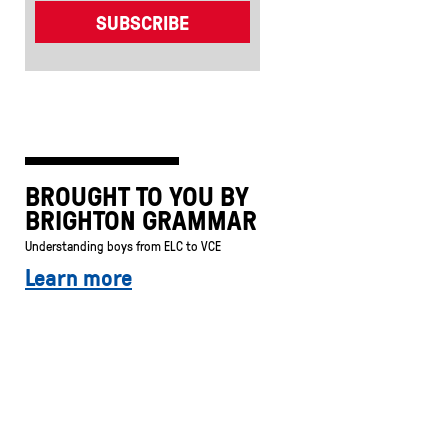
BROUGHT TO YOU BY
BRIGHTON GRAMMAR
Understanding boys from ELC to VCE
Learn more