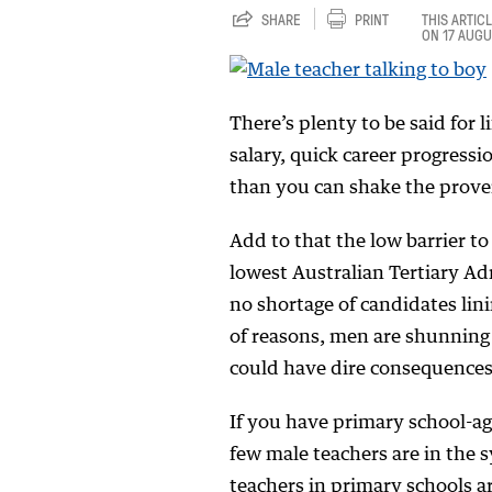
SHARE
PRINT
THIS ARTIC
ON 17 AUGU
There’s plenty to be said for l
salary, quick career progress
than you can shake the proverb
Add to that the low barrier t
lowest Australian Tertiary Ad
no shortage of candidates lini
of reasons, men are shunning
could have dire consequences
If you have primary school-ag
few male teachers are in the s
teachers in primary schools a