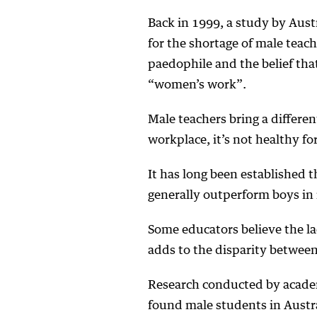
Back in 1999, a study by Aust
for the shortage of male teach
paedophile and the belief tha
“women’s work”.
Male teachers bring a differe
workplace, it’s not healthy f
It has long been established th
generally outperform boys in
Some educators believe the la
adds to the disparity between
Research conducted by academ
found male students in Austra