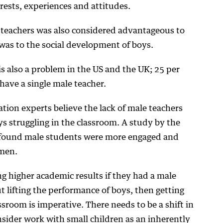
erests, experiences and attitudes.
e teachers was also considered advantageous to
t was to the social development of boys.
is also a problem in the US and the UK; 25 per
 have a single male teacher.
tion experts believe the lack of male teachers
ys struggling in the classroom. A study by the
found male students were more engaged and
 men.
ng higher academic results if they had a male
ut lifting the performance of boys, then getting
sroom is imperative. There needs to be a shift in
sider work with small children as an inherently