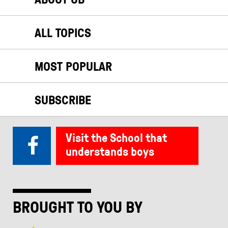
ALL TOPICS
MOST POPULAR
SUBSCRIBE
Visit the School that
understands boys
BROUGHT TO YOU BY