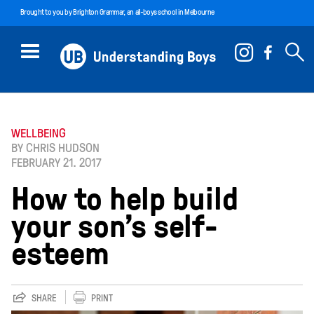
Brought to you by
Brighton Grammar
, an all-boys school in Melbourne
WELLBEING
BY CHRIS HUDSON
FEBRUARY 21. 2017
How to help build
your son’s self-
esteem
SHARE
PRINT