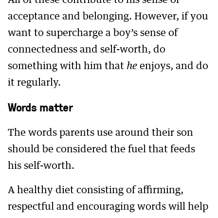
All of these contribute to his sense of
acceptance and belonging. However, if you
want to supercharge a boy’s sense of
connectedness and self-worth, do
something with him that
he
enjoys, and do
it regularly.
Words matter
The words parents use around their son
should be considered the fuel that feeds
his self-worth.
A healthy diet consisting of affirming,
respectful and encouraging words will help