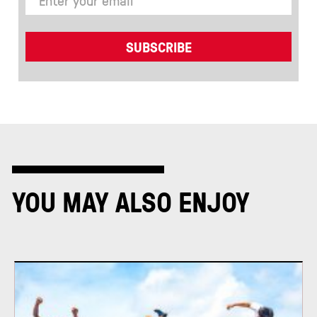
YOU MAY ALSO ENJOY