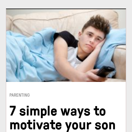
PARENTING
7 simple ways to
motivate your son