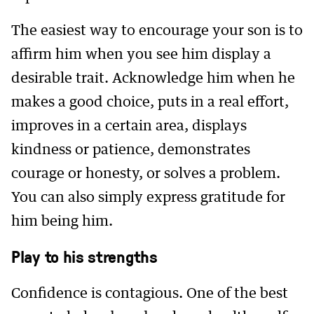
The easiest way to encourage your son is to
affirm him when you see him display a
desirable trait. Acknowledge him when he
makes a good choice, puts in a real effort,
improves in a certain area, displays
kindness or patience, demonstrates
courage or honesty, or solves a problem.
You can also simply express gratitude for
him being him.
Play to his strengths
Confidence is contagious. One of the best