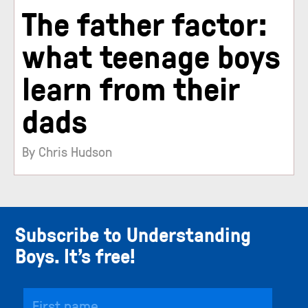
The father factor:
what teenage boys
learn from their
dads
By Chris Hudson
Subscribe to Understanding
Boys. It’s free!