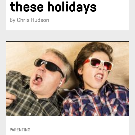
these holidays
By Chris Hudson
PARENTING