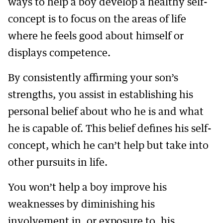
ways to help a boy develop a healthy self-
concept is to focus on the areas of life
where he feels good about himself or
displays competence.
By consistently affirming your son’s
strengths, you assist in establishing his
personal belief about who he is and what
he is capable of. This belief defines his self-
concept, which he can’t help but take into
other pursuits in life.
You won’t help a boy improve his
weaknesses by diminishing his
involvement in, or exposure to, his