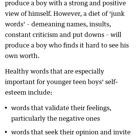
produce a boy with a strong and positive
view of himself. However, a diet of ‘junk
words’ – demeaning names, insults,
constant criticism and put downs – will
produce a boy who finds it hard to see his
own worth.
Healthy words that are especially
important for younger teen boys’ self-
esteem include:
words that validate their feelings,
particularly the negative ones
words that seek their opinion and invite