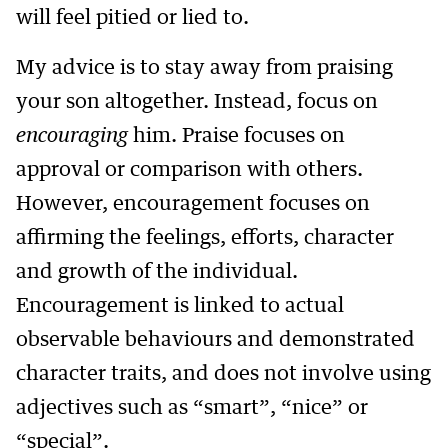
will feel pitied or lied to.
My advice is to stay away from praising
your son altogether. Instead, focus on
encouraging
him. Praise focuses on
approval or comparison with others.
However, encouragement focuses on
affirming the feelings, efforts, character
and growth of the individual.
Encouragement is linked to actual
observable behaviours and demonstrated
character traits, and does not involve using
adjectives such as “smart”, “nice” or
“special”.