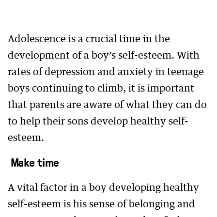
Adolescence is a crucial time in the
development of a boy’s self-esteem. With
rates of depression and anxiety in teenage
boys continuing to climb, it is important
that parents are aware of what they can do
to help their sons develop healthy self-
esteem.
Make time
A vital factor in a boy developing healthy
self-esteem is his sense of belonging and