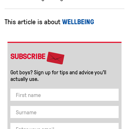
This article is about
WELLBEING
SUBSCRIBE
Got boys? Sign up for tips and advice you’ll
actually use.