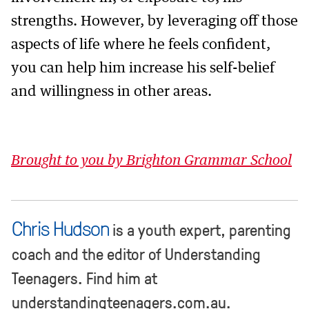
strengths. However, by leveraging off those
aspects of life where he feels confident,
you can help him increase his self-belief
and willingness in other areas.
Brought to you by Brighton Grammar School
Chris Hudson
is a youth expert, parenting
coach and the editor of Understanding
Teenagers. Find him at
understandingteenagers.com.au.