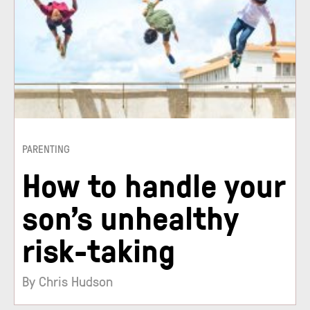
PARENTING
How to handle your
son’s unhealthy
risk-taking
By Chris Hudson