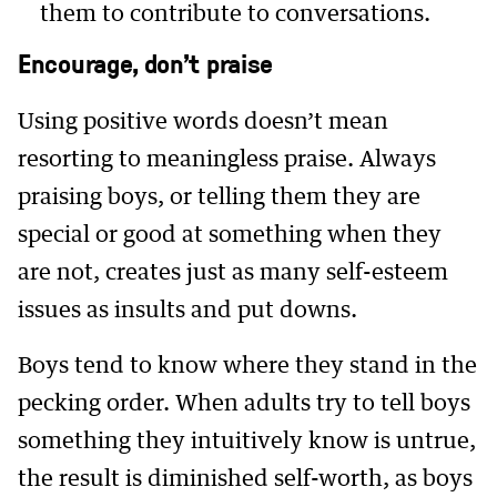
them to contribute to conversations.
Encourage, don’t praise
Using positive words doesn’t mean
resorting to meaningless praise. Always
praising boys, or telling them they are
special or good at something when they
are not, creates just as many self-esteem
issues as insults and put downs.
Boys tend to know where they stand in the
pecking order. When adults try to tell boys
something they intuitively know is untrue,
the result is diminished self-worth, as boys