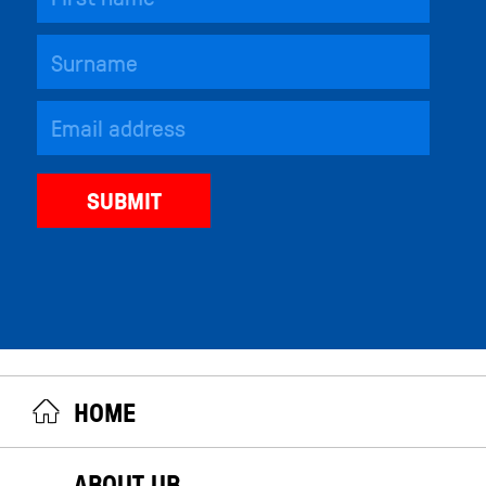
HOME
ABOUT UB