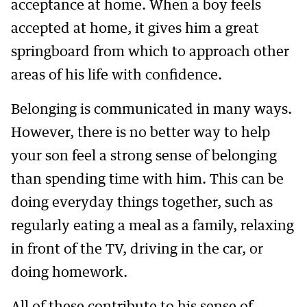
acceptance at home. When a boy feels
accepted at home, it gives him a great
springboard from which to approach other
areas of his life with confidence.
Belonging is communicated in many ways.
However, there is no better way to help
your son feel a strong sense of belonging
than spending time with him. This can be
doing everyday things together, such as
regularly eating a meal as a family, relaxing
in front of the TV, driving in the car, or
doing homework.