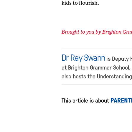
kids to flourish.
Brought to you by Brighton Gr
Dr Ray Swann
is Deputy 
at Brighton Grammar School. 
also hosts the Understanding
PARENT
This article is about