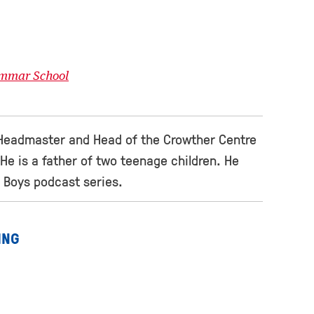
ammar School
Headmaster and Head of the Crowther Centre
He is a father of two teenage children. He
 Boys podcast series.
ING