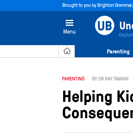
Brought to you by
Brighton Grammar
Menu
Explor
Parenting
PARENTING
BY DR RAY SWANN
Helping K
Conseque