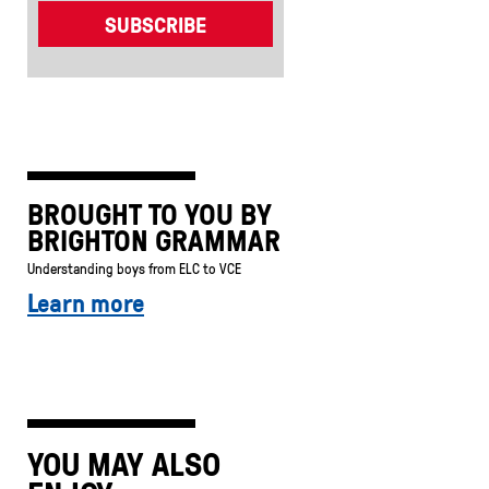
BROUGHT TO YOU BY
BRIGHTON GRAMMAR
Understanding boys from ELC to VCE
Learn more
YOU MAY ALSO