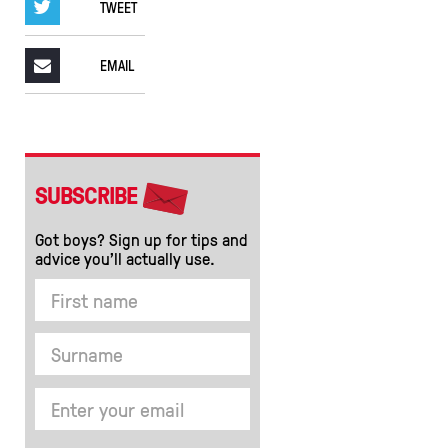
TWEET
EMAIL
SUBSCRIBE
Got boys? Sign up for tips and
advice you’ll actually use.