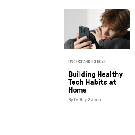
UNDERSTANDING BOYS
Building Healthy
Tech Habits at
Home
By Dr Ray Swann