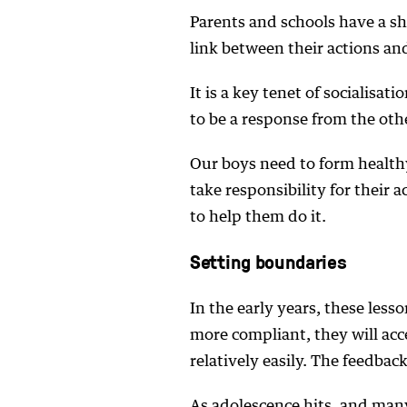
Parents and schools have a sh
link between their actions a
It is a key tenet of socialisati
to be a response from the ot
Our boys need to form healthy
take responsibility for their 
to help them do it.
Setting boundaries
In the early years, these lesso
more compliant, they will acc
relatively easily. The feedback
As adolescence hits, and many