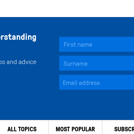
erstanding
ips and advice
ALL TOPICS
MOST POPULAR
SUBSCR