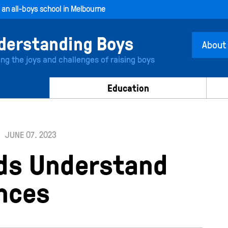
, an all-boys school in Melbourne
About
ing the joys and challenges of raising boys
Education
JUNE 07. 2023
ids Understand
nces