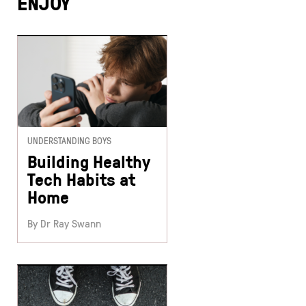
ENJOY
UNDERSTANDING BOYS
Building Healthy
Tech Habits at
Home
By Dr Ray Swann