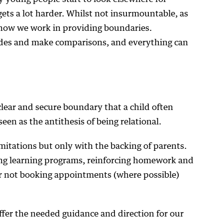
gets a lot harder. Whilst not insurmountable, as
how we work in providing boundaries.
ides and make comparisons, and everything can
clear and secure boundary that a child often
een as the antithesis of being relational.
imitations but only with the backing of parents.
ng learning programs, reinforcing homework and
r not booking appointments (where possible)
fer the needed guidance and direction for our