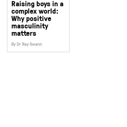
Raising boys in a
complex world:
Why positive
masculinity
matters
By Dr Ray Swann