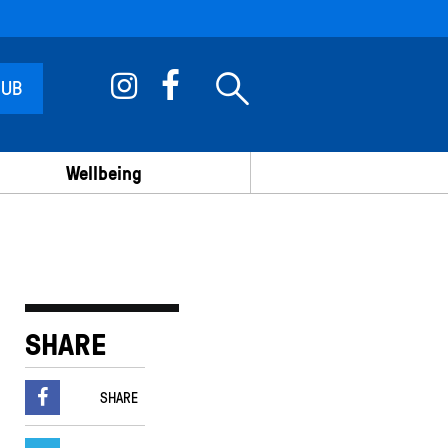
 UB
Wellbeing
SHARE
SHARE