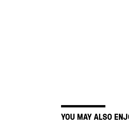
YOU MAY ALSO ENJ