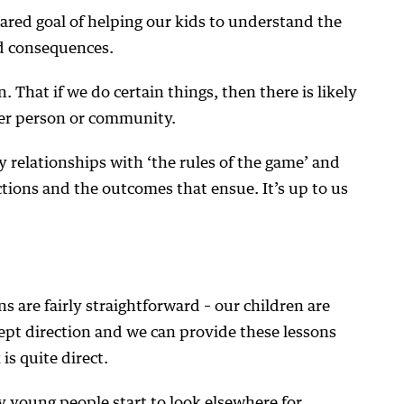
ared goal of helping our kids to understand the
nd consequences.
on. That if we do certain things, then there is likely
her person or community.
 relationships with ‘the rules of the game’ and
actions and the outcomes that ensue. It’s up to us
ns are fairly straightforward – our children are
ept direction and we can provide these lessons
 is quite direct.
 young people start to look elsewhere for