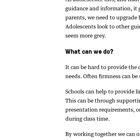
guidance and information, it 
parents, we need to upgrade 
Adolescents look to other gu
seem more grey.
What can we do?
It can be hard to provide the 
needs. Often firmness can be s
Schools can help to provide l
This can be through supporti
presentation requirements, o
during class time.
By working together we can of