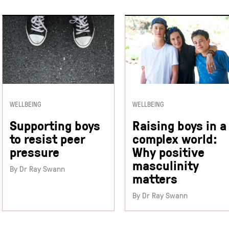
WELLBEING
WELLBEING
Supporting boys
Raising boys in a
to resist peer
complex world:
pressure
Why positive
masculinity
By Dr Ray Swann
matters
By Dr Ray Swann