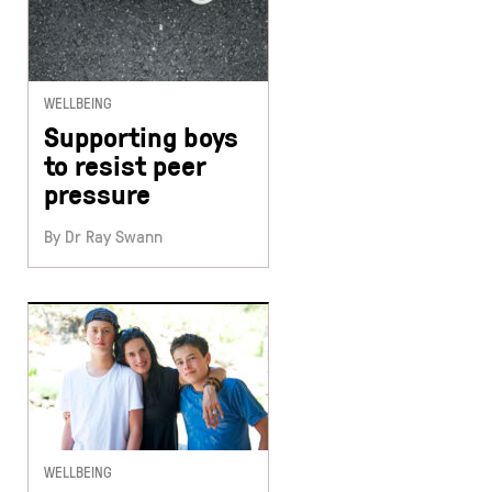
WELLBEING
Supporting boys
to resist peer
pressure
By Dr Ray Swann
WELLBEING