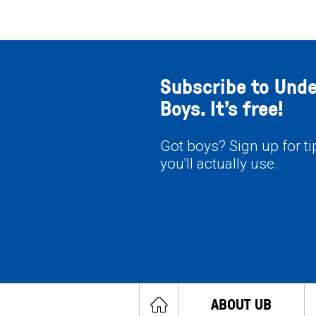
Subscribe to Und
Boys. It’s free!
Got boys? Sign up for t
you'll actually use.
ABOUT UB