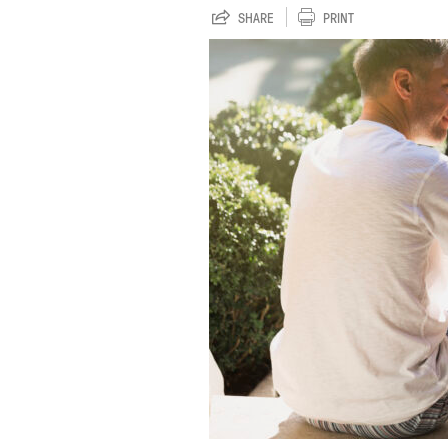
SHARE
PRINT