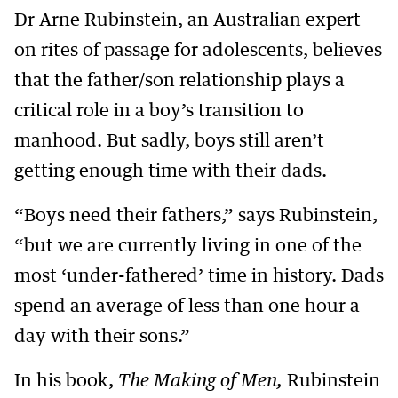
Dr Arne Rubinstein, an Australian expert
on rites of passage for adolescents, believes
that the father/son relationship plays a
critical role in a boy’s transition to
manhood. But sadly, boys still aren’t
getting enough time with their dads.
“Boys need their fathers,” says Rubinstein,
“but we are currently living in one of the
most ‘under-fathered’ time in history. Dads
spend an average of less than one hour a
day with their sons.”
In his book,
The Making of Men,
Rubinstein