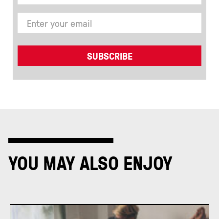
YOU MAY ALSO ENJOY