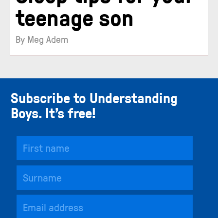
teenage son
By Meg Adem
Subscribe to Understanding
Boys. It’s free!