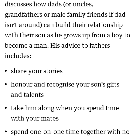
discusses how dads (or uncles,
grandfathers or male family friends if dad
isn’t around) can build their relationship
with their son as he grows up from a boy to
become a man. His advice to fathers
includes:
share your stories
honour and recognise your son’s gifts
and talents
take him along when you spend time
with your mates
spend one-on-one time together with no