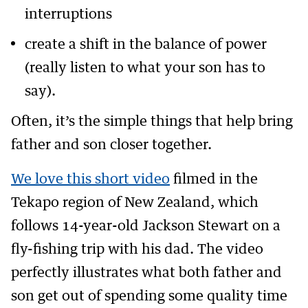
interruptions
create a shift in the balance of power
(really listen to what your son has to
say).
Often, it’s the simple things that help bring
father and son closer together.
We love this short video
filmed in the
Tekapo region of New Zealand, which
follows 14-year-old Jackson Stewart on a
fly-fishing trip with his dad. The video
perfectly illustrates what both father and
son get out of spending some quality time