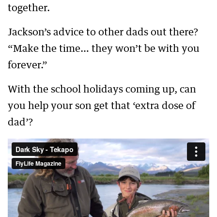
together.
Jackson’s advice to other dads out there?
“Make the time… they won’t be with you
forever.”
With the school holidays coming up, can
you help your son get that ‘extra dose of
dad’?