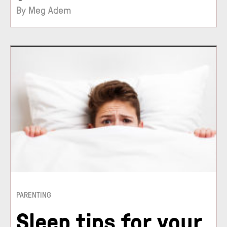
By Meg Adem
PARENTING
Sleep tips for your