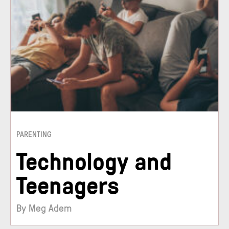
PARENTING
Technology and
Teenagers
By Meg Adem