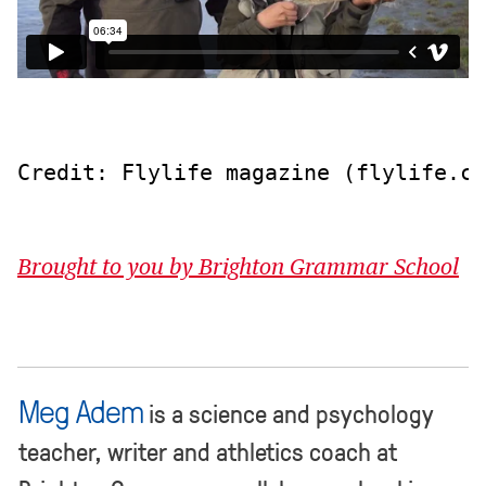
Credit: Flylife magazine (flylife.co
Brought to you by Brighton Grammar School
Meg Adem
is a science and psychology
teacher, writer and athletics coach at