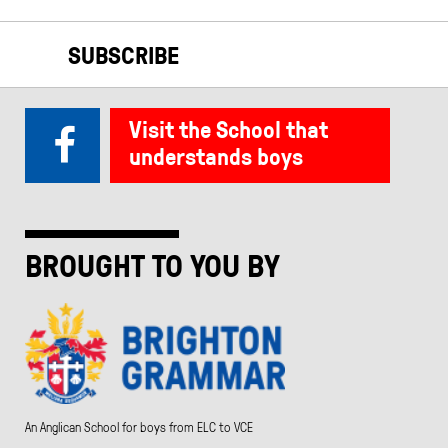
SUBSCRIBE
Visit the School that
understands boys
BROUGHT TO YOU BY
An Anglican School for boys from ELC to VCE