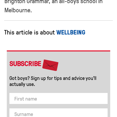
Brighton Grammar, an all-boys school in
Melbourne.
This article is about
WELLBEING
SUBSCRIBE
Got boys? Sign up for tips and advice you’ll
actually use.