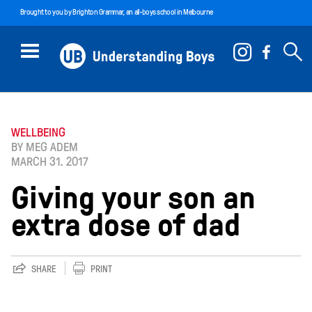
Brought to you by
Brighton Grammar
, an all-boys school in Melbourne
WELLBEING
BY MEG ADEM
MARCH 31. 2017
Giving your son an
extra dose of dad
SHARE
PRINT