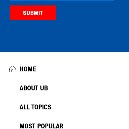
HOME
ABOUT UB
ALL TOPICS
MOST POPULAR