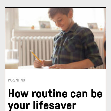
PARENTING
How routine can be
your lifesaver