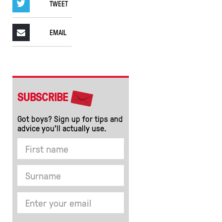
TWEET
EMAIL
SUBSCRIBE
Got boys? Sign up for tips and
advice you’ll actually use.