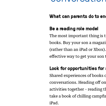
What can parents do to en
Be a reading role model
The most important thing is t
books. Buy your son a magazin
(rather than an iPad or Xbox).
effective way to get your son 
Look for opportunities for
Shared experiences of books 
conversations. Heading off on
activities together – reading 
take a book of chilling campfi
iPad.