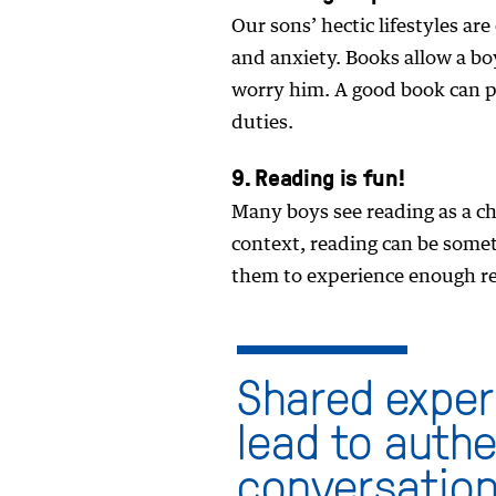
Our sons’ hectic lifestyles ar
and anxiety. Books allow a boy
worry him. A good book can p
duties.
9. Reading is fun!
Many boys see reading as a ch
context, reading can be someth
them to experience enough rea
Shared exper
lead to auth
conversation