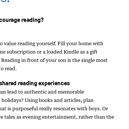
courage reading?
o value reading yourself. Fill your home with
e subscription or a loaded Kindle as a gift
 Reading in front of your son is the single most
to read.
 shared reading experiences
can lead to authentic and memorable
 holidays? Using books and articles, plan
that is purposeful really resonates with boys. Or
re tales as evening entertainment, rather than the