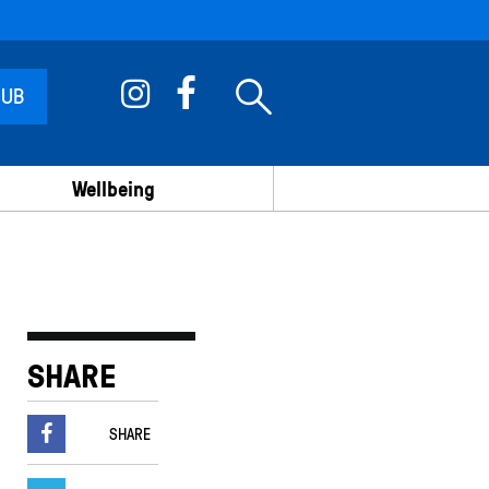
 UB
Wellbeing
SHARE
SHARE