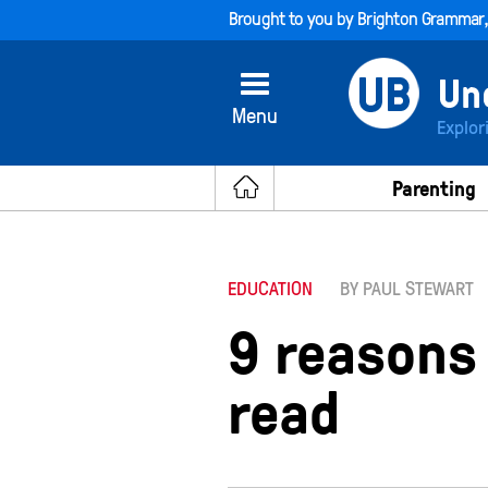
Brought to you by
Brighton Grammar
Menu
Explor
Parenting
EDUCATION
BY PAUL STEWART
9 reasons
read