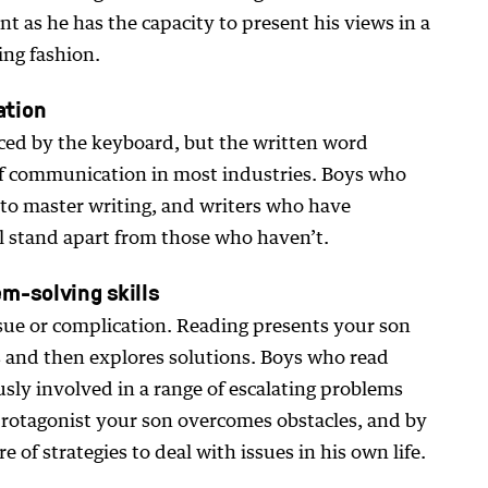
ent as he has the capacity to present his views in a
ing fashion.
ation
ed by the keyboard, but the written word
f communication in most industries. Boys who
y to master writing, and writers who have
l stand apart from those who haven’t.
m-solving skills
sue or complication. Reading presents your son
os and then explores solutions. Boys who read
usly involved in a range of escalating problems
protagonist your son overcomes obstacles, and by
 of strategies to deal with issues in his own life.