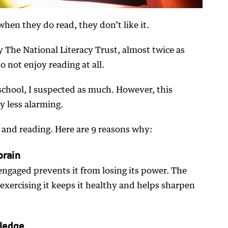
when they do read, they don’t like it.
y The National Literacy Trust, almost twice as
o not enjoy reading at all.
 school, I suspected as much. However, this
y less alarming.
 and reading. Here are 9 reasons why:
brain
engaged prevents it from losing its power. The
 exercising it keeps it healthy and helps sharpen
ledge