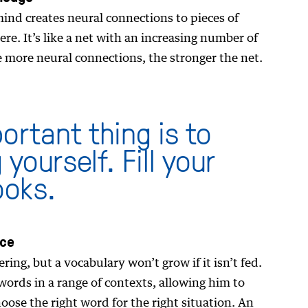
ind creates neural connections to pieces of
re. It’s like a net with an increasing number of
e more neural connections, the stronger the net.
ortant thing is to
yourself. Fill your
ooks.
nce
ng, but a vocabulary won’t grow if it isn’t fed.
ords in a range of contexts, allowing him to
oose the right word for the right situation. An