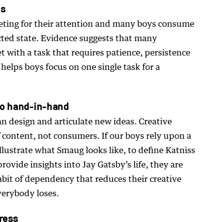
us
ting for their attention and many boys consume
cted state. Evidence suggests that many
 with a task that requires patience, persistence
helps boys focus on one single task for a
 go hand-in-hand
n design and articulate new ideas. Creative
content, not consumers. If our boys rely upon a
lustrate what Smaug looks like, to define Katniss
rovide insights into Jay Gatsby’s life, they are
abit of dependency that reduces their creative
verybody loses.
tress