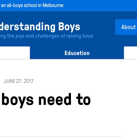
, an all-boys school in Melbourne
About
ing the joys and challenges of raising boys
Education
JUNE 27. 2017
 boys need to