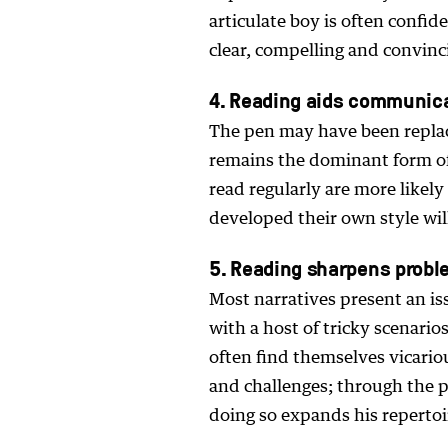
articulate boy is often confid
clear, compelling and convinc
4. Reading aids communic
The pen may have been replac
remains the dominant form o
read regularly are more likel
developed their own style wil
5. Reading sharpens proble
Most narratives present an is
with a host of tricky scenari
often find themselves vicario
and challenges; through the 
doing so expands his repertoire