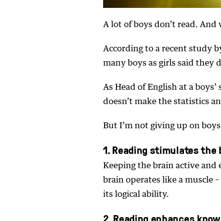
A lot of boys don’t read. And 
According to a recent study b
many boys as girls said they d
As Head of English at a boys’
doesn’t make the statistics an
But I’m not giving up on boys
1. Reading stimulates the 
Keeping the brain active and 
brain operates like a muscle –
its logical ability.
2. Reading enhances know