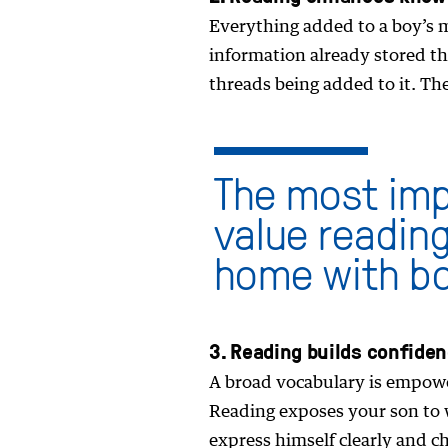
Everything added to a boy’s m
information already stored the
threads being added to it. Th
The most imp
value reading 
home with b
3. Reading builds confide
A broad vocabulary is empoweri
Reading exposes your son to w
express himself clearly and ch