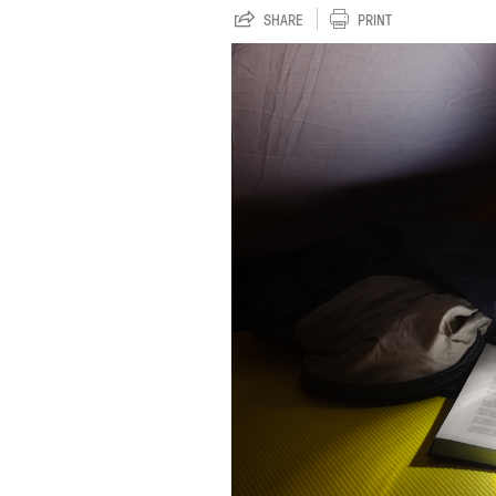
SHARE
PRINT