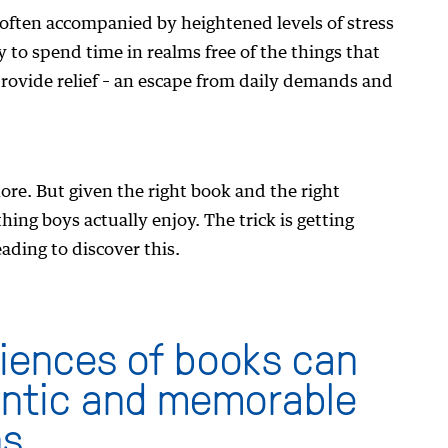
e often accompanied by heightened levels of stress
 to spend time in realms free of the things that
rovide relief – an escape from daily demands and
ore. But given the right book and the right
ing boys actually enjoy. The trick is getting
ding to discover this.
iences of books can
entic and memorable
s.