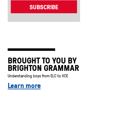
BROUGHT TO YOU BY
BRIGHTON GRAMMAR
Understanding boys from ELC to VCE
Learn more