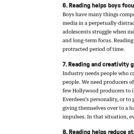
6. Reading helps boys foc
Boys have many things compe
media in a perpetually-distra
adolescents struggle when met
and long-term focus. Reading 
protracted period of time.
7. Reading and creativity
Industry needs people who ca
people. We need producers of 
few Hollywood producers to il
Everdeen’s personality, or to p
giving themselves over to a h
impulses. In that situation, e
8. Reading helps reduce s