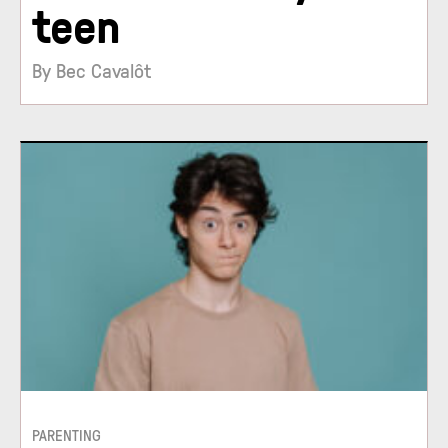
teen
By Bec Cavalôt
PARENTING