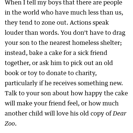
When I tell my boys that there are people
in the world who have much less than us,
they tend to zone out. Actions speak
louder than words. You don’t have to drag
your son to the nearest homeless shelter;
instead, bake a cake for a sick friend
together, or ask him to pick out an old
book or toy to donate to charity,
particularly if he receives something new.
Talk to your son about how happy the cake
will make your friend feel, or how much
another child will love his old copy of
Dear
Zoo
.