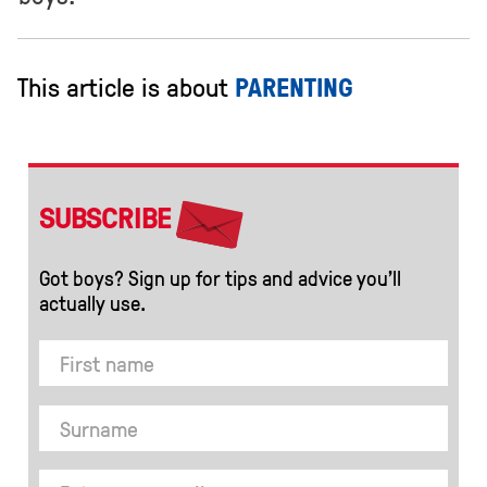
This article is about
PARENTING
SUBSCRIBE
Got boys? Sign up for tips and advice you’ll
actually use.