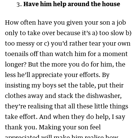
Have him help around the house
How often have you given your son a job
only to take over because it’s a) too slow b)
too messy or c) you’d rather tear your own
toenails off than watch him for a moment
longer? But the more you do for him, the
less he’ll appreciate your efforts. By
insisting my boys set the table, put their
clothes away and stack the dishwasher,
they’re realising that all these little things
take effort. And when they do help, I say
thank you. Making your son feel