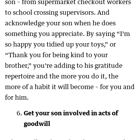
son – from supermarket checkout workers
to school crossing supervisors. And
acknowledge your son when he does
something you appreciate. By saying “I’m
so happy you tidied up your toys,” or
“Thank you for being kind to your
brother,” you’re adding to his gratitude
repertoire and the more you do it, the
more of a habit it will become – for you and
for him.
Get your son involved in acts of
goodwill