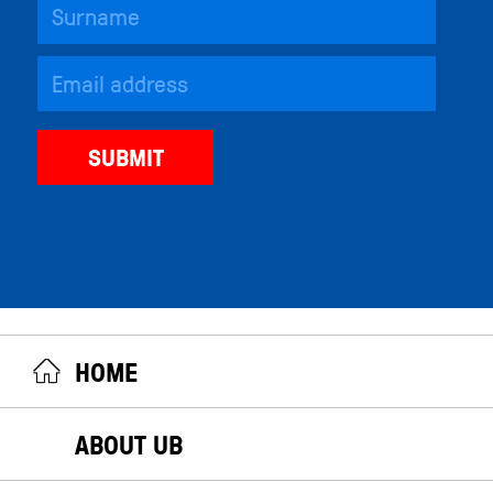
HOME
ABOUT UB