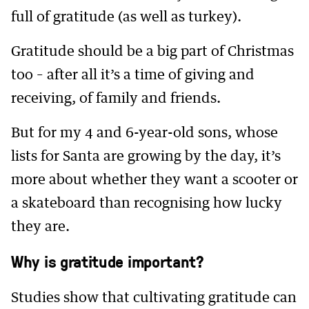
full of gratitude (as well as turkey).
Gratitude should be a big part of Christmas
too – after all it’s a time of giving and
receiving, of family and friends.
But for my 4 and 6-year-old sons, whose
lists for Santa are growing by the day, it’s
more about whether they want a scooter or
a skateboard than recognising how lucky
they are.
Why is gratitude important?
Studies show that cultivating gratitude can