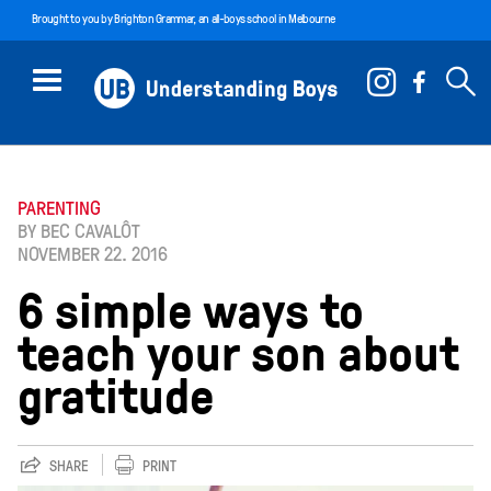
Brought to you by
Brighton Grammar
, an all-boys school in Melbourne
PARENTING
BY BEC CAVALÔT
NOVEMBER 22. 2016
6 simple ways to
teach your son about
gratitude
SHARE
PRINT