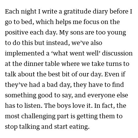
Each night I write a gratitude diary before I
go to bed, which helps me focus on the
positive each day. My sons are too young
to do this but instead, we’ve also
implemented a ‘what went well’ discussion
at the dinner table where we take turns to
talk about the best bit of our day. Even if
they’ve had a bad day, they have to find
something good to say, and everyone else
has to listen. The boys love it. In fact, the
most challenging part is getting them to
stop talking and start eating.