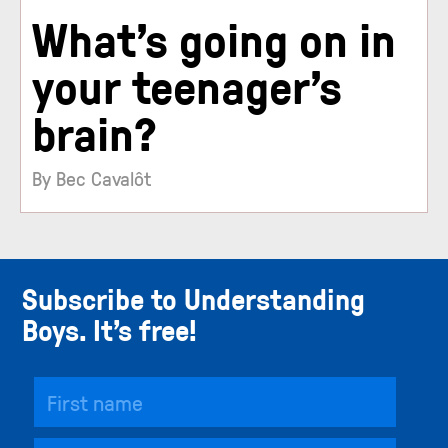
What’s going on in
your teenager’s
brain?
By Bec Cavalôt
Subscribe to Understanding
Boys. It’s free!