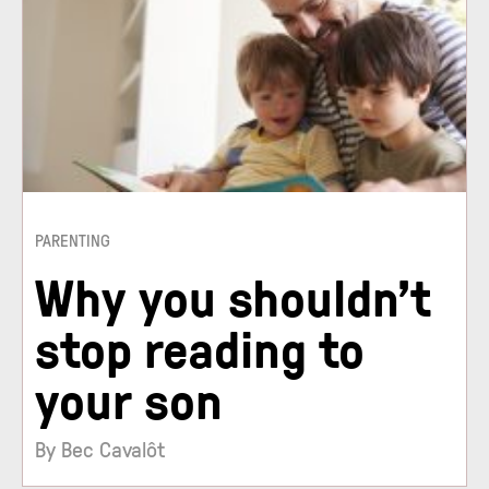
PARENTING
Why you shouldn’t
stop reading to
your son
By Bec Cavalôt