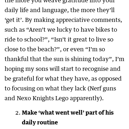
the more you weave gratitude into your
daily life and language, the more they’ll
‘get it’. By making appreciative comments,
such as “Aren’t we lucky to have bikes to
ride to school?”, “Isn’t it great to live so
close to the beach?”, or even “I’m so
thankful that the sun is shining today”, I’m
hoping my sons will start to recognise and
be grateful for what they have, as opposed
to focusing on what they lack (Nerf guns
and Nexo Knights Lego apparently).
Make ‘what went well’ part of his
daily routine