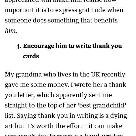
appreciated will make him realise how
important it is to express gratitude when
someone does something that benefits
him
.
Encourage him to write thank you
cards
My grandma who lives in the UK recently
gave me some money. I wrote her a thank
you letter, which apparently sent me
straight to the top of her ‘best grandchild’
list. Saying thank you in writing is a dying
art but it’s worth the effort – it can make