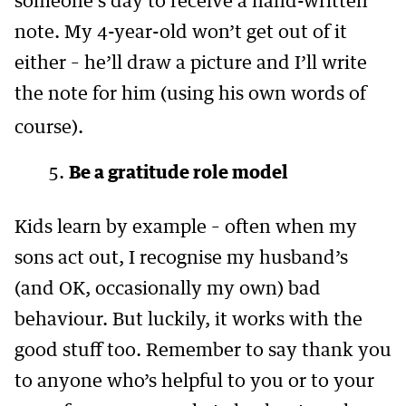
someone’s day to receive a hand-written
note. My 4-year-old won’t get out of it
either – he’ll draw a picture and I’ll write
the note for him (using his own words of
course).
Be a gratitude role model
Kids learn by example – often when my
sons act out, I recognise my husband’s
(and OK, occasionally my own) bad
behaviour. But luckily, it works with the
good stuff too. Remember to say thank you
to anyone who’s helpful to you or to your