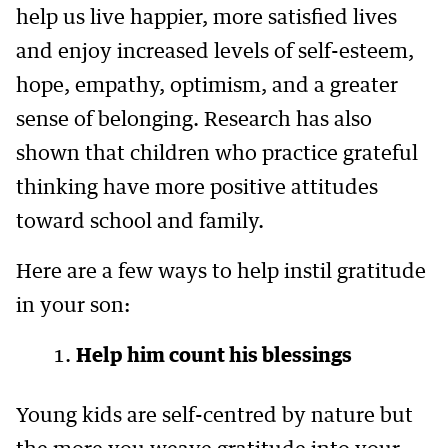
help us live happier, more satisfied lives
and enjoy increased levels of self-esteem,
hope, empathy, optimism, and a greater
sense of belonging. Research has also
shown that children who practice grateful
thinking have more positive attitudes
toward school and family.
Here are a few ways to help instil gratitude
in your son:
Help him count his blessings
Young kids are self-centred by nature but