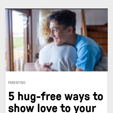
PARENTING
5 hug-free ways to
show love to your