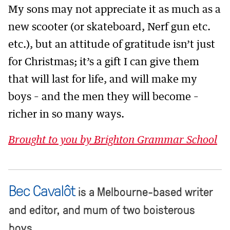
My sons may not appreciate it as much as a
new scooter (or skateboard, Nerf gun etc.
etc.), but an attitude of gratitude isn’t just
for Christmas; it’s a gift I can give them
that will last for life, and will make my
boys – and the men they will become –
richer in so many ways.
Brought to you by Brighton Grammar School
Bec Cavalôt
is a Melbourne-based writer
and editor, and mum of two boisterous
boys.