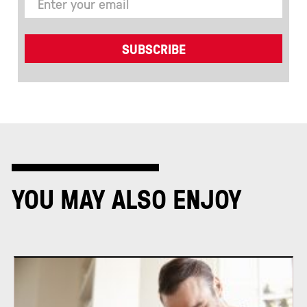
YOU MAY ALSO ENJOY