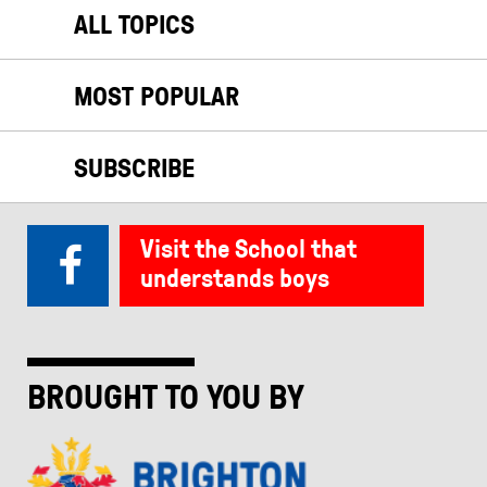
ALL TOPICS
MOST POPULAR
SUBSCRIBE
Visit the School that
understands boys
BROUGHT TO YOU BY