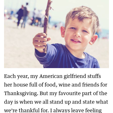
Each year, my American girlfriend stuffs
her house full of food, wine and friends for
Thanksgiving. But my favourite part of the
day is when we all stand up and state what
we’re thankful for. I always leave feeling