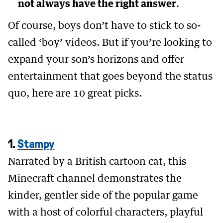
not always have the right answer
.
Of course, boys don’t have to stick to so-
called ‘boy’ videos. But if you’re looking to
expand your son’s horizons and offer
entertainment that goes beyond the status
quo, here are 10 great picks.
1.
Stampy
Narrated by a British cartoon cat, this
Minecraft channel demonstrates the
kinder, gentler side of the popular game
with a host of colorful characters, playful