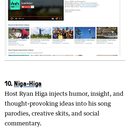
10.
Niga-Higa
Host Ryan Higa injects humor, insight, and
thought-provoking ideas into his song
parodies, creative skits, and social
commentary.