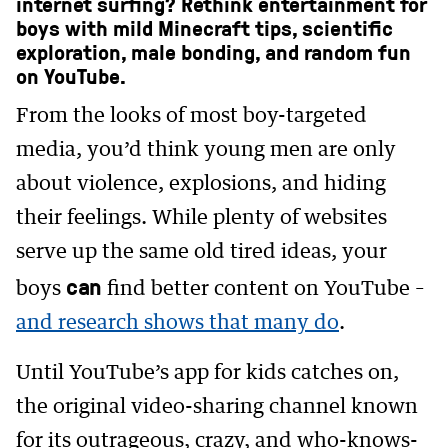
internet surfing? Rethink entertainment for
boys with mild Minecraft tips, scientific
exploration, male bonding, and random fun
on YouTube.
From the looks of most boy-targeted
media, you’d think young men are only
about violence, explosions, and hiding
their feelings. While plenty of websites
serve up the same old tired ideas, your
can
boys
find better content on YouTube –
and research shows that many do
.
Until YouTube’s app for kids catches on,
the original video-sharing channel known
for its outrageous, crazy, and who-knows-