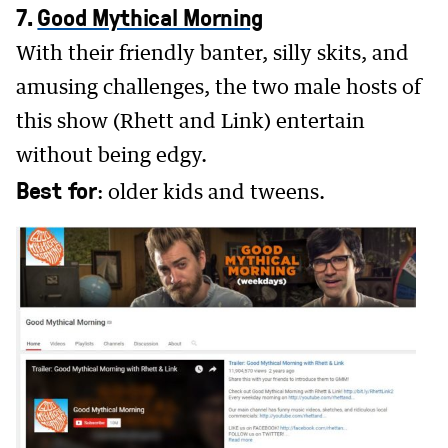
7.
Good Mythical Morning
With their friendly banter, silly skits, and
amusing challenges, the two male hosts of
this show (Rhett and Link) entertain
without being edgy.
Best for
: older kids and tweens.