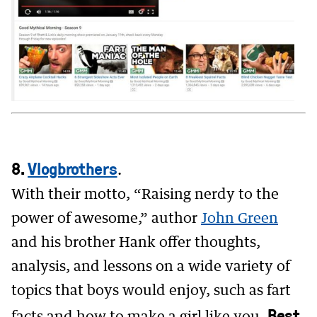
8.
Vlogbrothers
.
With their motto, “Raising nerdy to the
power of awesome,” author
John Green
and his brother Hank offer thoughts,
analysis, and lessons on a wide variety of
topics that boys would enjoy, such as fart
Best
facts and how to make a girl like you.