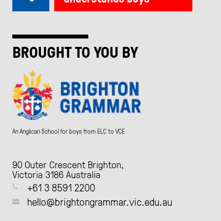
BROUGHT TO YOU BY
An Anglican School for boys from ELC to VCE
90 Outer Crescent Brighton,
Victoria 3186 Australia
+61 3 8591 2200
hello@brightongrammar.vic.edu.au