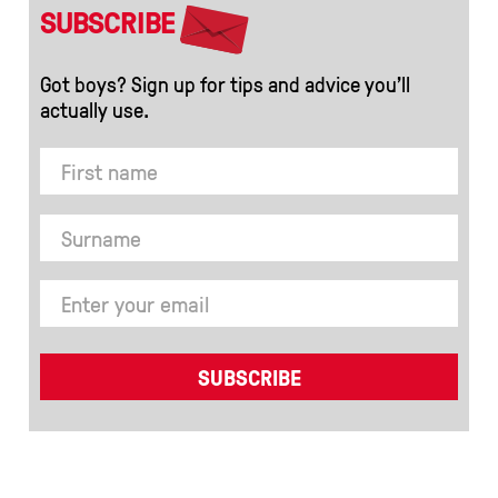
SUBSCRIBE
Got boys? Sign up for tips and advice you’ll
actually use.