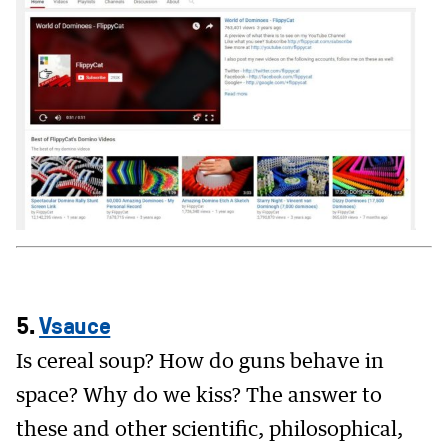
5.
Vsauce
Is cereal soup? How do guns behave in
space? Why do we kiss? The answer to
these and other scientific, philosophical,