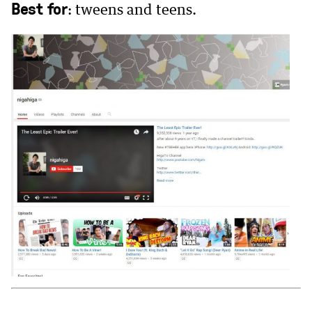
Best for
: tweens and teens.