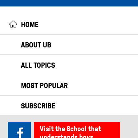
HOME
ABOUT UB
ALL TOPICS
MOST POPULAR
SUBSCRIBE
Visit the School that
understands boys