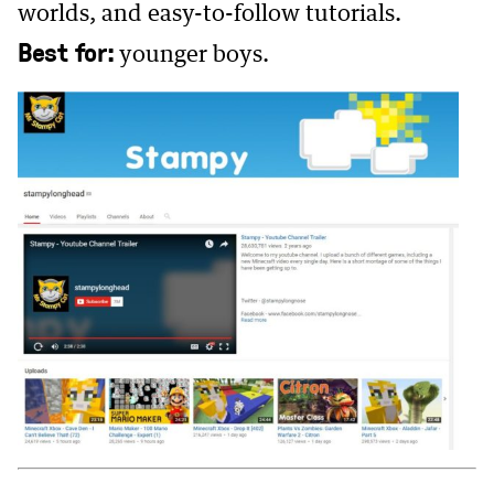
worlds, and easy-to-follow tutorials.
Best for:
younger boys.