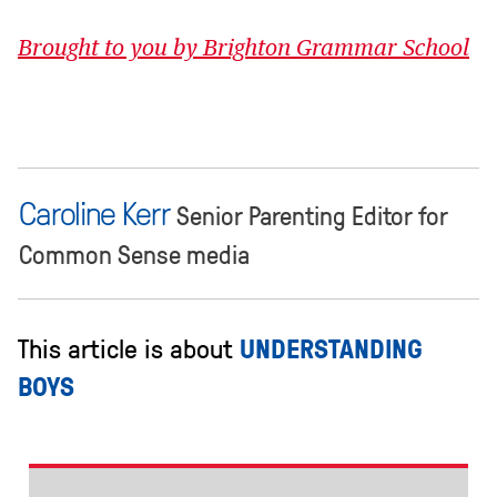
Brought to you by Brighton Grammar School
Caroline Kerr
Senior Parenting Editor for
Common Sense media
This article is about
UNDERSTANDING
BOYS