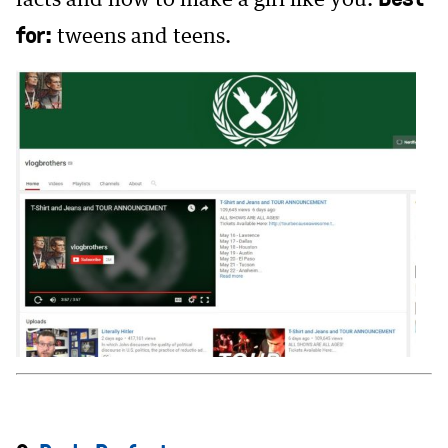
for:
tweens and teens.