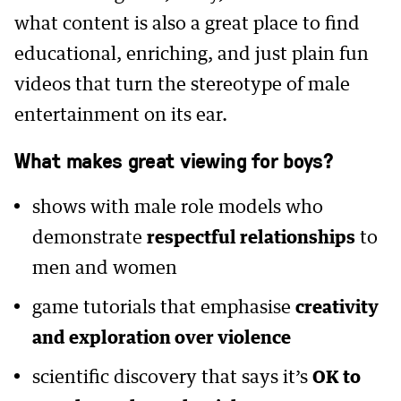
what content is also a great place to find
educational, enriching, and just plain fun
videos that turn the stereotype of male
entertainment on its ear.
What makes great viewing for boys?
shows with male role models who
demonstrate
respectful relationships
to
men and women
game tutorials that emphasise
creativity
and exploration over violence
scientific discovery that says it’s
OK to