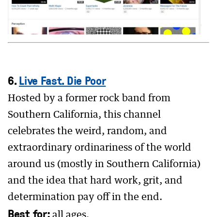
6.
Live Fast. Die Poor
Hosted by a former rock band from
Southern California, this channel
celebrates the weird, random, and
extraordinary ordinariness of the world
around us (mostly in Southern California)
and the idea that hard work, grit, and
determination pay off in the end.
Best for:
all ages.