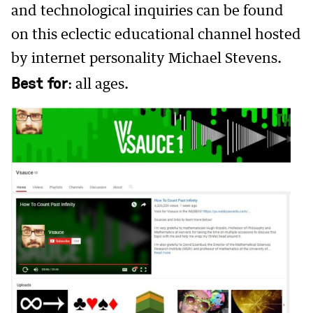
and technological inquiries can be found
on this eclectic educational channel hosted
by internet personality Michael Stevens.
Best for
: all ages.