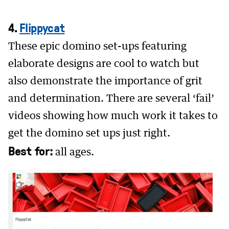
4.
Flippycat
These epic domino set-ups featuring
elaborate designs are cool to watch but
also demonstrate the importance of grit
and determination. There are several ‘fail’
videos showing how much work it takes to
get the domino set ups just right.
Best for:
all ages.