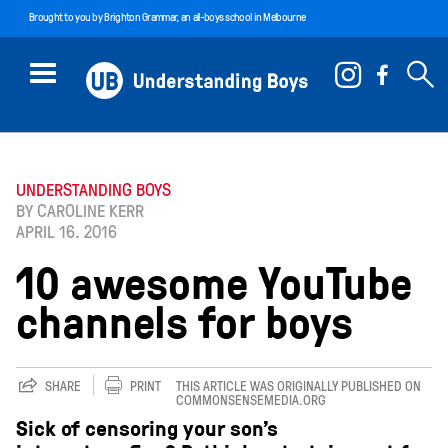
Brought to you by
Brighton Grammar
, an all-boys school in Melbourne
UNDERSTANDING BOYS
BY CAROLINE KERR
APRIL 16. 2016
10 awesome YouTube
channels for boys
SHARE
PRINT
THIS ARTICLE WAS ORIGINALLY PUBLISHED ON
COMMONSENSEMEDIA.ORG
Sick of censoring your son’s