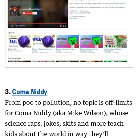
3.
Coma Niddy
From poo to pollution, no topic is off-limits
for Coma Niddy (aka Mike Wilson), whose
science raps, jokes, skits and more teach
kids about the world in way they’ll