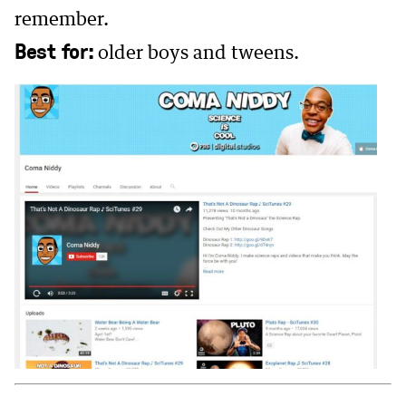
remember.
Best for:
older boys and tweens.