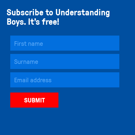
Subscribe to Understanding
Boys. It’s free!