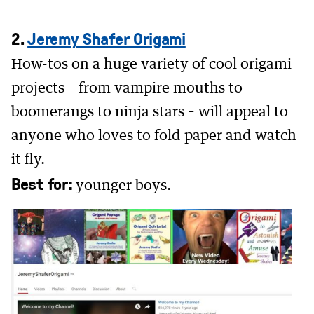
2.
Jeremy Shafer Origami
How-tos on a huge variety of cool origami
projects – from vampire mouths to
boomerangs to ninja stars – will appeal to
anyone who loves to fold paper and watch
it fly.
Best for:
younger boys.