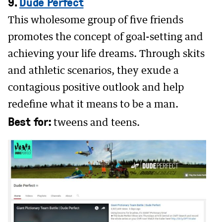
9.
Dude Perfect
This wholesome group of five friends
promotes the concept of goal-setting and
achieving your life dreams. Through skits
and athletic scenarios, they exude a
contagious positive outlook and help
redefine what it means to be a man.
Best for:
tweens and teens.