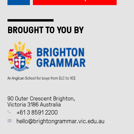
BROUGHT TO YOU BY
An Anglican School for boys from ELC to VCE
90 Outer Crescent Brighton,
Victoria 3186 Australia
+61 3 8591 2200
hello@brightongrammar.vic.edu.au