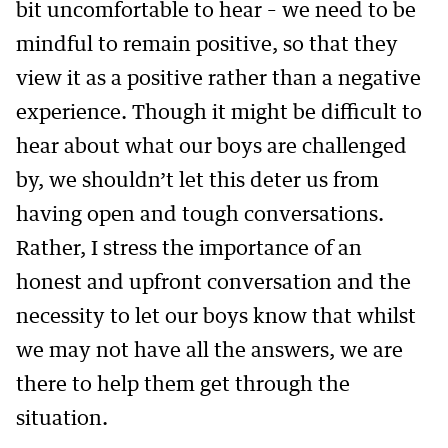
bit uncomfortable to hear – we need to be
mindful to remain positive, so that they
view it as a positive rather than a negative
experience. Though it might be difficult to
hear about what our boys are challenged
by, we shouldn’t let this deter us from
having open and tough conversations.
Rather, I stress the importance of an
honest and upfront conversation and the
necessity to let our boys know that whilst
we may not have all the answers, we are
there to help them get through the
situation.