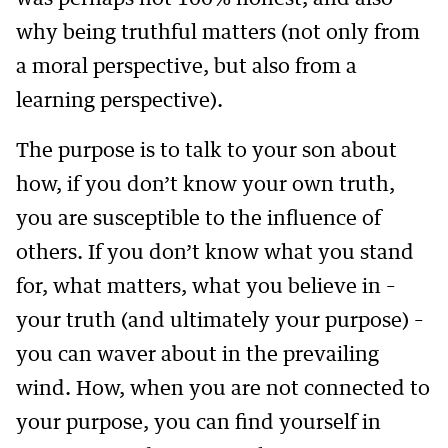
why being truthful matters (not only from
a moral perspective, but also from a
learning perspective).
The purpose is to talk to your son about
how, if you don’t know your own truth,
you are susceptible to the influence of
others. If you don’t know what you stand
for, what matters, what you believe in –
your truth (and ultimately your purpose) –
you can waver about in the prevailing
wind. How, when you are not connected to
your purpose, you can find yourself in