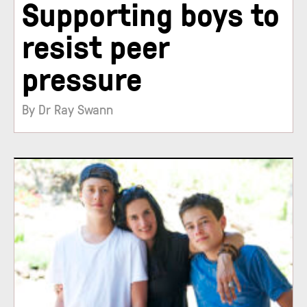
Supporting boys to
resist peer
pressure
By Dr Ray Swann