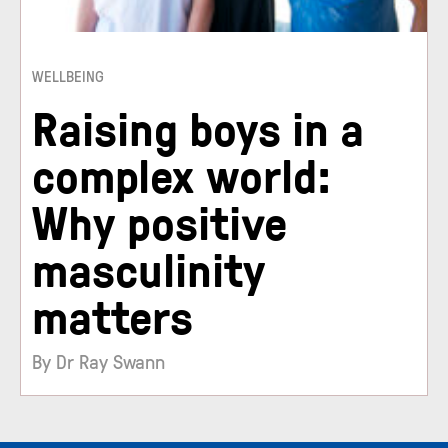
WELLBEING
Raising boys in a
complex world:
Why positive
masculinity
matters
By Dr Ray Swann