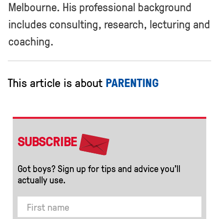
Melbourne. His professional background
includes consulting, research, lecturing and
coaching.
This article is about
PARENTING
SUBSCRIBE
Got boys? Sign up for tips and advice you’ll
actually use.