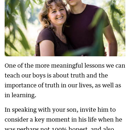
One of the more meaningful lessons we can
teach our boys is about truth and the
importance of truth in our lives, as well as
in learning.
In speaking with your son, invite him to
consider a key moment in his life when he
was perhaps not 100% honest, and also