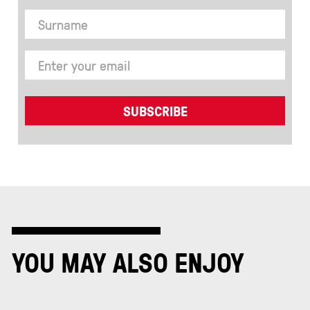
YOU MAY ALSO ENJOY