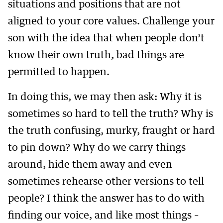
situations and positions that are not
aligned to your core values. Challenge your
son with the idea that when people don’t
know their own truth, bad things are
permitted to happen.
In doing this, we may then ask: Why it is
sometimes so hard to tell the truth? Why is
the truth confusing, murky, fraught or hard
to pin down? Why do we carry things
around, hide them away and even
sometimes rehearse other versions to tell
people? I think the answer has to do with
finding our voice, and like most things –