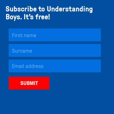
Subscribe to Understanding
Boys. It’s free!