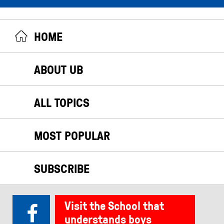
HOME
ABOUT UB
ALL TOPICS
MOST POPULAR
SUBSCRIBE
Visit the School that
understands boys