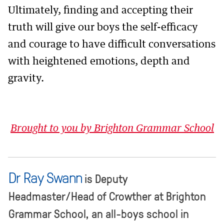
Ultimately, finding and accepting their
truth will give our boys the self-efficacy
and courage to have difficult conversations
with heightened emotions, depth and
gravity.
Brought to you by Brighton Grammar School
Dr Ray Swann
is Deputy
Headmaster/Head of Crowther at Brighton
Grammar School, an all-boys school in