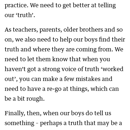
practice. We need to get better at telling
our ‘truth’.
As teachers, parents, older brothers and so
on, we also need to help our boys find their
truth and where they are coming from. We
need to let them know that when you
haven’t got a strong voice of truth ‘worked
out’, you can make a few mistakes and
need to have a re-go at things, which can
be a bit rough.
Finally, then, when our boys do tell us
something – perhaps a truth that may be a