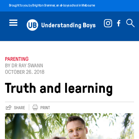
Brought to you by
Brighton Grammar
, an all-boys school in Melbourne
PARENTING
BY DR RAY SWANN
OCTOBER 26. 2018
Truth and learning
SHARE
PRINT