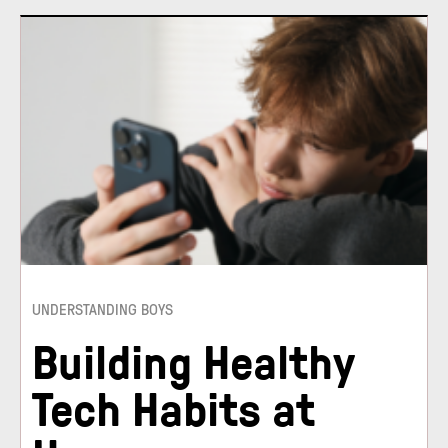
UNDERSTANDING BOYS
Building Healthy
Tech Habits at