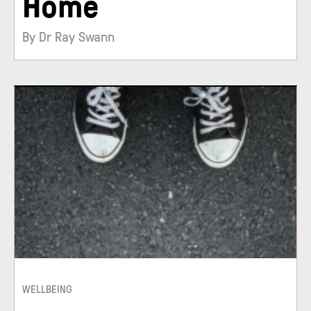
Home
By Dr Ray Swann
WELLBEING