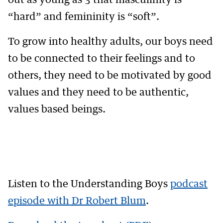
out as young as 3 that masculinity is
“hard” and femininity is “soft”.
To grow into healthy adults, our boys need
to be connected to their feelings and to
others, they need to be motivated by good
values and they need to be authentic,
values based beings.
Listen to the Understanding Boys
podcast
episode with Dr Robert Blum
.