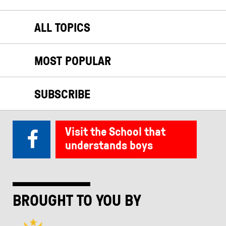
ALL TOPICS
MOST POPULAR
SUBSCRIBE
Visit the School that
understands boys
BROUGHT TO YOU BY