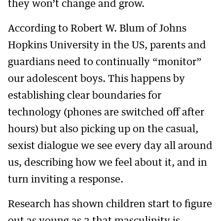
they won’t change and grow.
According to Robert W. Blum of Johns
Hopkins University in the US, parents and
guardians need to continually “monitor”
our adolescent boys. This happens by
establishing clear boundaries for
technology (phones are switched off after
hours) but also picking up on the casual,
sexist dialogue we see every day all around
us, describing how we feel about it, and in
turn inviting a response.
Research has shown children start to figure