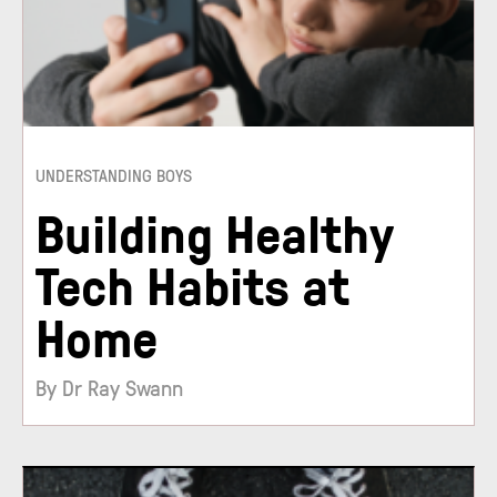
UNDERSTANDING BOYS
Building Healthy
Tech Habits at
Home
By Dr Ray Swann