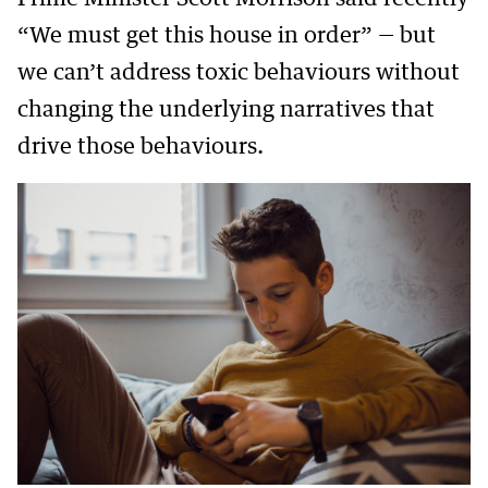
“We must get this house in order” — but
we can’t address toxic behaviours without
changing the underlying narratives that
drive those behaviours.