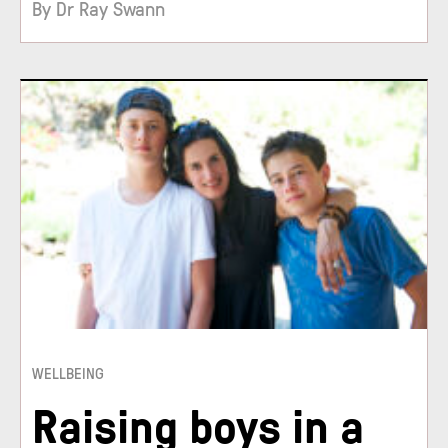
By Dr Ray Swann
WELLBEING
Raising boys in a