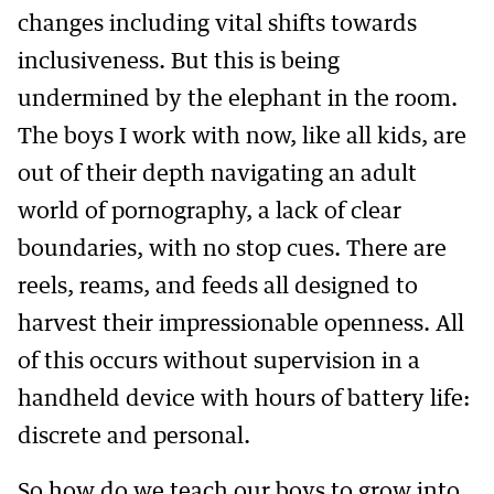
changes including vital shifts towards
inclusiveness. But this is being
undermined by the elephant in the room.
The boys I work with now, like all kids, are
out of their depth navigating an adult
world of pornography, a lack of clear
boundaries, with no stop cues. There are
reels, reams, and feeds all designed to
harvest their impressionable openness. All
of this occurs without supervision in a
handheld device with hours of battery life:
discrete and personal.
So how do we teach our boys to grow into