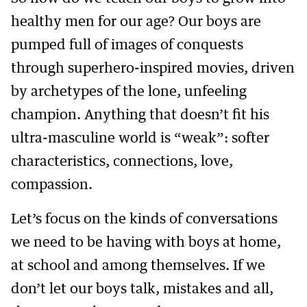
healthy men for our age? Our boys are
pumped full of images of conquests
through superhero-inspired movies, driven
by archetypes of the lone, unfeeling
champion. Anything that doesn’t fit his
ultra-masculine world is “weak”: softer
characteristics, connections, love,
compassion.
Let’s focus on the kinds of conversations
we need to be having with boys at home,
at school and among themselves. If we
don’t let our boys talk, mistakes and all,