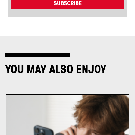
YOU MAY ALSO ENJOY