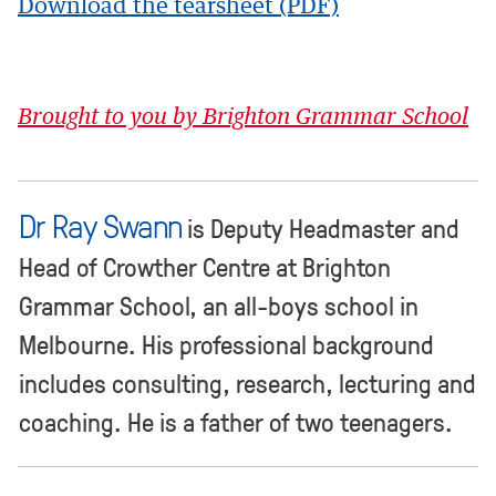
Download the tearsheet (PDF)
Brought to you by Brighton Grammar School
Dr Ray Swann
is Deputy Headmaster and
Head of Crowther Centre at Brighton
Grammar School, an all-boys school in
Melbourne. His professional background
includes consulting, research, lecturing and
coaching. He is a father of two teenagers.