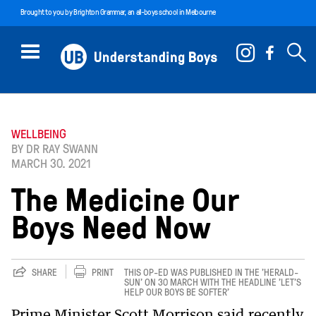
Brought to you by
Brighton Grammar
, an all-boys school in Melbourne
WELLBEING
BY DR RAY SWANN
MARCH 30. 2021
The Medicine Our
Boys Need Now
SHARE
PRINT
THIS OP-ED WAS PUBLISHED IN THE 'HERALD-
SUN' ON 30 MARCH WITH THE HEADLINE 'LET’S
HELP OUR BOYS BE SOFTER'
Prime Minister Scott Morrison said recently