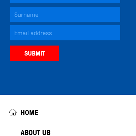
HOME
ABOUT UB