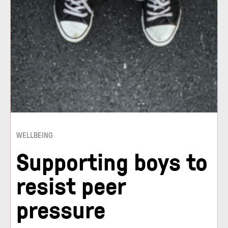
WELLBEING
Supporting boys to
resist peer
pressure