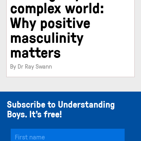
complex world:
Why positive
masculinity
matters
By Dr Ray Swann
Subscribe to Understanding
Boys. It’s free!