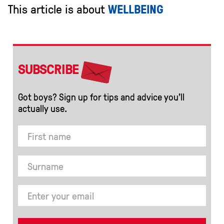
This article is about
WELLBEING
SUBSCRIBE
Got boys? Sign up for tips and advice you’ll
actually use.