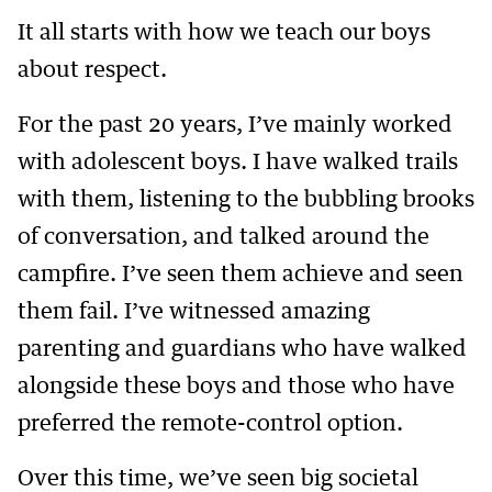
It all starts with how we teach our boys
about respect.
For the past 20 years, I’ve mainly worked
with adolescent boys. I have walked trails
with them, listening to the bubbling brooks
of conversation, and talked around the
campfire. I’ve seen them achieve and seen
them fail. I’ve witnessed amazing
parenting and guardians who have walked
alongside these boys and those who have
preferred the remote-control option.
Over this time, we’ve seen big societal