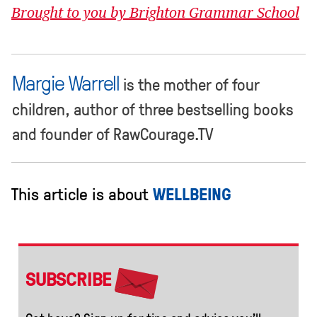
Brought to you by Brighton Grammar School
Margie Warrell
is the mother of four
children, author of three bestselling books
and founder of RawCourage.TV
This article is about
WELLBEING
SUBSCRIBE