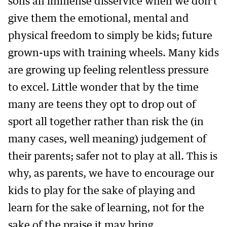
sons an immense disservice when we don’t
give them the emotional, mental and
physical freedom to simply be kids; future
grown-ups with training wheels. Many kids
are growing up feeling relentless pressure
to excel. Little wonder that by the time
many are teens they opt to drop out of
sport all together rather than risk the (in
many cases, well meaning) judgement of
their parents; safer not to play at all. This is
why, as parents, we have to encourage our
kids to play for the sake of playing and
learn for the sake of learning, not for the
sake of the praise it may bring.