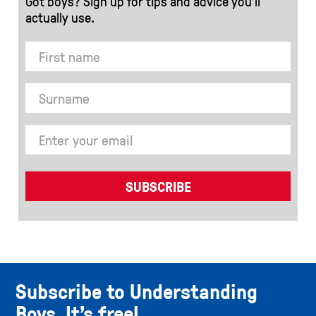
Got boys? Sign up for tips and advice you’ll
actually use.
Subscribe to Understanding
Boys. It’s free!