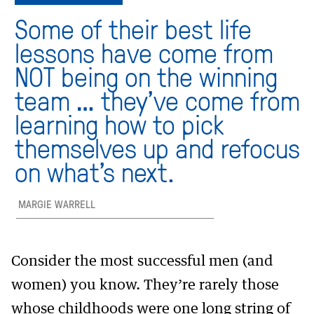
Some of their best life
lessons have come from
NOT being on the winning
team … they’ve come from
learning how to pick
themselves up and refocus
on what’s next.
MARGIE WARRELL
Consider the most successful men (and
women) you know. They’re rarely those
whose childhoods were one long string of