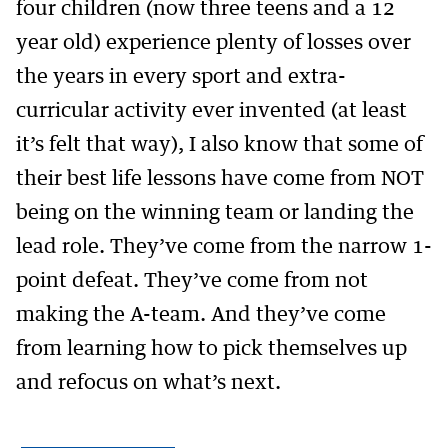
four children (now three teens and a 12
year old) experience plenty of losses over
the years in every sport and extra-
curricular activity ever invented (at least
it’s felt that way), I also know that some of
their best life lessons have come from NOT
being on the winning team or landing the
lead role. They’ve come from the narrow 1-
point defeat. They’ve come from not
making the A-team. And they’ve come
from learning how to pick themselves up
and refocus on what’s next.