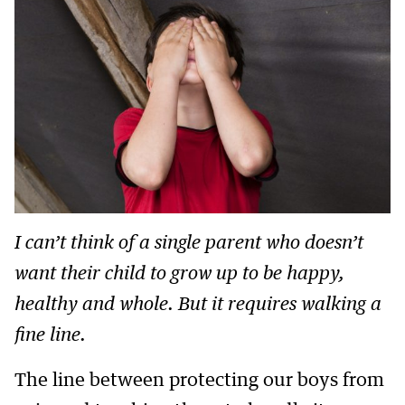
I can’t think of a single parent who doesn’t
want their child to grow up to be happy,
healthy and whole. But it requires walking a
fine line.
The line between protecting our boys from