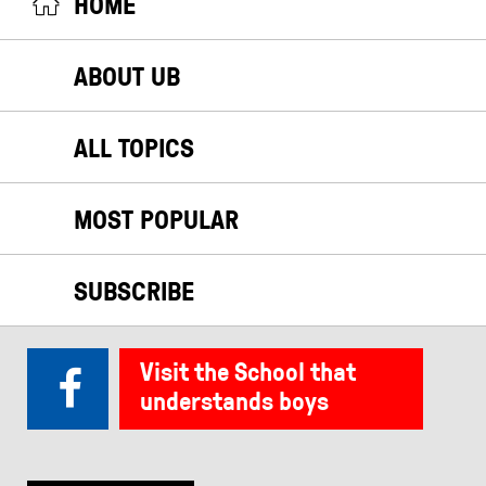
HOME
ABOUT UB
ALL TOPICS
MOST POPULAR
SUBSCRIBE
Visit the School that
understands boys