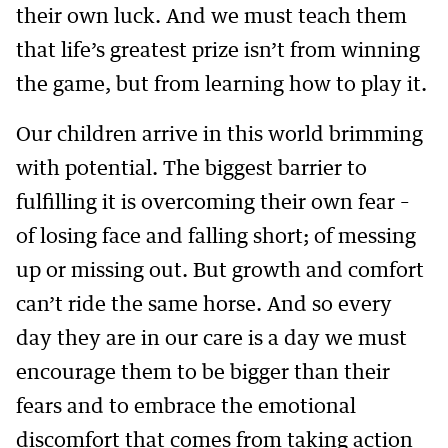
their own luck. And we must teach them
that life’s greatest prize isn’t from winning
the game, but from learning how to play it.
Our children arrive in this world brimming
with potential. The biggest barrier to
fulfilling it is overcoming their own fear –
of losing face and falling short; of messing
up or missing out. But growth and comfort
can’t ride the same horse. And so every
day they are in our care is a day we must
encourage them to be bigger than their
fears and to embrace the emotional
discomfort that comes from taking action