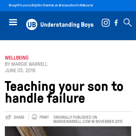
Brought to you by
Brighton Grammar
, an all-boys school in Melbourne
WELLBEING
BY MARGIE WARRELL
JUNE 03. 2016
Teaching your son to
handle failure
SHARE
PRINT
ORIGINALLY PUBLISHED ON
MARGIEWARRELL.COM IN NOVEMBER 2015