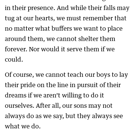
in their presence. And while their falls may
tug at our hearts, we must remember that
no matter what buffers we want to place
around them, we cannot shelter them
forever. Nor would it serve them if we
could.
Of course, we cannot teach our boys to lay
their pride on the line in pursuit of their
dreams if we aren’t willing to do it
ourselves. After all, our sons may not
always do as we say, but they always see
what we do.