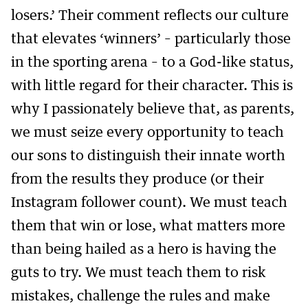
losers.’ Their comment reflects our culture
that elevates ‘winners’ – particularly those
in the sporting arena – to a God-like status,
with little regard for their character. This is
why I passionately believe that, as parents,
we must seize every opportunity to teach
our sons to distinguish their innate worth
from the results they produce (or their
Instagram follower count). We must teach
them that win or lose, what matters more
than being hailed as a hero is having the
guts to try. We must teach them to risk
mistakes, challenge the rules and make