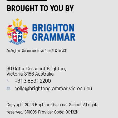
BROUGHT TO YOU BY
An Anglican School for boys from ELC to VCE
90 Outer Crescent Brighton,
Victoria 3186 Australia
+61 3 8591 2200
hello@brightongrammar.vic.edu.au
Copyright 2026 Brighton Grammar School. All rights
reserved. CRICOS Provider Code: 00132K