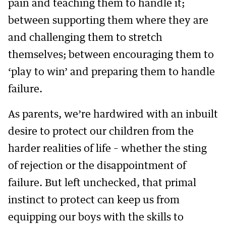
pain and teaching them to handle it;
between supporting them where they are
and challenging them to stretch
themselves; between encouraging them to
‘play to win’ and preparing them to handle
failure.
As parents, we’re hardwired with an inbuilt
desire to protect our children from the
harder realities of life – whether the sting
of rejection or the disappointment of
failure. But left unchecked, that primal
instinct to protect can keep us from
equipping our boys with the skills to