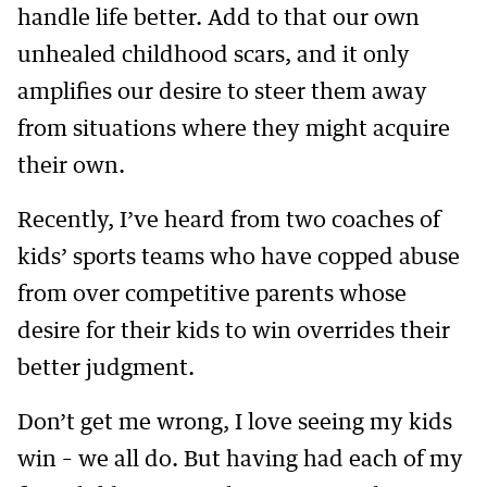
handle life better. Add to that our own
unhealed childhood scars, and it only
amplifies our desire to steer them away
from situations where they might acquire
their own.
Recently, I’ve heard from two coaches of
kids’ sports teams who have copped abuse
from over competitive parents whose
desire for their kids to win overrides their
better judgment.
Don’t get me wrong, I love seeing my kids
win – we all do. But having had each of my