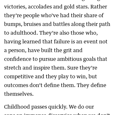
victories, accolades and gold stars. Rather
they’re people who’ve had their share of
bumps, bruises and battles along their path
to adulthood. They’re also those who,
having learned that failure is an event not
a person, have built the grit and
confidence to pursue ambitious goals that
stretch and inspire them. Sure they’re
competitive and they play to win, but
outcomes don’t define them. They define
themselves.
Childhood passes quickly. We do our