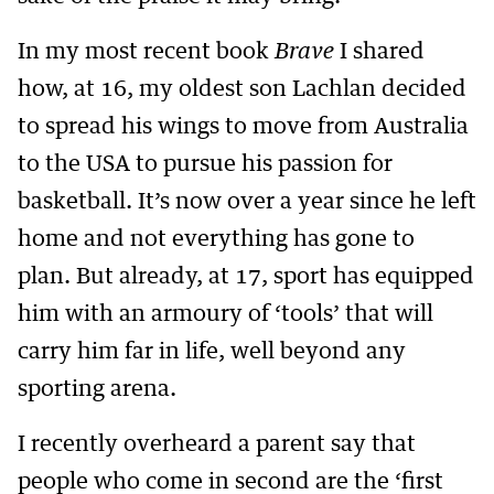
In my most recent book
Brave
I shared
how, at 16, my oldest son Lachlan decided
to spread his wings to move from Australia
to the USA to pursue his passion for
basketball. It’s now over a year since he left
home and not everything has gone to
plan. But already, at 17, sport has equipped
him with an armoury of ‘tools’ that will
carry him far in life, well beyond any
sporting arena.
I recently overheard a parent say that
people who come in second are the ‘first