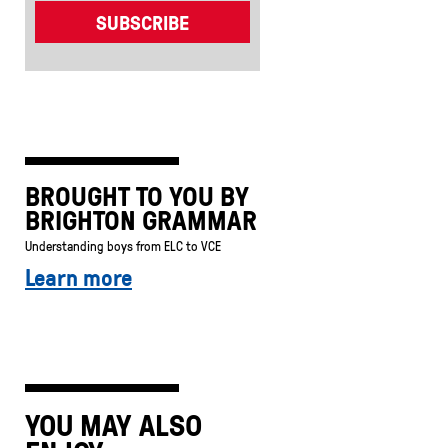
BROUGHT TO YOU BY
BRIGHTON GRAMMAR
Understanding boys from ELC to VCE
Learn more
YOU MAY ALSO