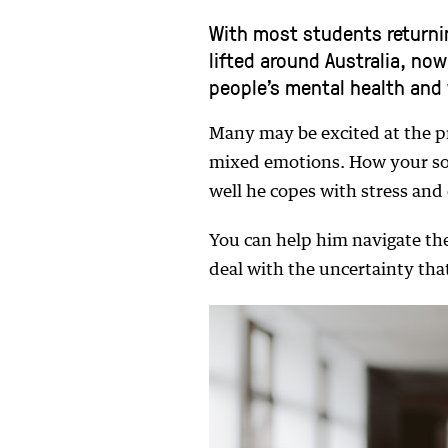
With most students returni
lifted around Australia, no
people’s mental health and 
Many may be excited at the p
mixed emotions. How your so
well he copes with stress and
You can help him navigate the
deal with the uncertainty that