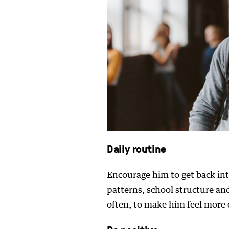
Daily routine
Encourage him to get back into
patterns, school structure an
often, to make him feel more