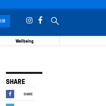
 UB
Wellbeing
SHARE
SHARE