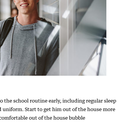
 the school routine early, including regular sleep
d uniform. Start to get him out of the house more
 comfortable out of the house bubble