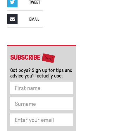
TWEET
EMAIL
SUBSCRIBE
Got boys? Sign up for tips and
advice you’ll actually use.