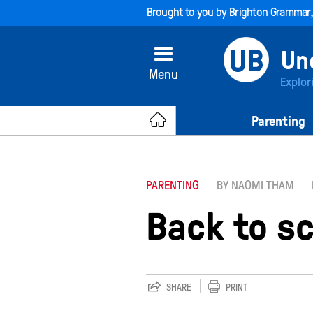
Brought to you by
Brighton Grammar
Menu
Explor
Parenting
PARENTING
BY NAOMI THAM
Back to sc
SHARE
PRINT