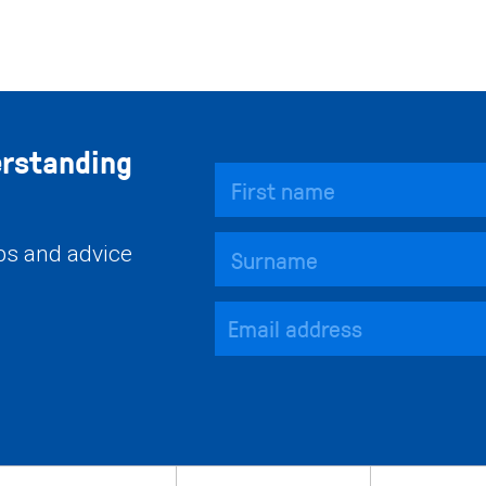
erstanding
ips and advice