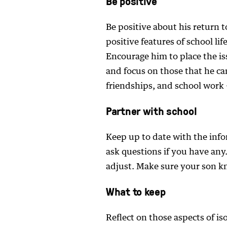
Be positive
Be positive about his return t
positive features of school lif
Encourage him to place the is
and focus on those that he can
friendships, and school work –
Partner with school
Keep up to date with the inf
ask questions if you have any. 
adjust. Make sure your son k
What to keep
Reflect on those aspects of iso