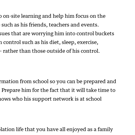
o on-site learning and help him focus on the
e such as his friends, teachers and events.
sues that are worrying him into control buckets
 control such as his diet, sleep, exercise,
 rather than those outside of his control.
ormation from school so you can be prepared and
Prepare him for the fact that it will take time to
nows who his support network is at school
lation life that you have all enjoyed as a family