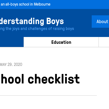
, an all-boys school in Melbourne
About
ing the joys and challenges of raising boys
Education
MAY 29. 2020
hool checklist