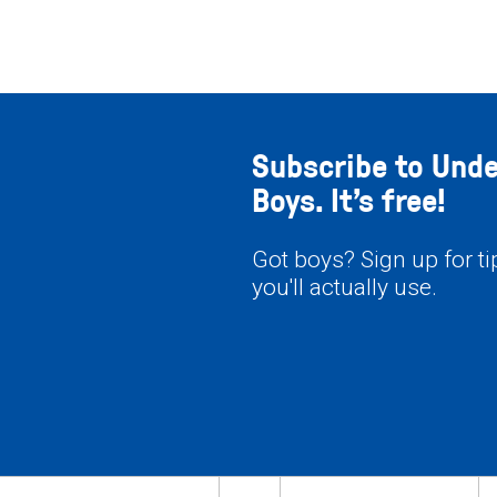
Subscribe to Und
Boys. It’s free!
Got boys? Sign up for t
you'll actually use.