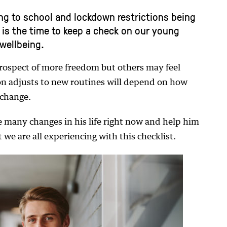
ng to school and lockdown restrictions being
w is the time to keep a check on our young
wellbeing.
rospect of more freedom but others may feel
n adjusts to new routines will depend on how
 change.
 many changes in his life right now and help him
 we are all experiencing with this checklist.