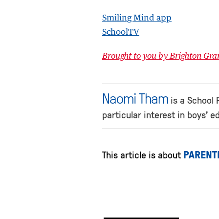
Smiling Mind app
SchoolTV
Brought to you by Brighton Gr
Naomi Tham
is a School 
particular interest in boys’ 
PARENT
This article is about