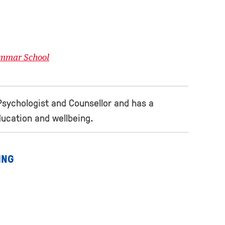
ammar School
Psychologist and Counsellor and has a
education and wellbeing.
ING