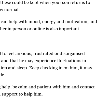
these could be kept when your son returns to
new normal.
ty can help with mood, energy and motivation, and
her in person or online is also important.
 to feel anxious, frustrated or disorganised
n and that he may experience fluctuations in
ion and sleep. Keep checking in on him, it may
le.
 help, be calm and patient with him and contact
d support to help him.