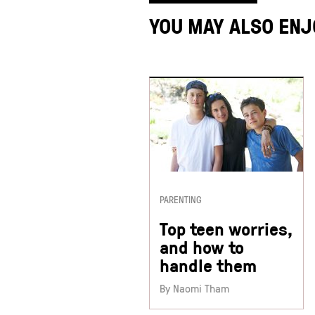
YOU MAY ALSO ENJ
PARENTING
Top teen worries,
and how to
handle them
By Naomi Tham