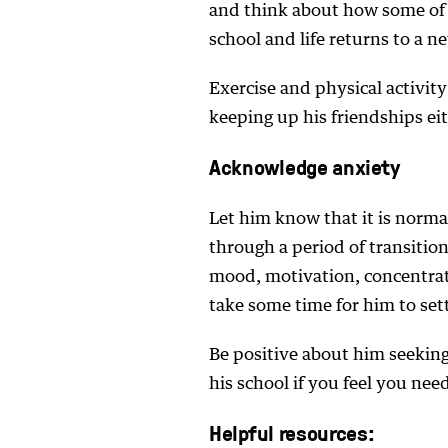
and think about how some of 
school and life returns to a 
Exercise and physical activi
keeping up his friendships eit
Acknowledge anxiety
Let him know that it is normal
through a period of transitio
mood, motivation, concentrat
take some time for him to sett
Be positive about him seeking
his school if you feel you nee
Helpful resources: