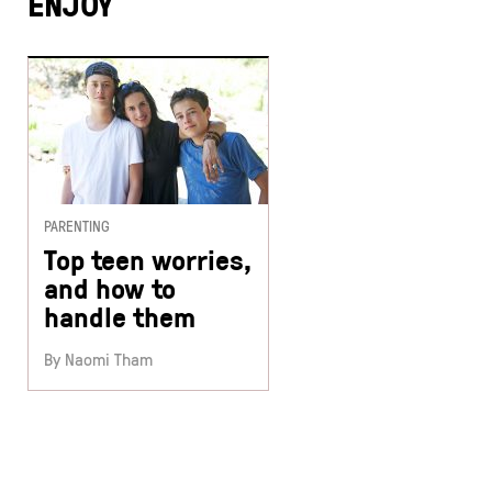
ENJOY
PARENTING
Top teen worries,
and how to
handle them
By Naomi Tham