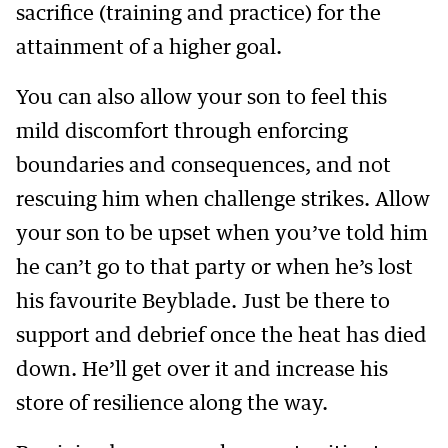
sacrifice (training and practice) for the
attainment of a higher goal.
You can also allow your son to feel this
mild discomfort through enforcing
boundaries and consequences, and not
rescuing him when challenge strikes. Allow
your son to be upset when you’ve told him
he can’t go to that party or when he’s lost
his favourite Beyblade. Just be there to
support and debrief once the heat has died
down. He’ll get over it and increase his
store of resilience along the way.