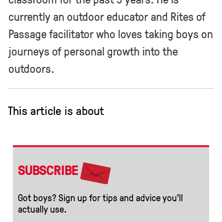
currently an outdoor educator and Rites of
Passage facilitator who loves taking boys on
journeys of personal growth into the
outdoors.
This article is about
SUBSCRIBE
Got boys? Sign up for tips and advice you’ll
actually use.