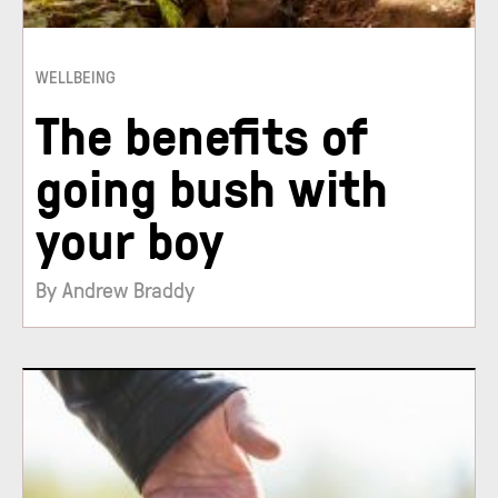
WELLBEING
The benefits of
going bush with
your boy
By Andrew Braddy