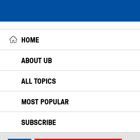
HOME
ABOUT UB
ALL TOPICS
MOST POPULAR
SUBSCRIBE