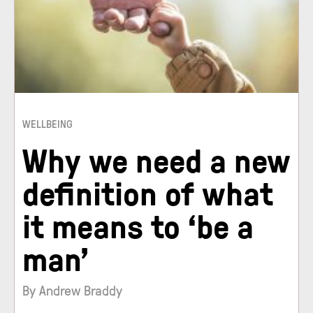
WELLBEING
Why we need a new
definition of what
it means to ‘be a
man’
By Andrew Braddy