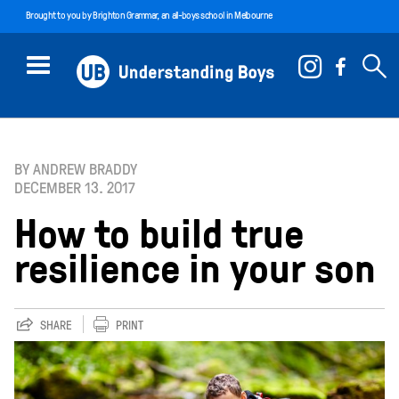
Brought to you by
Brighton Grammar
, an all-boys school in Melbourne
BY ANDREW BRADDY
DECEMBER 13. 2017
How to build true
resilience in your son
SHARE
PRINT