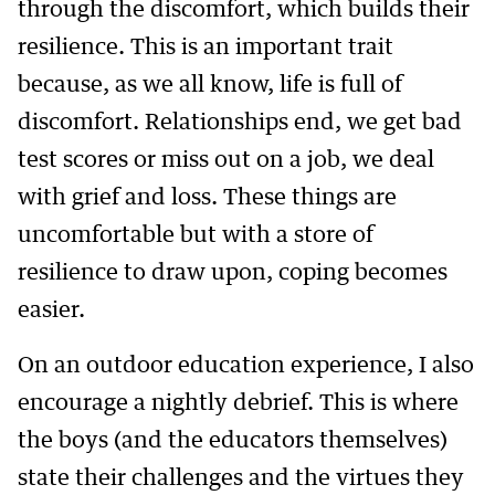
through the discomfort, which builds their
resilience. This is an important trait
because, as we all know, life is full of
discomfort. Relationships end, we get bad
test scores or miss out on a job, we deal
with grief and loss. These things are
uncomfortable but with a store of
resilience to draw upon, coping becomes
easier.
On an outdoor education experience, I also
encourage a nightly debrief. This is where
the boys (and the educators themselves)
state their challenges and the virtues they