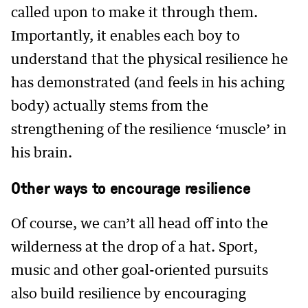
called upon to make it through them.
Importantly, it enables each boy to
understand that the physical resilience he
has demonstrated (and feels in his aching
body) actually stems from the
strengthening of the resilience ‘muscle’ in
his brain.
Other ways to encourage resilience
Of course, we can’t all head off into the
wilderness at the drop of a hat. Sport,
music and other goal-oriented pursuits
also build resilience by encouraging