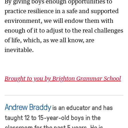
By giving boys enough opportunities to
practice resilience in a safe and supported
environment, we will endow them with
enough of it to adjust to the real challenges
of life, which, as we all know, are
inevitable.
Brought to you by Brighton Grammar School
Andrew Braddy
is an educator and has
taught 12 to 15-year-old boys in the
classroom for the past 5 years. He is