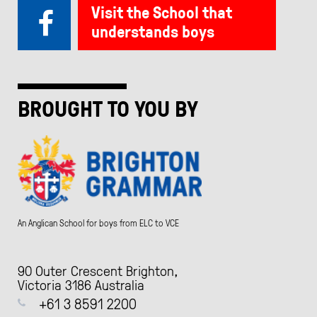
Visit the School that
understands boys
BROUGHT TO YOU BY
An Anglican School for boys from ELC to VCE
90 Outer Crescent Brighton,
Victoria 3186 Australia
+61 3 8591 2200