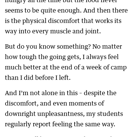
hungry all the time but the food never
seems to be quite enough. And then there
is the physical discomfort that works its
way into every muscle and joint.
But do you know something? No matter
how tough the going gets, I always feel
much better at the end of a week of camp
than I did before I left.
And I’m not alone in this – despite the
discomfort, and even moments of
downright unpleasantness, my students
regularly report feeling the same way.