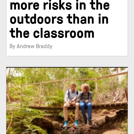
more risks in the
outdoors than in
the classroom
By Andrew Braddy