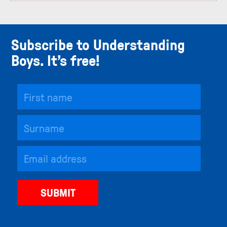
Subscribe to Understanding
Boys. It’s free!