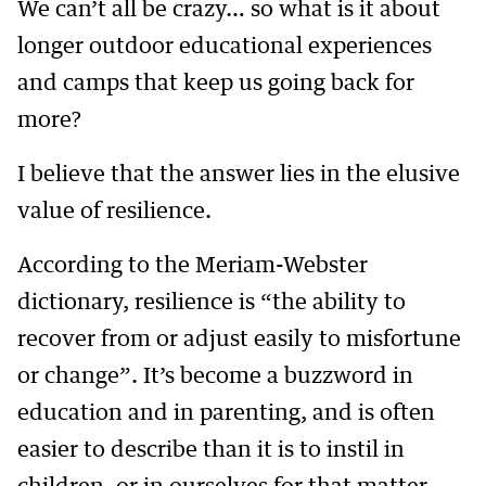
We can’t all be crazy… so what is it about
longer outdoor educational experiences
and camps that keep us going back for
more?
I believe that the answer lies in the elusive
value of resilience.
According to the Meriam-Webster
dictionary, resilience is “the ability to
recover from or adjust easily to misfortune
or change”. It’s become a buzzword in
education and in parenting, and is often
easier to describe than it is to instil in