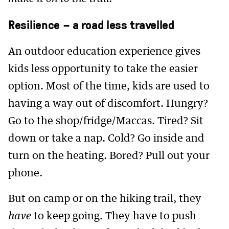
Resilience – a road less travelled
An outdoor education experience gives
kids less opportunity to take the easier
option. Most of the time, kids are used to
having a way out of discomfort. Hungry?
Go to the shop/fridge/Maccas. Tired? Sit
down or take a nap. Cold? Go inside and
turn on the heating. Bored? Pull out your
phone.
But on camp or on the hiking trail, they
have
to keep going. They have to push