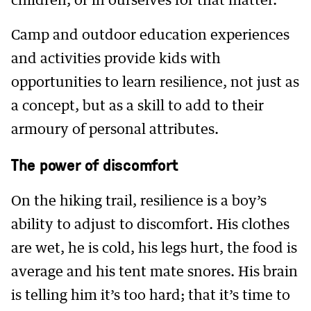
children, or in ourselves for that matter.
Camp and outdoor education experiences
and activities provide kids with
opportunities to learn resilience, not just as
a concept, but as a skill to add to their
armoury of personal attributes.
The power of discomfort
On the hiking trail, resilience is a boy’s
ability to adjust to discomfort. His clothes
are wet, he is cold, his legs hurt, the food is
average and his tent mate snores. His brain
is telling him it’s too hard; that it’s time to