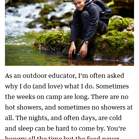
As an outdoor educator, I’m often asked
why I do (and love) what I do. Sometimes
the weeks on camp are long. There are no
hot showers, and sometimes no showers at
all. The nights, and often days, are cold
and sleep can be hard to come by. You’re