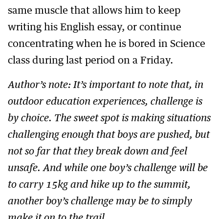
same muscle that allows him to keep
writing his English essay, or continue
concentrating when he is bored in Science
class during last period on a Friday.
Author’s note: It’s important to note that, in
outdoor education experiences, challenge is
by choice. The sweet spot is making situations
challenging enough that boys are pushed, but
not so far that they break down and feel
unsafe. And while one boy’s challenge will be
to carry 15kg and hike up to the summit,
another boy’s challenge may be to simply
make it on to the trail.