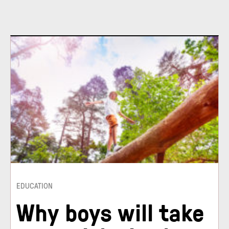
EDUCATION
Why boys will take