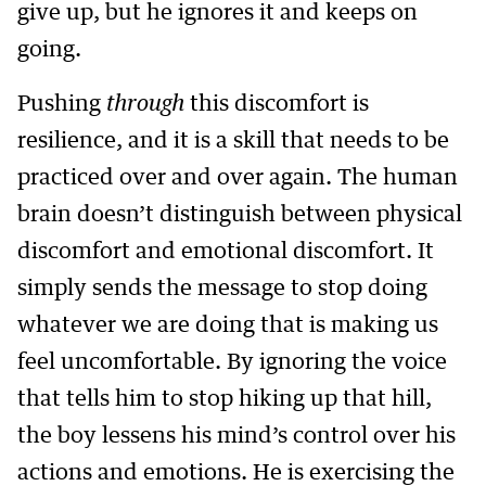
give up, but he ignores it and keeps on
going.
Pushing
through
this discomfort is
resilience, and it is a skill that needs to be
practiced over and over again. The human
brain doesn’t distinguish between physical
discomfort and emotional discomfort. It
simply sends the message to stop doing
whatever we are doing that is making us
feel uncomfortable. By ignoring the voice
that tells him to stop hiking up that hill,
the boy lessens his mind’s control over his
actions and emotions. He is exercising the