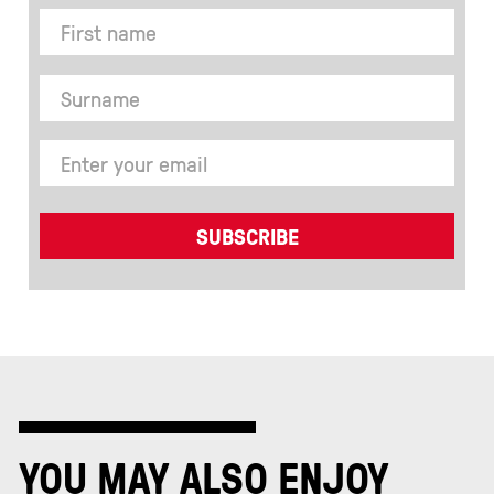
YOU MAY ALSO ENJOY