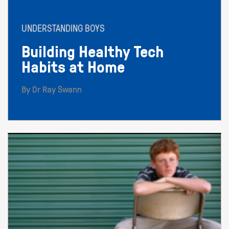
UNDERSTANDING BOYS
Building Healthy Tech
Habits at Home
By Dr Ray Swann