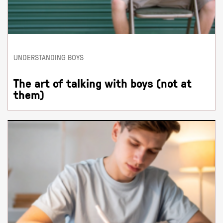
UNDERSTANDING BOYS
The art of talking with boys (not at
them)