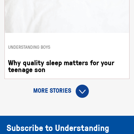
UNDERSTANDING BOYS
Why quality sleep matters for your
teenage son
MORE STORIES
Subscribe to Understanding