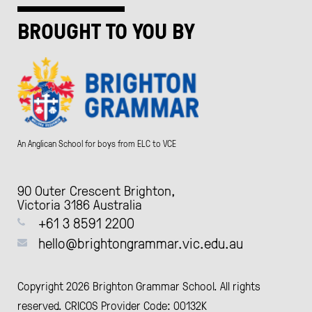
BROUGHT TO YOU BY
An Anglican School for boys from ELC to VCE
90 Outer Crescent Brighton,
Victoria 3186 Australia
+61 3 8591 2200
hello@brightongrammar.vic.edu.au
Copyright 2026 Brighton Grammar School. All rights
reserved. CRICOS Provider Code: 00132K