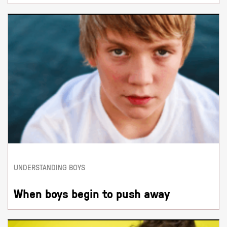
UNDERSTANDING BOYS
When boys begin to push away