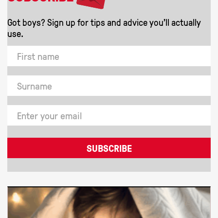
Got boys? Sign up for tips and advice you'll actually
use.