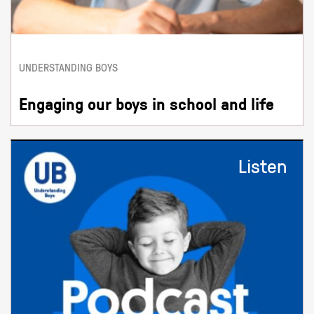
UNDERSTANDING BOYS
Engaging our boys in school and life
Listen