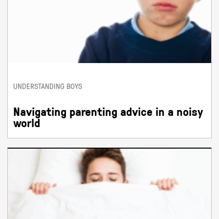
UNDERSTANDING BOYS
Navigating parenting advice in a noisy
world