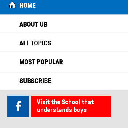
HOME
ABOUT UB
ALL TOPICS
MOST POPULAR
SUBSCRIBE
Visit the School that
understands boys