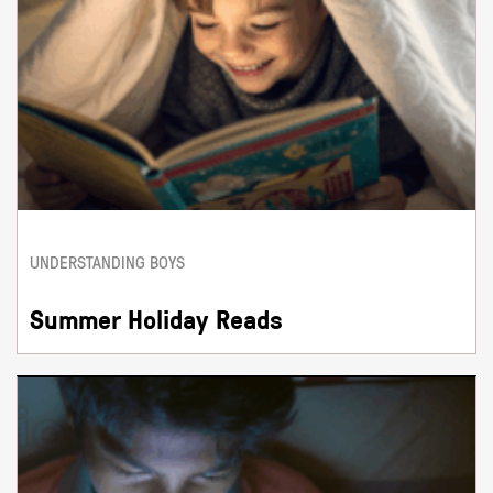
UNDERSTANDING BOYS
Summer Holiday Reads