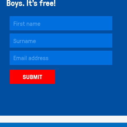
Boys. It’s free!