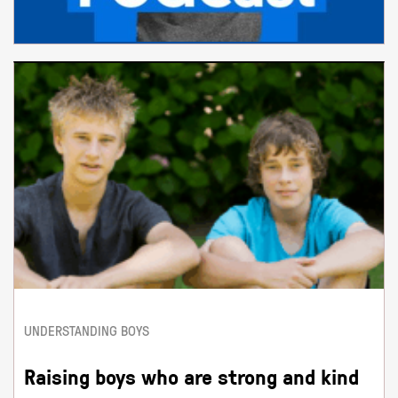
UNDERSTANDING BOYS
Raising boys who are strong and kind