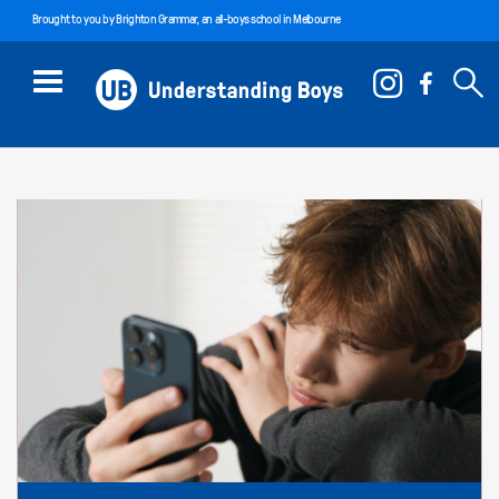
Brought to you by
Brighton Grammar
, an all-boys school in Melbourne