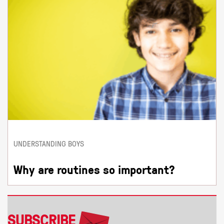
UNDERSTANDING BOYS
Why are routines so important?
SUBSCRIBE