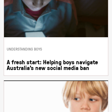
UNDERSTANDING BOYS
A fresh start: Helping boys navigate
Australia’s new social media ban